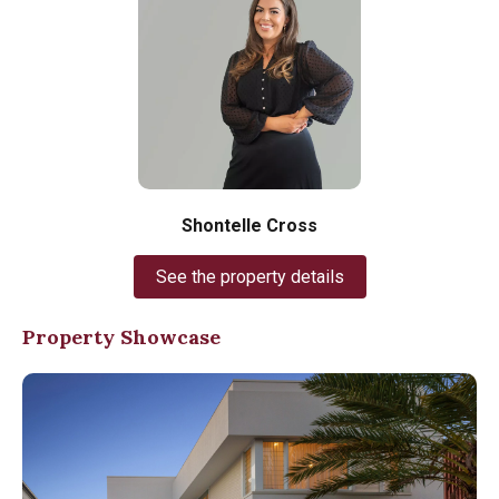
Shontelle Cross
See the property details
Property Showcase