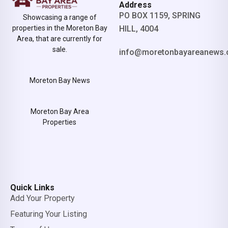
Address
PO BOX 1159, SPRING
Showcasing a range of
properties in the Moreton Bay
HILL, 4004
Area, that are currently for
sale.
info@moretonbayareanews.
Moreton Bay News
Moreton Bay Area
Properties
Quick Links
Add Your Property
Featuring Your Listing