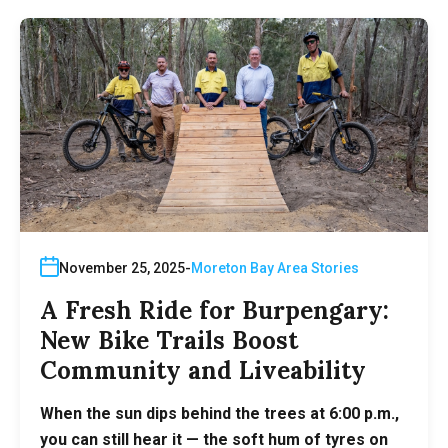
November 25, 2025
Moreton Bay Area Stories
A Fresh Ride for Burpengary:
New Bike Trails Boost
Community and Liveability
When the sun dips behind the trees at 6:00 p.m.,
you can still hear it — the soft hum of tyres on