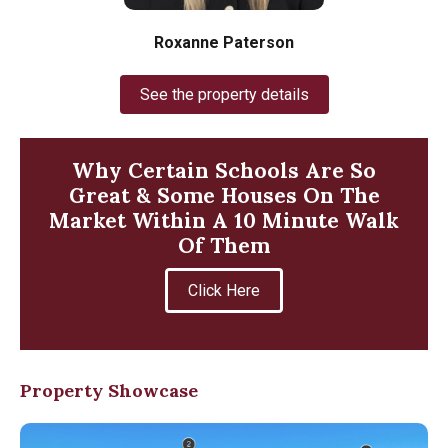
Roxanne Paterson
See the property details
Why Certain Schools Are So
Great & Some Houses On The
Market Within A 10 Minute Walk
Of Them
Click Here
Property Showcase