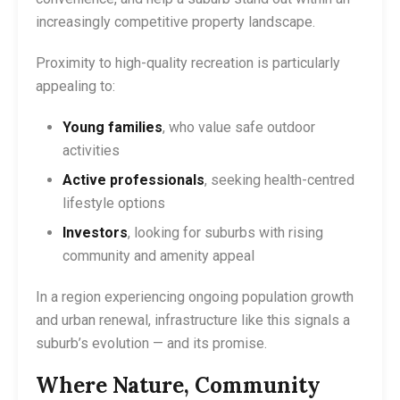
increasingly competitive property landscape.
Proximity to high-quality recreation is particularly
appealing to:
Young families
, who value safe outdoor
activities
Active professionals
, seeking health-centred
lifestyle options
Investors
, looking for suburbs with rising
community and amenity appeal
In a region experiencing ongoing population growth
and urban renewal, infrastructure like this signals a
suburb’s evolution — and its promise.
Where Nature, Community