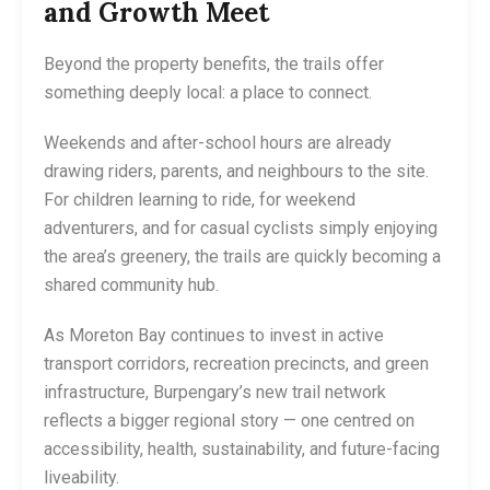
and Growth Meet
Beyond the property benefits, the trails offer
something deeply local: a place to connect.
Weekends and after-school hours are already
drawing riders, parents, and neighbours to the site.
For children learning to ride, for weekend
adventurers, and for casual cyclists simply enjoying
the area’s greenery, the trails are quickly becoming a
shared community hub.
As Moreton Bay continues to invest in active
transport corridors, recreation precincts, and green
infrastructure, Burpengary’s new trail network
reflects a bigger regional story — one centred on
accessibility, health, sustainability, and future-facing
liveability.