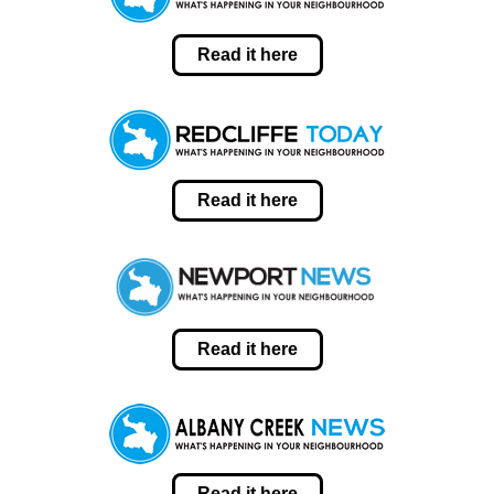
Read it here
Read it here
Read it here
Read it here