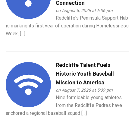
Connection
on August 8, 2026 at 6:36 pm
Redcliffe's Peninsula Support Hub
is marking its first year of operation during Homelessness
Week, […]
Redcliffe Talent Fuels
Historic Youth Baseball
Mission to America
on August 7, 2026 at 5:39 pm
Nine formidable young athletes
from the Redcliffe Padres have
anchored a regional baseball squad […]