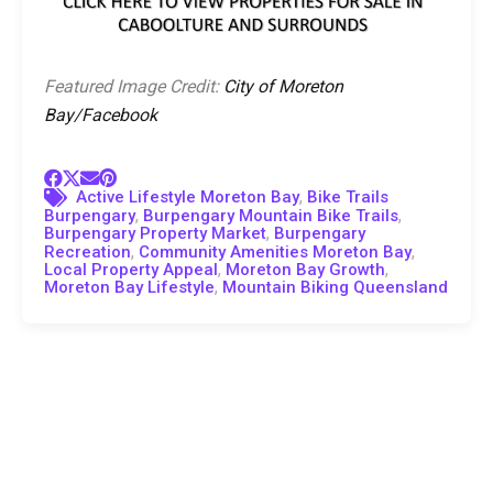
Featured Image Credit:
City of Moreton
Bay/Facebook
,
Active Lifestyle Moreton Bay
Bike Trails
,
,
Burpengary
Burpengary Mountain Bike Trails
,
Burpengary Property Market
Burpengary
,
,
Recreation
Community Amenities Moreton Bay
,
,
Local Property Appeal
Moreton Bay Growth
,
Moreton Bay Lifestyle
Mountain Biking Queensland