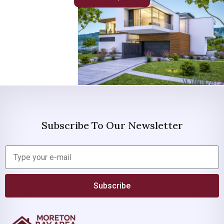
Subscribe To Our Newsletter
Subscribe