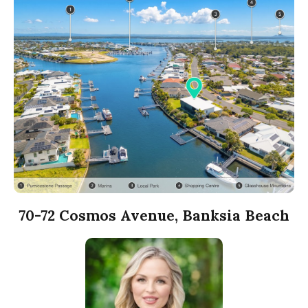
70-72 Cosmos Avenue, Banksia Beach