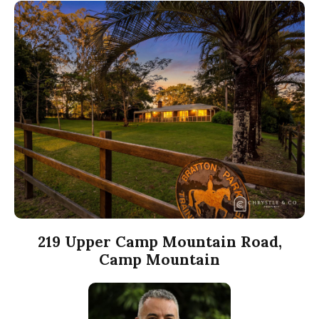
219 Upper Camp Mountain Road,
Camp Mountain