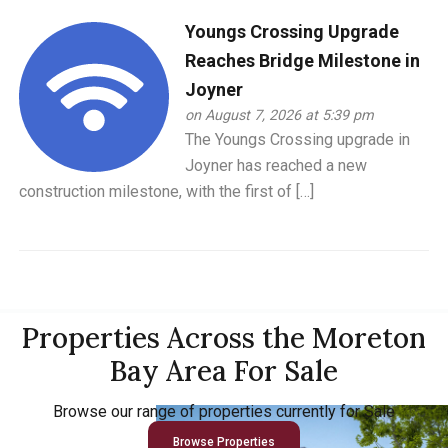
Youngs Crossing Upgrade
Reaches Bridge Milestone in
Joyner
on August 7, 2026 at 5:39 pm
The Youngs Crossing upgrade in
Joyner has reached a new
construction milestone, with the first of […]
Properties Across the Moreton
Bay Area For Sale
Browse our range of properties currently for Sale
Browse Properties