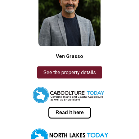
Ven Grasso
See the property details
Read it here