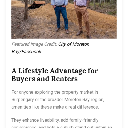
Featured Image Credit:
City of Moreton
Bay/Facebook
A Lifestyle Advantage for
Buyers and Renters
For anyone exploring the property market in
Burpengary or the broader Moreton Bay region,
amenities like these make a real difference.
They enhance liveability, add family-friendly
convenience, and help a suburb stand out within an