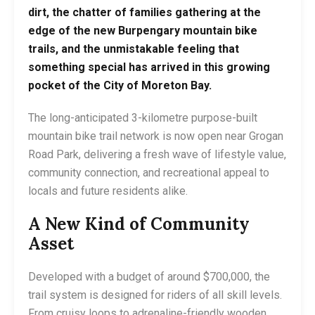
dirt, the chatter of families gathering at the
edge of the new Burpengary mountain bike
trails, and the unmistakable feeling that
something special has arrived in this growing
pocket of the City of Moreton Bay.
The long-anticipated 3-kilometre purpose-built
mountain bike trail network is now open near Grogan
Road Park, delivering a fresh wave of lifestyle value,
community connection, and recreational appeal to
locals and future residents alike.
A New Kind of Community
Asset
Developed with a budget of around $700,000, the
trail system is designed for riders of all skill levels.
From cruisy loops to adrenaline-friendly wooden