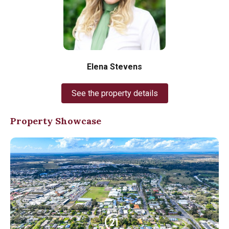
Elena Stevens
See the property details
Property Showcase