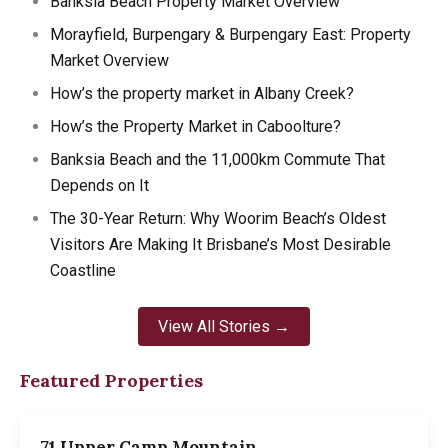
Banksia Beach Property Market Overview
Morayfield, Burpengary & Burpengary East: Property
Market Overview
How’s the property market in Albany Creek?
How’s the Property Market in Caboolture?
Banksia Beach and the 11,000km Commute That
Depends on It
The 30-Year Return: Why Woorim Beach’s Oldest
Visitors Are Making It Brisbane’s Most Desirable
Coastline
View All Stories →
Featured Properties
71 Upper Camp Mountain…
7