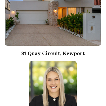
81 Quay Circuit, Newport