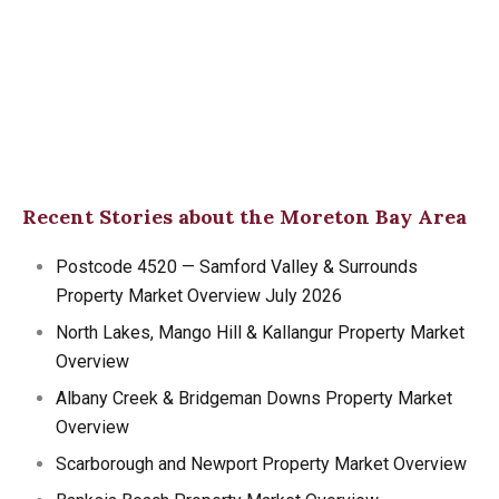
Recent Stories about the Moreton Bay Area
Postcode 4520 — Samford Valley & Surrounds
Property Market Overview July 2026
North Lakes, Mango Hill & Kallangur Property Market
Overview
Albany Creek & Bridgeman Downs Property Market
Overview
Scarborough and Newport Property Market Overview