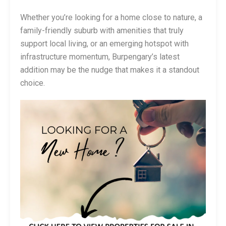
Whether you’re looking for a home close to nature, a
family-friendly suburb with amenities that truly
support local living, or an emerging hotspot with
infrastructure momentum, Burpengary’s latest
addition may be the nudge that makes it a standout
choice.