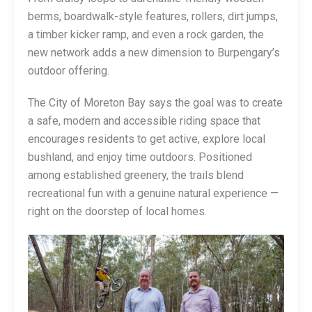
berms, boardwalk-style features, rollers, dirt jumps,
a timber kicker ramp, and even a rock garden, the
new network adds a new dimension to Burpengary’s
outdoor offering.
The City of Moreton Bay says the goal was to create
a safe, modern and accessible riding space that
encourages residents to get active, explore local
bushland, and enjoy time outdoors. Positioned
among established greenery, the trails blend
recreational fun with a genuine natural experience —
right on the doorstep of local homes.