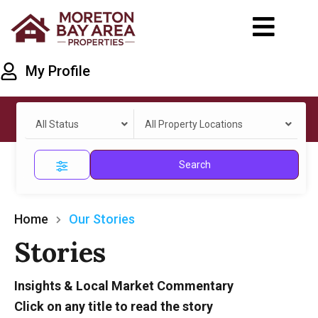
My Profile
All Status
All Property Locations
Search
Home
Our Stories
Stories
Insights & Local Market Commentary
Click on any title to read the story