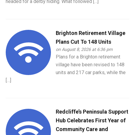
headed for a derby hiding. What followed […]
Brighton Retirement Village
Plans Cut To 148 Units
on August 8, 2026 at 6:36 pm
Plans for a Brighton retirement
village have been revised to 148
units and 217 car parks, while the
[…]
Redcliffe’s Peninsula Support
Hub Celebrates First Year of
Community Care and