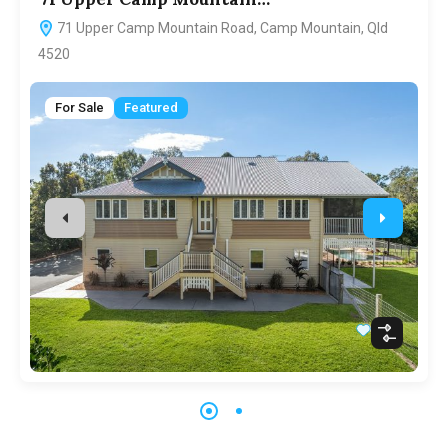
71 Upper Camp Mountain Road, Camp Mountain, Qld
4520
For Sale
Featured