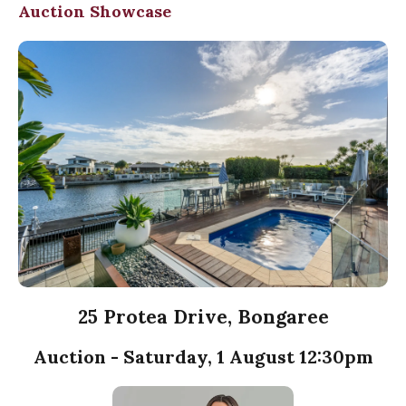
Auction Showcase
25 Protea Drive, Bongaree
Auction - Saturday, 1 August 12:30pm