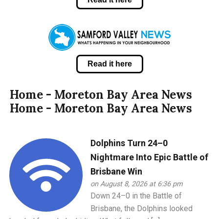
Read it here
Home - Moreton Bay Area News
Home - Moreton Bay Area News
Dolphins Turn 24–0
Nightmare Into Epic Battle of
Brisbane Win
on August 8, 2026 at 6:36 pm
Down 24–0 in the Battle of
Brisbane, the Dolphins looked