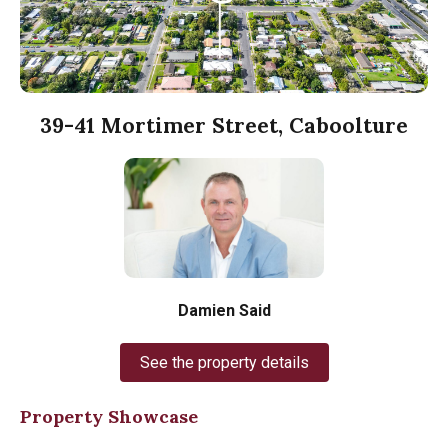
39-41 Mortimer Street, Caboolture
Damien Said
See the property details
Property Showcase