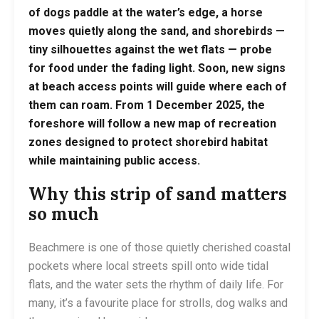
of dogs paddle at the water’s edge, a horse
moves quietly along the sand, and shorebirds —
tiny silhouettes against the wet flats — probe
for food under the fading light. Soon, new signs
at beach access points will guide where each of
them can roam. From 1 December 2025, the
foreshore will follow a new map of recreation
zones designed to protect shorebird habitat
while maintaining public access.
Why this strip of sand matters
so much
Beachmere is one of those quietly cherished coastal
pockets where local streets spill onto wide tidal
flats, and the water sets the rhythm of daily life. For
many, it’s a favourite place for strolls, dog walks and