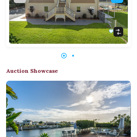
Auction Showcase