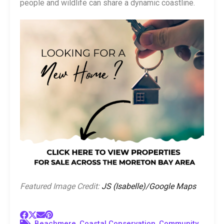
people and wildlife can share a dynamic coastline.
Featured Image Credit:
JS (Isabelle)/Google Maps
,
,
Beachmere
Coastal Conservation
Community