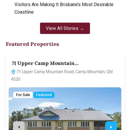
Visitors Are Making It Brisbane’s Most Desirable
Coastline
View All Stories →
Featured Properties
71 Upper Camp Mountain…
7
71 Upper Camp Mountain Road, Camp Mountain, Qld
4520
For Sale
Featured