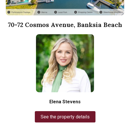
70-72 Cosmos Avenue, Banksia Beach
Elena Stevens
See the property details