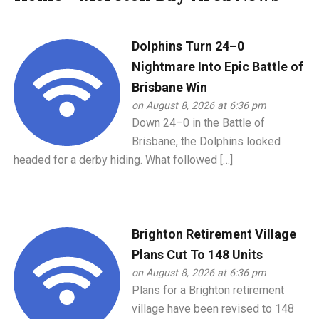
Dolphins Turn 24–0
Nightmare Into Epic Battle of
Brisbane Win
on August 8, 2026 at 6:36 pm
Down 24–0 in the Battle of
Brisbane, the Dolphins looked
headed for a derby hiding. What followed […]
Brighton Retirement Village
Plans Cut To 148 Units
on August 8, 2026 at 6:36 pm
Plans for a Brighton retirement
village have been revised to 148