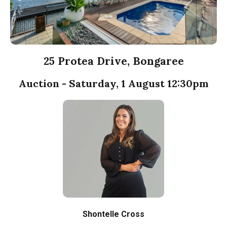
25 Protea Drive, Bongaree
Auction - Saturday, 1 August 12:30pm
Shontelle Cross