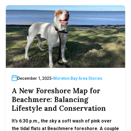
December 1, 2025
Moreton Bay Area Stories
A New Foreshore Map for
Beachmere: Balancing
Lifestyle and Conservation
It’s 6:30 p.m., the sky a soft wash of pink over
the tidal flats at Beachmere foreshore. A couple