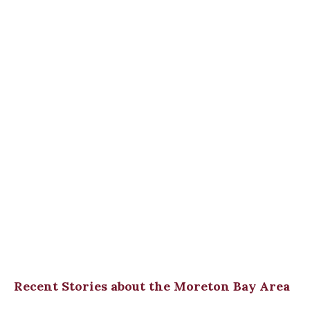
Recent Stories about the Moreton Bay Area