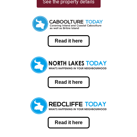
See the property details
Read it here
Read it here
Read it here