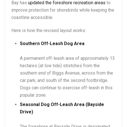
Bay has
updated the foreshore recreation areas
to
improve protection for shorebirds while keeping the
coastline accessible.
Here is how the revised layout works:
Southern Off-Leash Dog Area
A permanent off-leash area of approximately 13
hectares (at low tide) stretches from the
southern end of Biggs Avenue, across from the
car park, and south of the second footbridge.
Dogs can continue to exercise off-leash in this
popular zone.
Seasonal Dog Off-Leash Area (Bayside
Drive)
The foreshore at Bayside Drive is designated