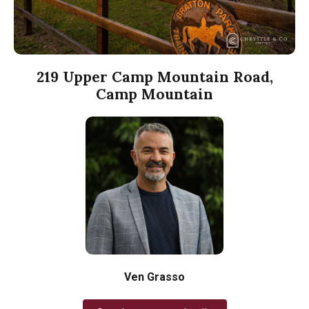
219 Upper Camp Mountain Road,
Camp Mountain
Ven Grasso