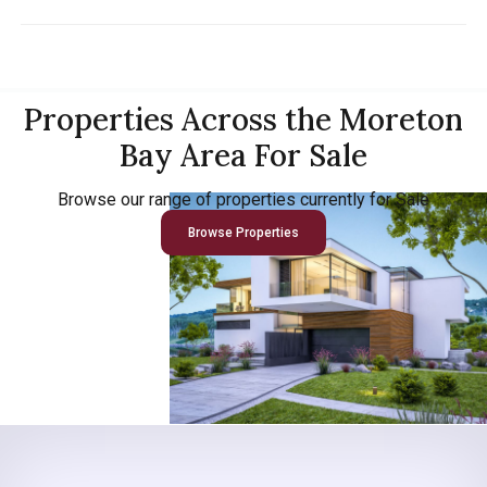
Properties Across the Moreton
Bay Area For Sale
Browse our range of properties currently for Sale
Browse Properties