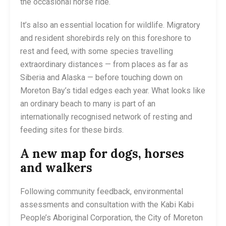
the occasional horse ride.
It’s also an essential location for wildlife. Migratory
and resident shorebirds rely on this foreshore to
rest and feed, with some species travelling
extraordinary distances — from places as far as
Siberia and Alaska — before touching down on
Moreton Bay’s tidal edges each year. What looks like
an ordinary beach to many is part of an
internationally recognised network of resting and
feeding sites for these birds.
A new map for dogs, horses
and walkers
Following community feedback, environmental
assessments and consultation with the Kabi Kabi
People’s Aboriginal Corporation, the City of Moreton