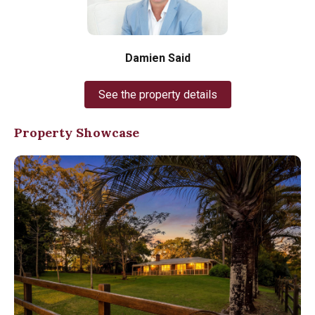
Damien Said
See the property details
Property Showcase