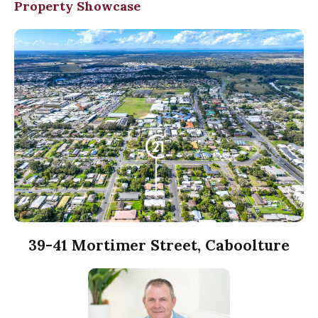
Property Showcase
39-41 Mortimer Street, Caboolture