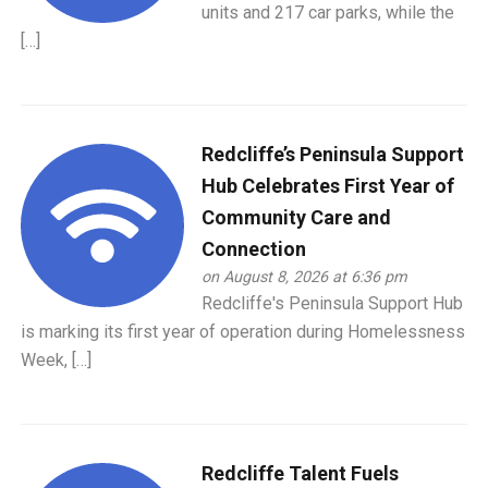
units and 217 car parks, while the
[…]
Redcliffe’s Peninsula Support
Hub Celebrates First Year of
Community Care and
Connection
on August 8, 2026 at 6:36 pm
Redcliffe's Peninsula Support Hub
is marking its first year of operation during Homelessness
Week, […]
Redcliffe Talent Fuels