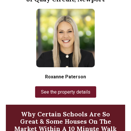
Roxanne Paterson
See the property details
Why Certain Schools Are So
Great & Some Houses On The
Market Within A 10 Minute Walk