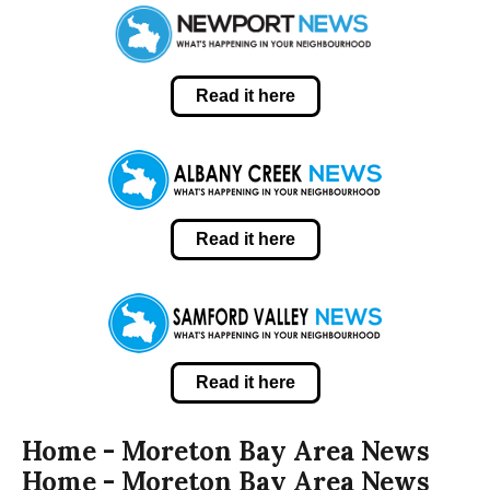
Read it here
Read it here
Read it here
Home - Moreton Bay Area News
Home - Moreton Bay Area News