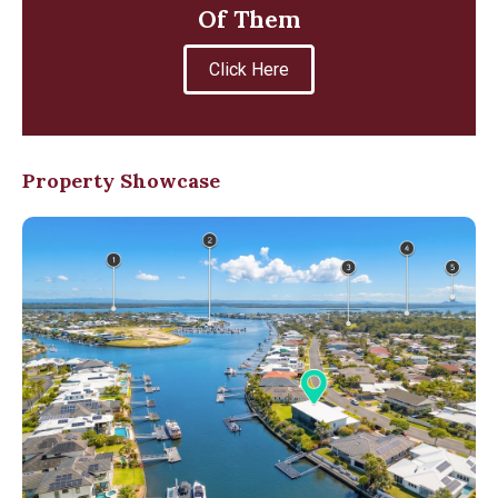
Of Them
Click Here
Property Showcase