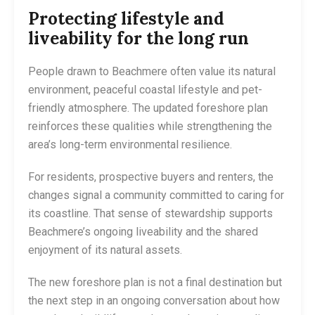
Protecting lifestyle and
liveability for the long run
People drawn to Beachmere often value its natural
environment, peaceful coastal lifestyle and pet-
friendly atmosphere. The updated foreshore plan
reinforces these qualities while strengthening the
area’s long-term environmental resilience.
For residents, prospective buyers and renters, the
changes signal a community committed to caring for
its coastline. That sense of stewardship supports
Beachmere’s ongoing liveability and the shared
enjoyment of its natural assets.
The new foreshore plan is not a final destination but
the next step in an ongoing conversation about how