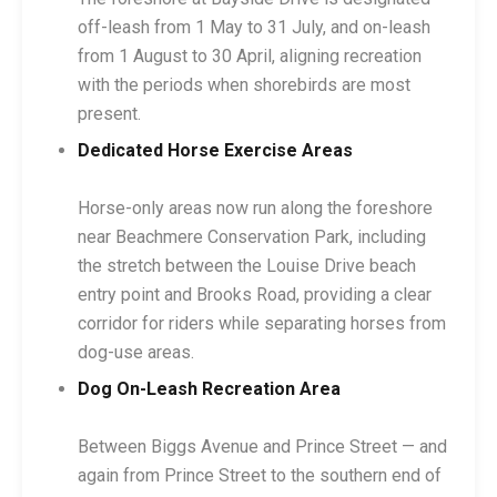
off-leash from 1 May to 31 July, and on-leash
from 1 August to 30 April, aligning recreation
with the periods when shorebirds are most
present.
Dedicated Horse Exercise Areas
Horse-only areas now run along the foreshore
near Beachmere Conservation Park, including
the stretch between the Louise Drive beach
entry point and Brooks Road, providing a clear
corridor for riders while separating horses from
dog-use areas.
Dog On-Leash Recreation Area
Between Biggs Avenue and Prince Street — and
again from Prince Street to the southern end of