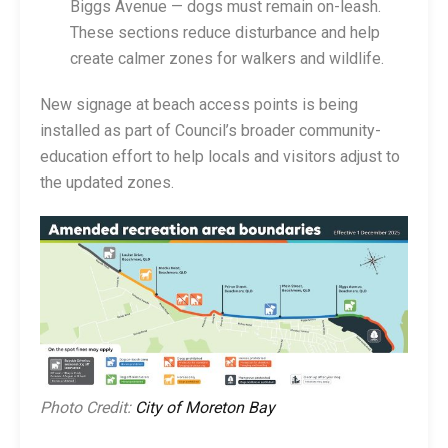
Biggs Avenue — dogs must remain on-leash.
These sections reduce disturbance and help
create calmer zones for walkers and wildlife.
New signage at beach access points is being
installed as part of Council’s broader community-
education effort to help locals and visitors adjust to
the updated zones.
Photo Credit:
City of Moreton Bay