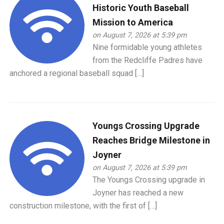
Historic Youth Baseball
Mission to America
on August 7, 2026 at 5:39 pm
Nine formidable young athletes
from the Redcliffe Padres have
anchored a regional baseball squad […]
Youngs Crossing Upgrade
Reaches Bridge Milestone in
Joyner
on August 7, 2026 at 5:39 pm
The Youngs Crossing upgrade in
Joyner has reached a new
construction milestone, with the first of […]