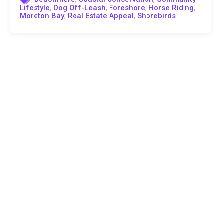
,
,
,
,
Lifestyle
Dog Off-Leash
Foreshore
Horse Riding
,
,
Moreton Bay
Real Estate Appeal
Shorebirds