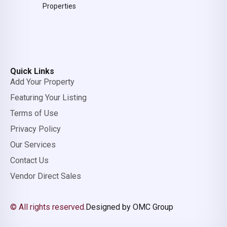
Properties
Quick Links
Add Your Property
Featuring Your Listing
Terms of Use
Privacy Policy
Our Services
Contact Us
Vendor Direct Sales
© All rights reserved.
Designed by OMC Group