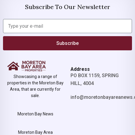
Subscribe To Our Newsletter
Subscribe
Address
PO BOX 1159, SPRING
Showcasing a range of
properties in the Moreton Bay
HILL, 4004
Area, that are currently for
sale.
info@moretonbayareanews.
Moreton Bay News
Moreton Bay Area