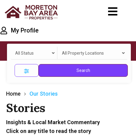
My Profile
All Status
All Property Locations
Search
Home
Our Stories
Stories
Insights & Local Market Commentary
Click on any title to read the story