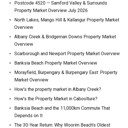
Postcode 4520 — Samford Valley & Surrounds
Property Market Overview July 2026
North Lakes, Mango Hill & Kallangur Property Market
Overview
Albany Creek & Bridgeman Downs Property Market
Overview
Scarborough and Newport Property Market Overview
Banksia Beach Property Market Overview
Morayfield, Burpengary & Burpengary East: Property
Market Overview
How’s the property market in Albany Creek?
How’s the Property Market in Caboolture?
Banksia Beach and the 11,000km Commute That
Depends on It
The 30-Year Return: Why Woorim Beach’s Oldest