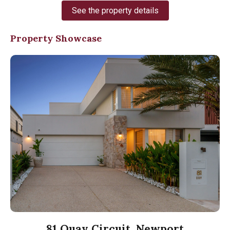
See the property details
Property Showcase
81 Quay Circuit, Newport