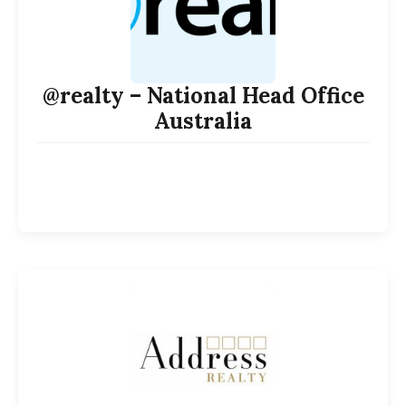
@realty – National Head Office
Australia