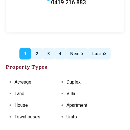
0419 216 883
1
2
3
4
Next
Last
Property Types
Acreage
Duplex
Land
Villa
House
Apartment
Townhouses
Units