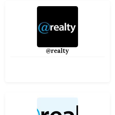
@realty