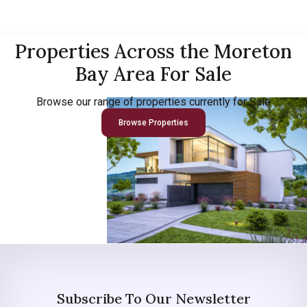
Properties Across the Moreton
Bay Area For Sale
Browse our range of properties currently for Sale
Browse Properties
Subscribe To Our Newsletter