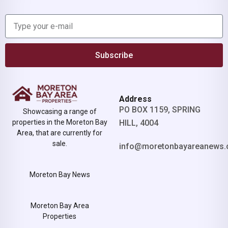
Subscribe
Address
PO BOX 1159, SPRING
Showcasing a range of
properties in the Moreton Bay
HILL, 4004
Area, that are currently for
sale.
info@moretonbayareanews.
Moreton Bay News
Moreton Bay Area
Properties