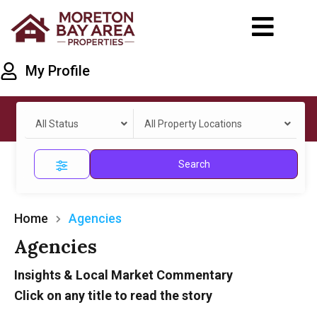
My Profile
All Status
All Property Locations
Search
Home
Agencies
Agencies
Insights & Local Market Commentary
Click on any title to read the story