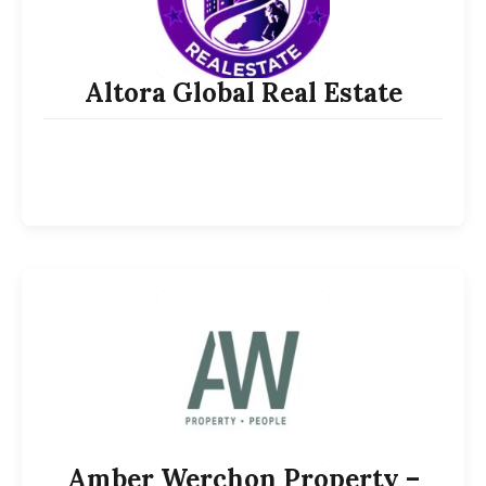
Altora Global Real Estate
Amber Werchon Property –