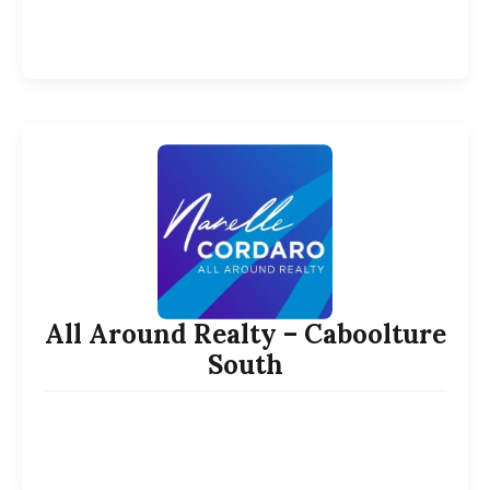
All Around Realty – Caboolture
South