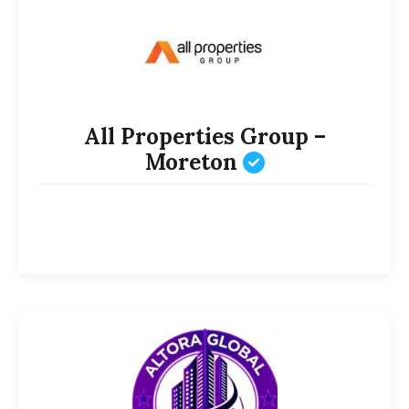
All Properties Group –
Moreton