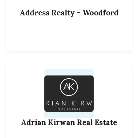
Address Realty – Woodford
Adrian Kirwan Real Estate