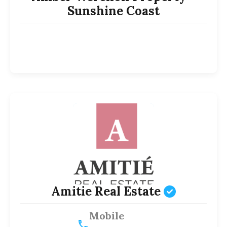
Sunshine Coast
Amitie Real Estate
Mobile