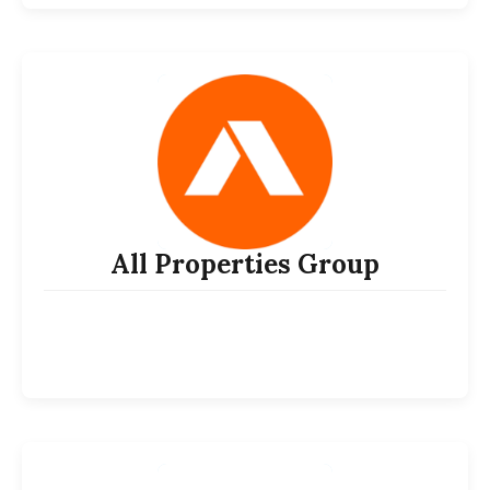
All Properties Group