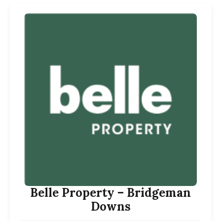
Belle Property – Bridgeman
Downs