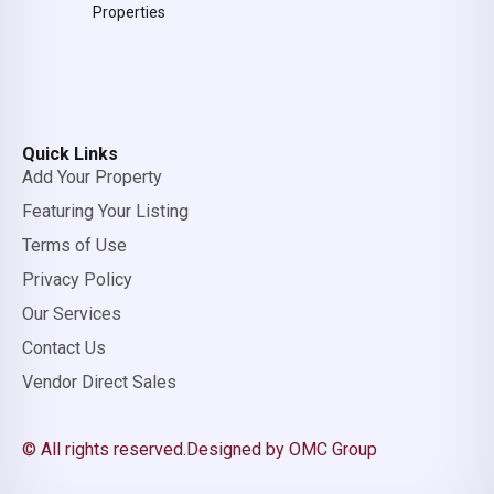
Properties
Quick Links
Add Your Property
Featuring Your Listing
Terms of Use
Privacy Policy
Our Services
Contact Us
Vendor Direct Sales
© All rights reserved.
Designed by OMC Group