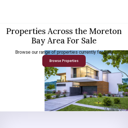
Properties Across the Moreton
Bay Area For Sale
Browse our range of properties currently for Sale
Browse Properties