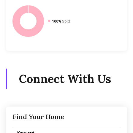
100%
Sold
Connect With Us
Find Your Home