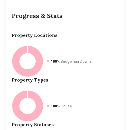
Progress & Stats
Property
Locations
100%
Bridgeman Downs
Property
Types
100%
House
Property
Statuses