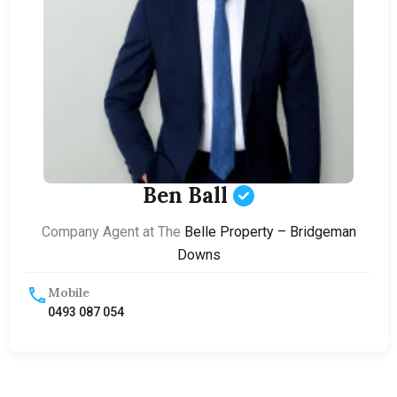
Ben Ball
Company Agent at The
Belle Property – Bridgeman
Downs
Mobile
0493 087 054