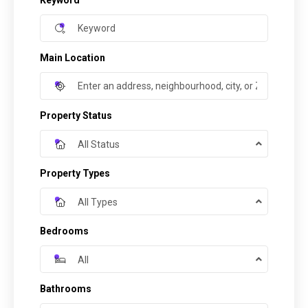
Keyword
Main Location
Property Status
All Status
Property Types
All Types
Bedrooms
All
Bathrooms