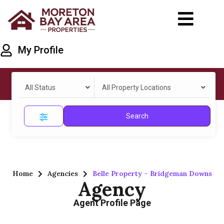
My Profile
All Status
All Property Locations
Search
Home
Agencies
Belle Property – Bridgeman Downs
Agency
Agent Profile Page