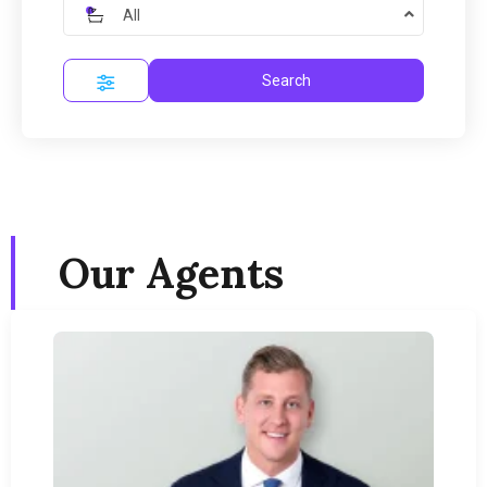
All
Search
Our Agents