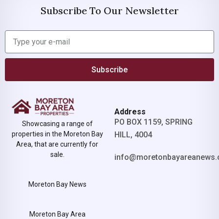
Subscribe To Our Newsletter
Subscribe
Address
PO BOX 1159, SPRING
Showcasing a range of
properties in the Moreton Bay
HILL, 4004
Area, that are currently for
sale.
info@moretonbayareanews.
Moreton Bay News
Moreton Bay Area