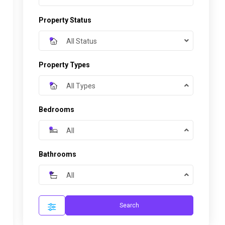
Property Status
All Status
Property Types
All Types
Bedrooms
All
Bathrooms
All
Search