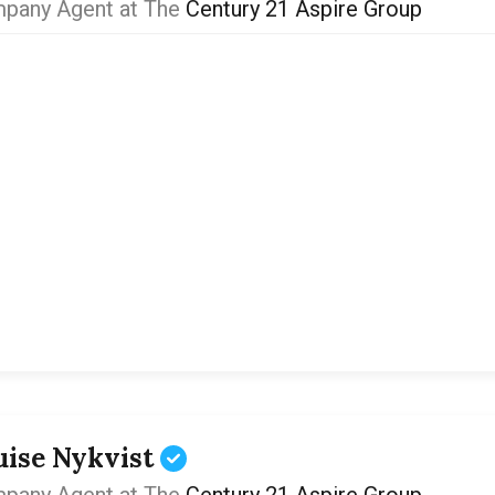
pany Agent at The
Century 21 Aspire Group
uise Nykvist