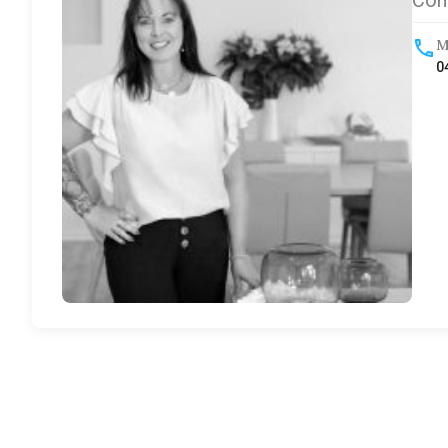
Com
M
0