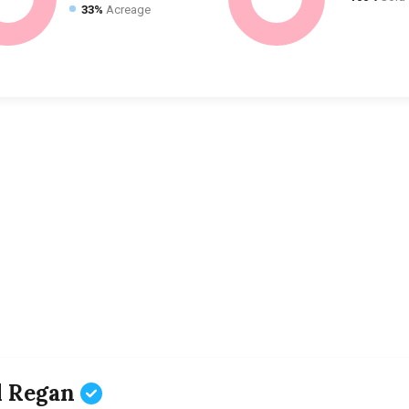
33%
Acreage
l Regan