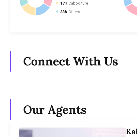
17%
Caboolture
33%
Others
Connect With Us
Our Agents
Ka