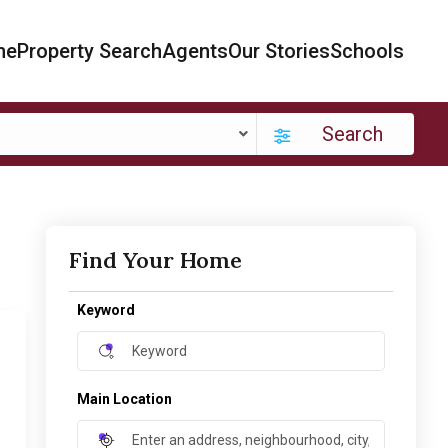
me
Property Search
Agents
Our Stories
Schools
Search
Find Your Home
Keyword
Main Location