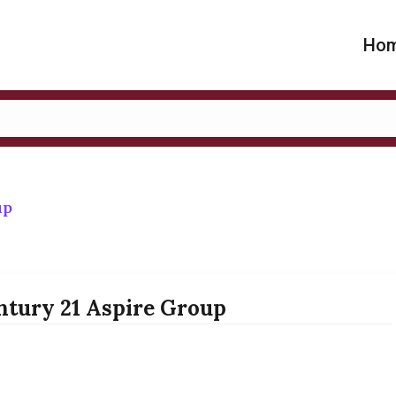
Ho
up
ntury 21 Aspire Group