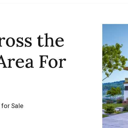
ross the
Area For
 for Sale