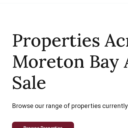
Properties Ac
Moreton Bay 
Sale
Browse our range of properties currently