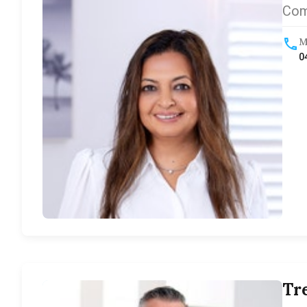
Com
M
0
Tr