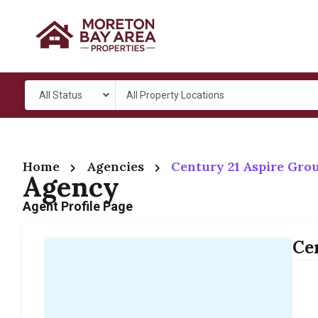
All Status
All Property Locations
Home
Agencies
Century 21 Aspire Gro
Agency
Agent Profile Page
Ce