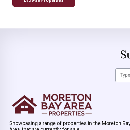
Browse Properties
S
Showcasing a range of properties in the Moreton Ba
Area, that are currently for sale.