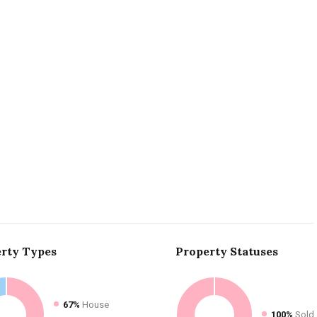
rty
Types
Property
Statuses
67%
House
100%
Sold