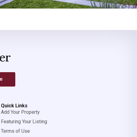
er
be
Quick Links
Add Your Property
Featuring Your Listing
Terms of Use