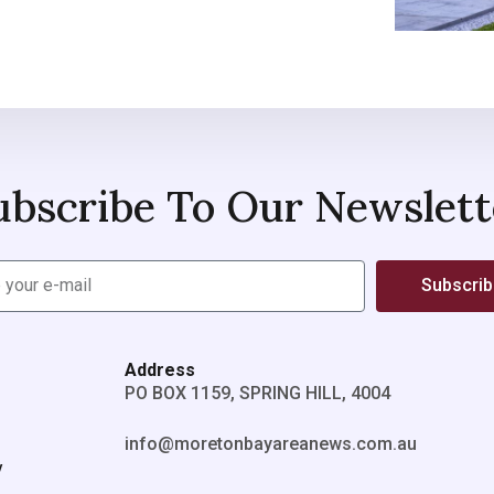
ubscribe To Our Newslett
Subscri
Address
PO BOX 1159, SPRING HILL, 4004
info@moretonbayareanews.com.au
y