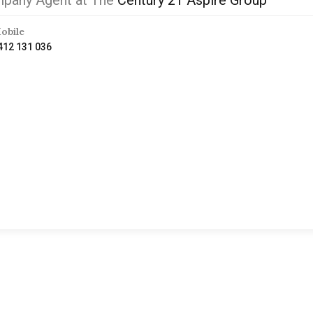
pany Agent at The
Century 21 Aspire Group
obile
412 131 036