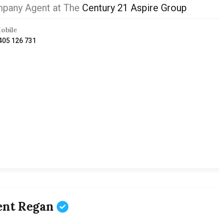
pany Agent at The
Century 21 Aspire Group
obile
405 126 731
ent Regan