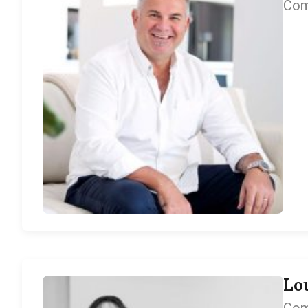
Com
Lo