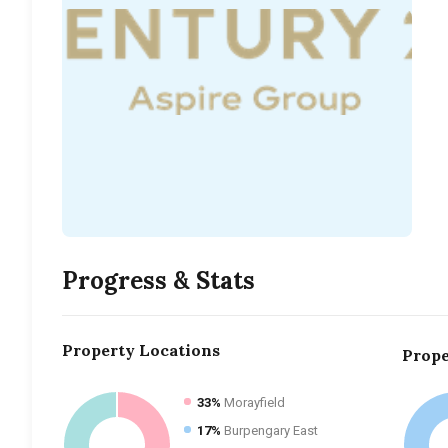
Progress & Stats
Property
Locations
Prope
33%
Morayfield
17%
Burpengary East