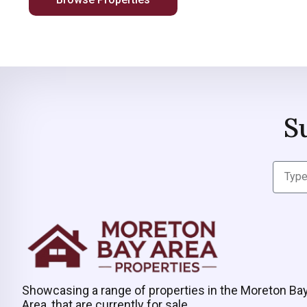
S
Showcasing a range of properties in the Moreton Ba
Area, that are currently for sale.