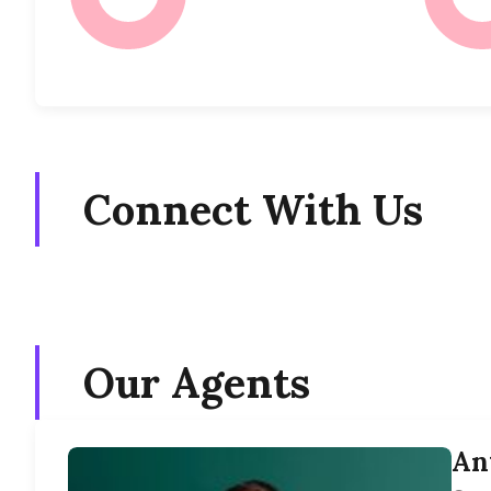
Connect With Us
Our Agents
An