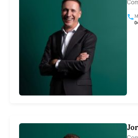
Com
M
0
Jo
Com