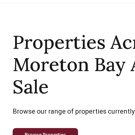
Properties Ac
Moreton Bay 
Sale
Browse our range of properties currently
Browse Properties