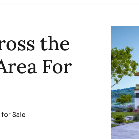
ross the
Area For
 for Sale