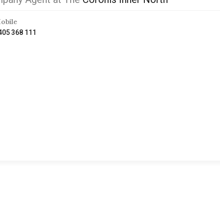
obile
405 368 111