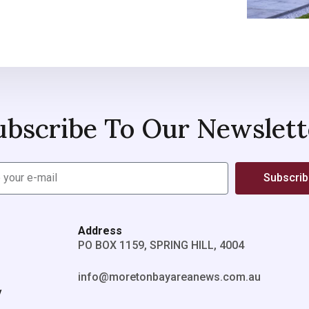
ubscribe To Our Newslett
Subscri
Address
PO BOX 1159, SPRING HILL, 4004
info@moretonbayareanews.com.au
y