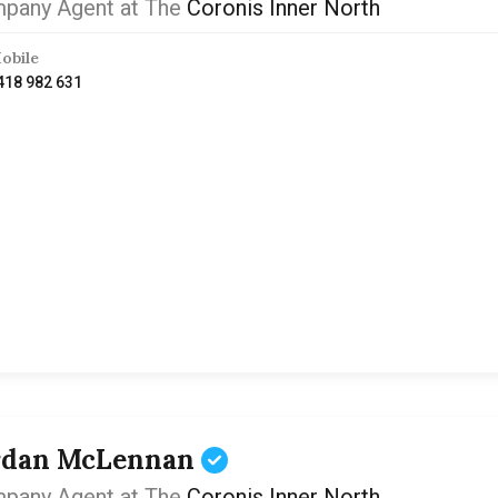
pany Agent at The
Coronis Inner North
obile
418 982 631
rdan McLennan
pany Agent at The
Coronis Inner North