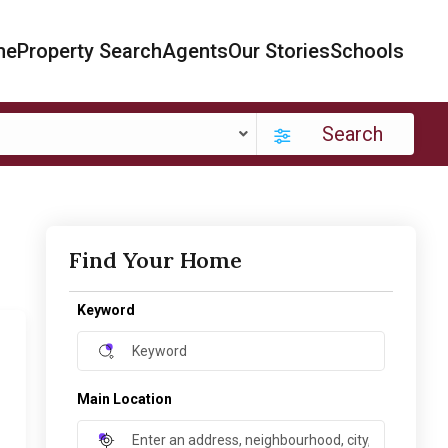
me
Property Search
Agents
Our Stories
Schools
Search
Find Your Home
Keyword
Main Location