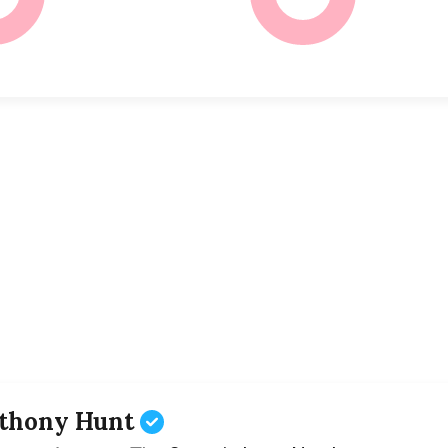
thony Hunt