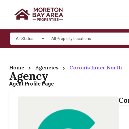
All Status
All Property Locations
Home
Agencies
Coronis Inner North
Agency
Agent Profile Page
Co