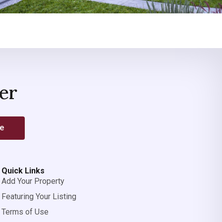
er
be
Quick Links
Add Your Property
Featuring Your Listing
Terms of Use