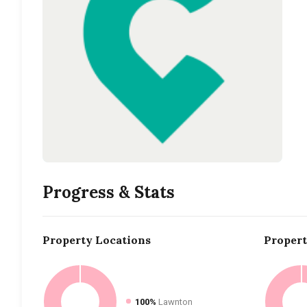
Progress & Stats
Property
Locations
Proper
100%
Lawnton