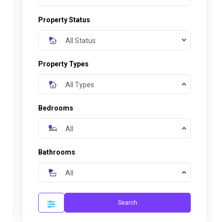
Property Status
All Status
Property Types
All Types
Bedrooms
All
Bathrooms
All
Search