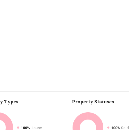
ty
Types
Property
Statuses
100%
House
100%
Sold