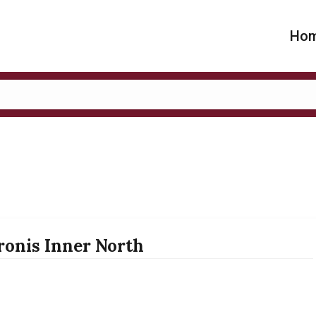
Ho
ronis Inner North