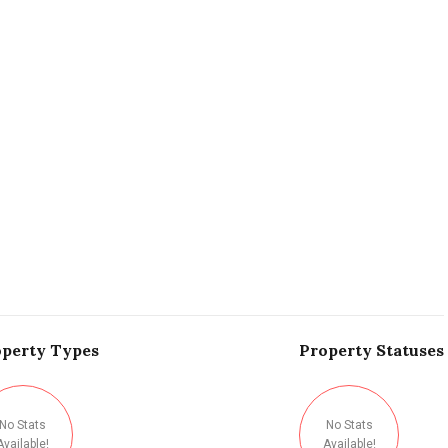
perty
Types
Property
Statuses
No Stats
No Stats
Available!
Available!