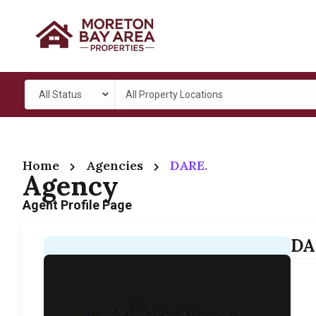
All Status
All Property Locations
Home
Agencies
DARE.
Agency
Agent Profile Page
DA