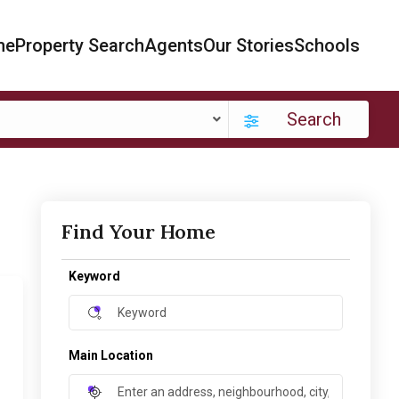
me
Property Search
Agents
Our Stories
Schools
Search
Find Your Home
Keyword
Main Location