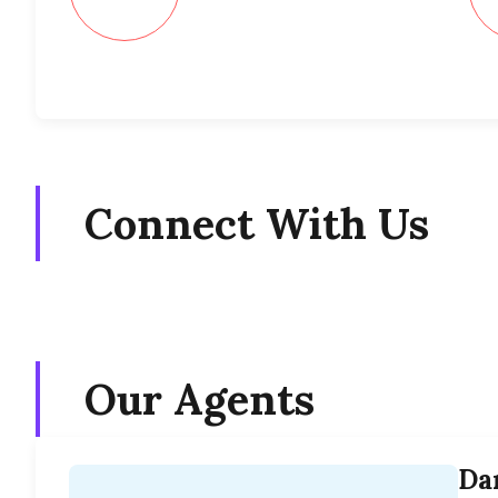
Connect With Us
Our Agents
Da