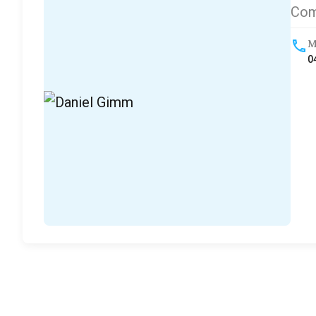
Com
M
0