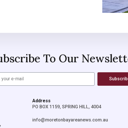
ubscribe To Our Newslett
Subscri
Address
PO BOX 1159, SPRING HILL, 4004
info@moretonbayareanews.com.au
y