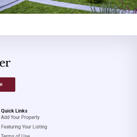
er
be
Quick Links
Add Your Property
Featuring Your Listing
Terms of Use