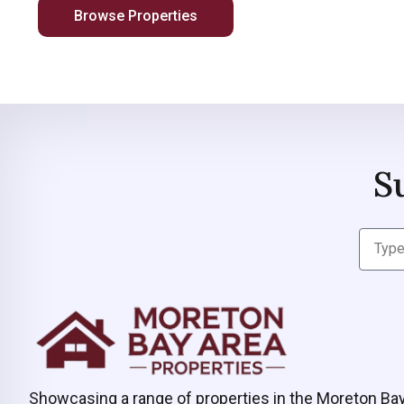
Browse Properties
S
Showcasing a range of properties in the Moreton Ba