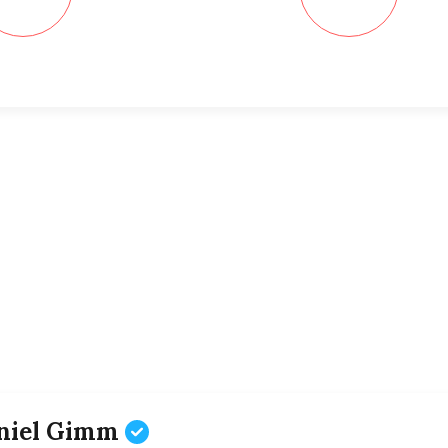
niel Gimm