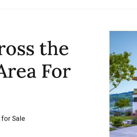
ross the
Area For
 for Sale