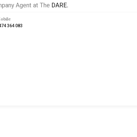
pany Agent at The
DARE.
obile
474 364 083