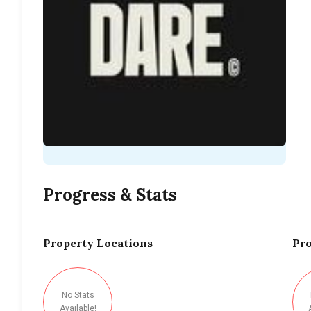
Progress & Stats
Property
Locations
Pro
No Stats
Available!