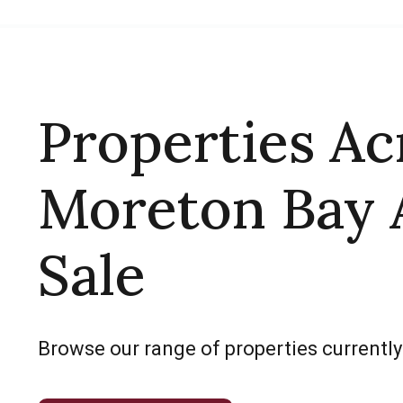
Properties Ac
Moreton Bay 
Sale
Browse our range of properties currently