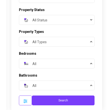
Property Status
All Status
Property Types
All Types
Bedrooms
All
Bathrooms
All
Search