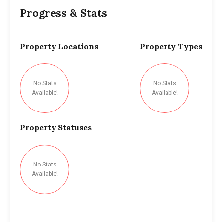
Progress & Stats
Property
Locations
Property
Types
No Stats
No Stats
Available!
Available!
Property
Statuses
No Stats
Available!