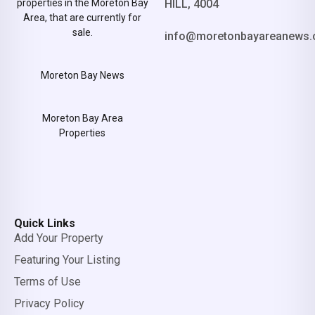
properties in the Moreton Bay
HILL, 4004
Area, that are currently for
sale.
info@moretonbayareanews.
Moreton Bay News
Moreton Bay Area
Properties
Quick Links
Add Your Property
Featuring Your Listing
Terms of Use
Privacy Policy