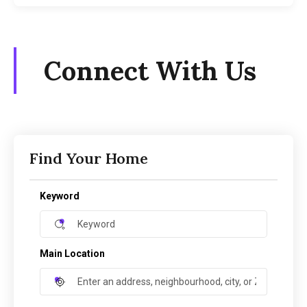
Connect With Us
Find Your Home
Keyword
Main Location