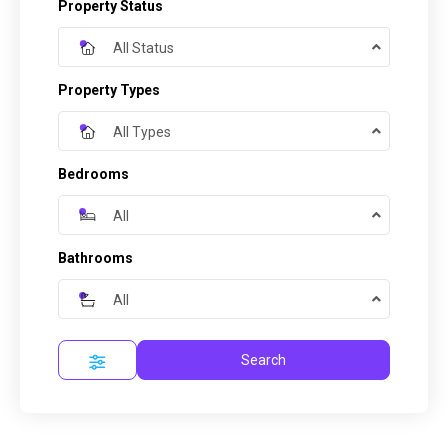
Property Status
All Status
Property Types
All Types
Bedrooms
All
Bathrooms
All
Search