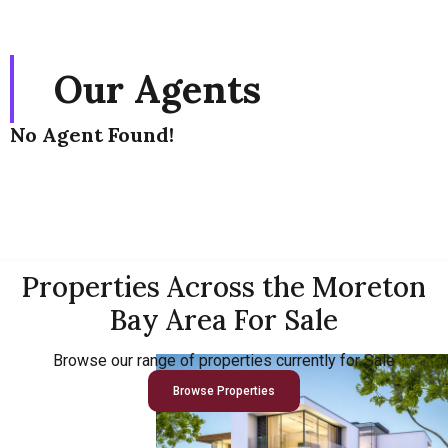
Our Agents
No Agent Found!
Properties Across the Moreton
Bay Area For Sale
Browse our range of properties currently for Sale
Browse Properties