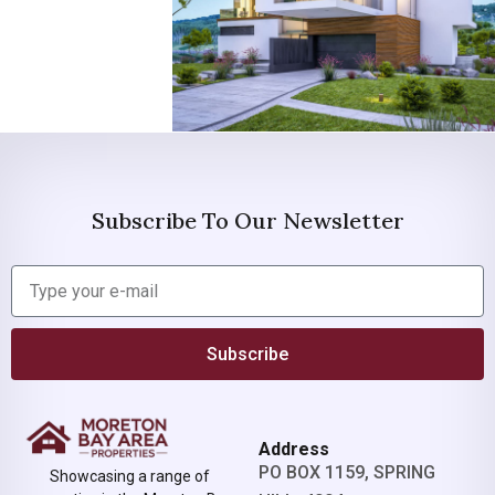
Subscribe To Our Newsletter
Subscribe
Address
PO BOX 1159, SPRING
Showcasing a range of