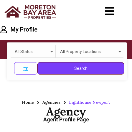
My Profile
All Status
All Property Locations
Search
Home
Agencies
Lighthouse Newport
Agency
Agent Profile Page