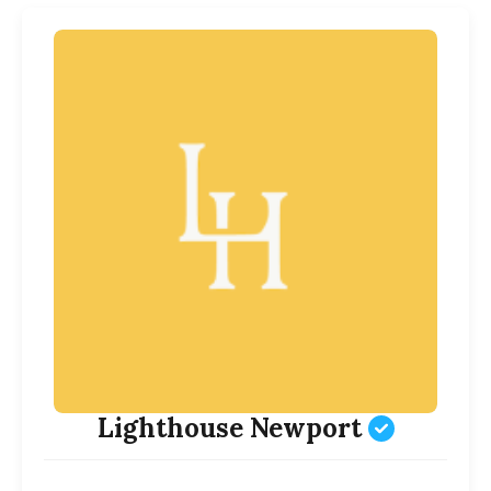
Lighthouse Newport