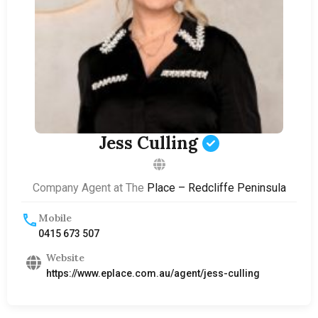
Jess Culling
Company Agent at The
Place – Redcliffe Peninsula
Mobile
0415 673 507
Website
https://www.eplace.com.au/agent/jess-culling