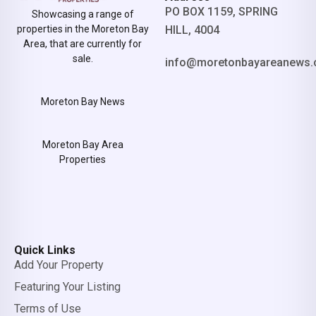
PO BOX 1159, SPRING
Showcasing a range of
properties in the Moreton Bay
HILL, 4004
Area, that are currently for
sale.
info@moretonbayareanews.
Moreton Bay News
Moreton Bay Area
Properties
Quick Links
Add Your Property
Featuring Your Listing
Terms of Use