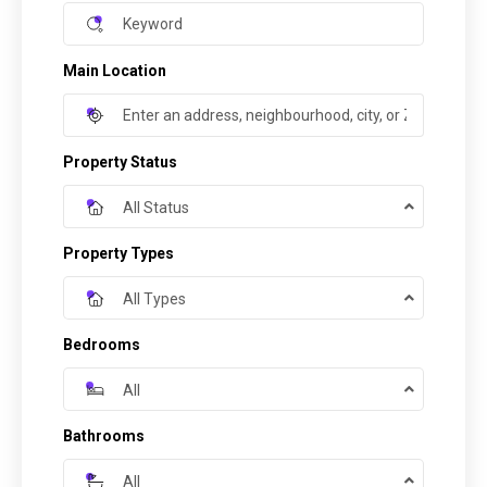
Main Location
Property Status
All Status
Property Types
All Types
Bedrooms
All
Bathrooms
All