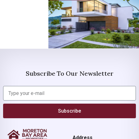
Subscribe To Our Newsletter
Subscribe
Address