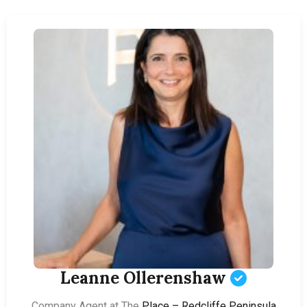
Leanne Ollerenshaw
Company Agent at The
Place – Redcliffe Peninsula