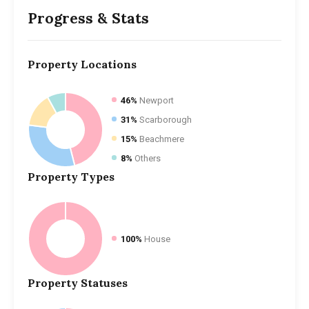
Progress & Stats
Property
Locations
46%
Newport
31%
Scarborough
15%
Beachmere
8%
Others
Property
Types
100%
House
Property
Statuses