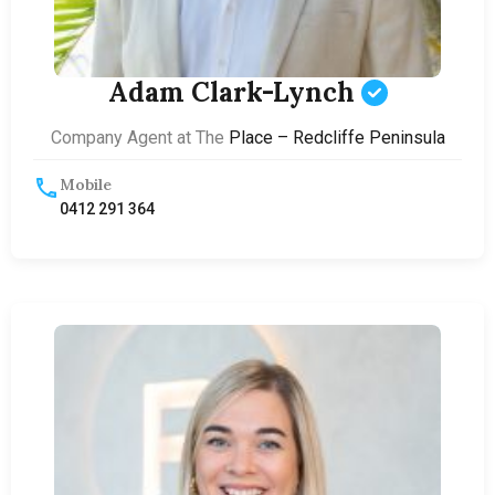
Adam Clark-Lynch
Company Agent at The
Place – Redcliffe Peninsula
Mobile
0412 291 364