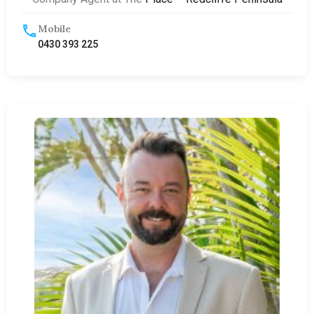
Mobile
0430 393 225