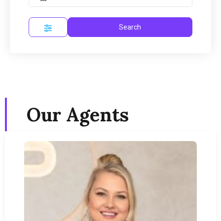
Search
Our Agents