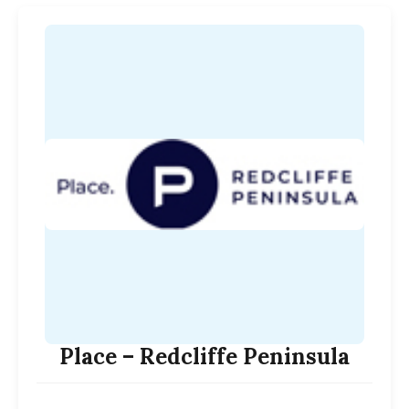
Place – Redcliffe Peninsula