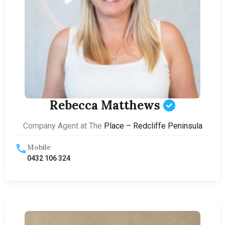
Rebecca Matthews
Company Agent at The
Place – Redcliffe Peninsula
Mobile
0432 106 324