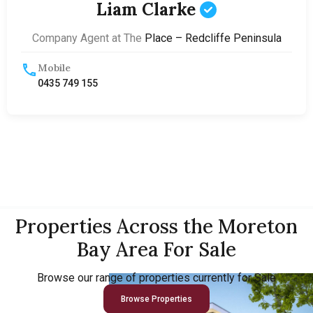
Liam Clarke
Company Agent at The
Place – Redcliffe Peninsula
Mobile
0435 749 155
Properties Across the Moreton
Bay Area For Sale
Browse our range of properties currently for Sale
Browse Properties