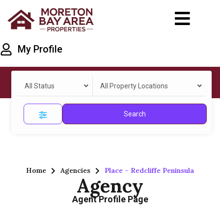
My Profile
All Status
All Property Locations
Search
Home
Agencies
Place – Redcliffe Peninsula
Agency
Agent Profile Page