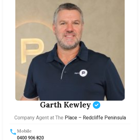
Garth Kewley
Company Agent at The
Place – Redcliffe Peninsula
Mobile
0400 906 820