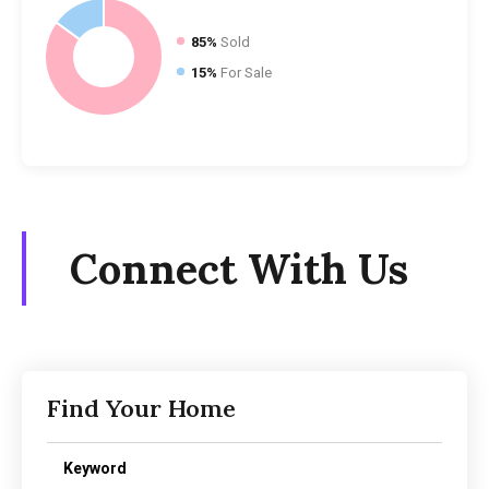
85%
Sold
15%
For Sale
Connect With Us
Find Your Home
Keyword