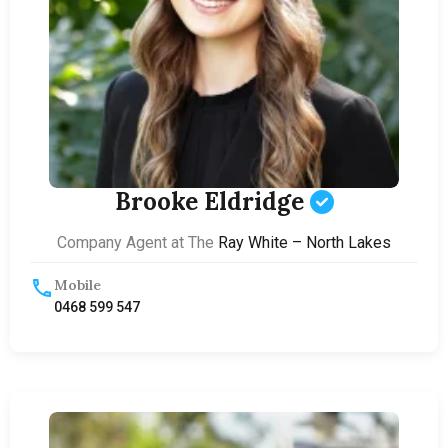
Brooke Eldridge
Company Agent at The
Ray White – North Lakes
Mobile
0468 599 547