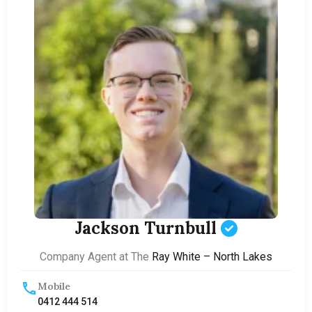
Jackson Turnbull
Company Agent at The
Ray White – North Lakes
Mobile
0412 444 514