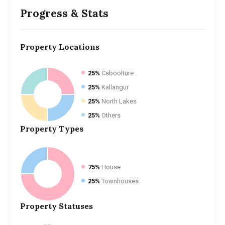
Progress & Stats
Property
Locations
25%
Caboolture
25%
Kallangur
25%
North Lakes
25%
Others
Property
Types
75%
House
25%
Townhouses
Property
Statuses