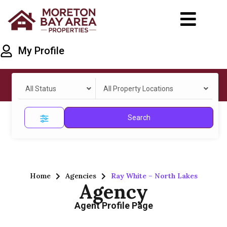
My Profile
All Status
All Property Locations
Search
Home
Agencies
Ray White – North Lakes
Agency
Agent Profile Page