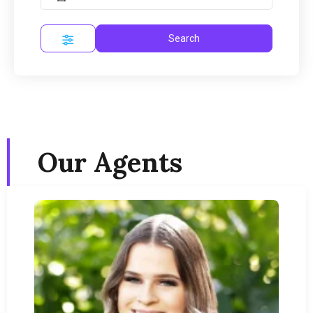
Search
Our Agents