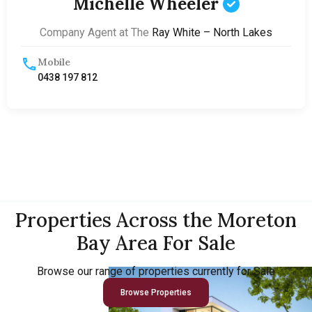
Michelle Wheeler
Company Agent at The
Ray White – North Lakes
Mobile
0438 197 812
Properties Across the Moreton
Bay Area For Sale
Browse our range of properties currently for Sale
Browse Properties