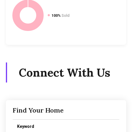
100%
Sold
Connect With Us
Find Your Home
Keyword