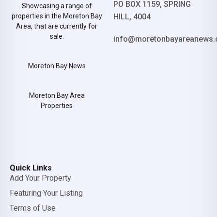
PO BOX 1159, SPRING
Showcasing a range of
properties in the Moreton Bay
HILL, 4004
Area, that are currently for
sale.
info@moretonbayareanews.
Moreton Bay News
Moreton Bay Area
Properties
Quick Links
Add Your Property
Featuring Your Listing
Terms of Use