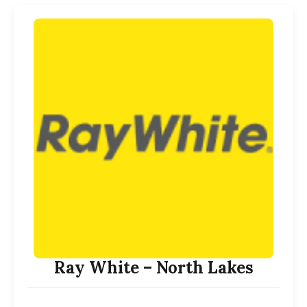
Ray White – North Lakes