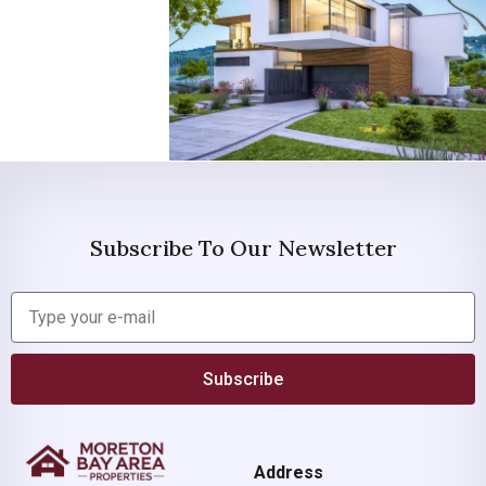
Subscribe To Our Newsletter
Subscribe
Address