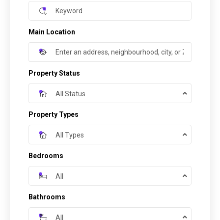
Main Location
Property Status
All Status
Property Types
All Types
Bedrooms
All
Bathrooms
All