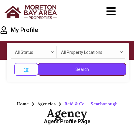
My Profile
All Status
All Property Locations
Search
Home
Agencies
Reid & Co. – Scarborough
Agency
Agent Profile Page