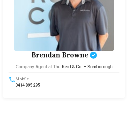
Brendan Browne
Company Agent at The
Reid & Co. – Scarborough
Mobile
0414 895 295