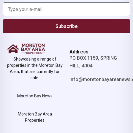
Subscribe
Address
PO BOX 1159, SPRING
Showcasing a range of
properties in the Moreton Bay
HILL, 4004
Area, that are currently for
sale.
info@moretonbayareanews.
Moreton Bay News
Moreton Bay Area
Properties