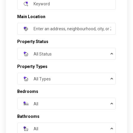
Main Location
Property Status
All Status
Property Types
All Types
Bedrooms
All
Bathrooms
All