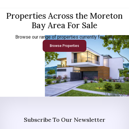
Properties Across the Moreton
Bay Area For Sale
Browse our range of properties currently for Sale
Browse Properties
Subscribe To Our Newsletter