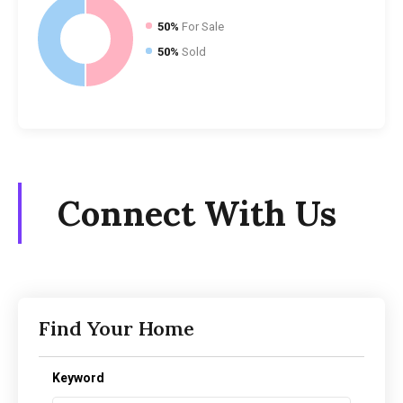
50%
For Sale
50%
Sold
Connect With Us
Find Your Home
Keyword