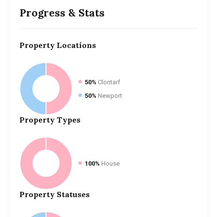
Progress & Stats
Property
Locations
50%
Clontarf
50%
Newport
Property
Types
100%
House
Property
Statuses