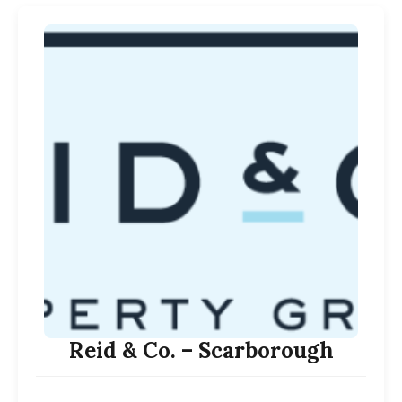
Reid & Co. – Scarborough