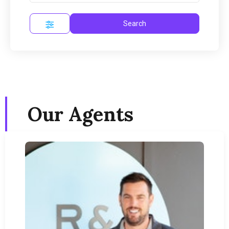
Search
Our Agents