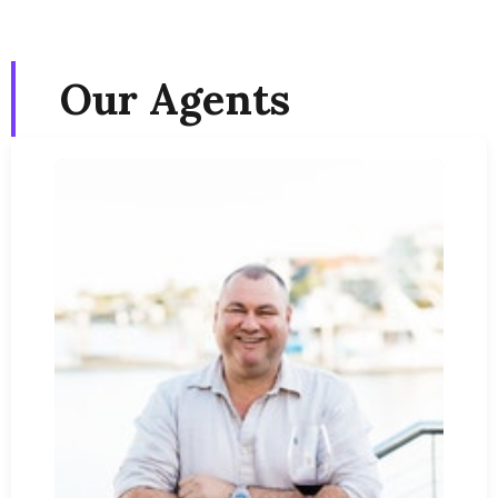
Our Agents