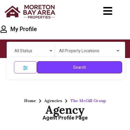
My Profile
All Status
All Property Locations
Search
Home
Agencies
The McGill Group
Agency
Agent Profile Page