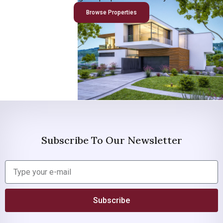
Browse Properties
Subscribe To Our Newsletter
Subscribe