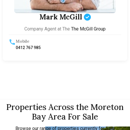
Mark McGill
Company Agent at The
The McGill Group
Mobile
0412 767 985
Properties Across the Moreton
Bay Area For Sale
Browse our range of properties currently for Sale