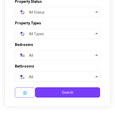
Property Status
All Status
Property Types
All Types
Bedrooms
All
Bathrooms
All
Search