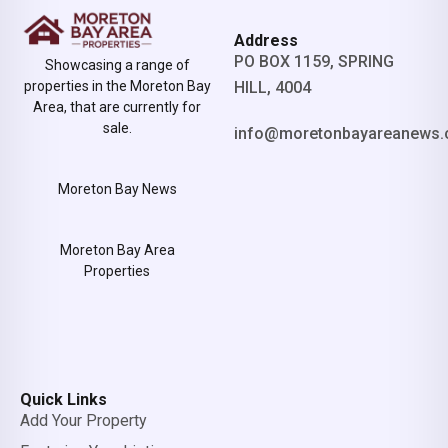
Address
PO BOX 1159, SPRING
Showcasing a range of
properties in the Moreton Bay
HILL, 4004
Area, that are currently for
sale.
info@moretonbayareanews.
Moreton Bay News
Moreton Bay Area
Properties
Quick Links
Add Your Property