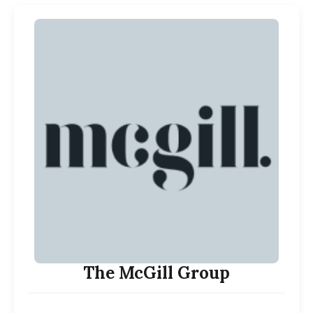
The McGill Group