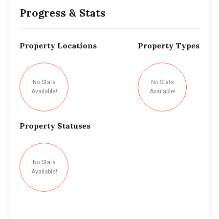
Progress & Stats
Property
Locations
Property
Types
No Stats
No Stats
Available!
Available!
Property
Statuses
No Stats
Available!