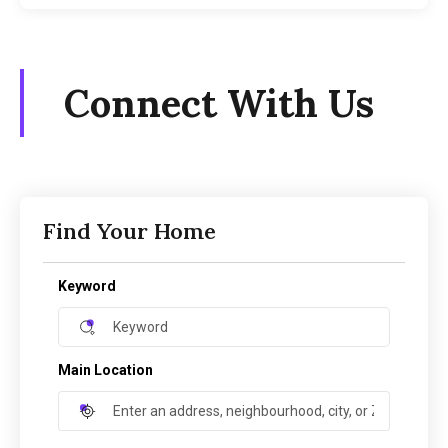
Connect With Us
Find Your Home
Keyword
Main Location