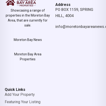
Address
PO BOX 1159, SPRING
Showcasing a range of
properties in the Moreton Bay
HILL, 4004
Area, that are currently for
sale.
info@moretonbayareanews.
Moreton Bay News
Moreton Bay Area
Properties
Quick Links
Add Your Property
Featuring Your Listing