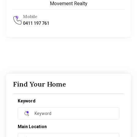
Movement Realty
Mobile
0411 197 761
Find Your Home
Keyword
Main Location