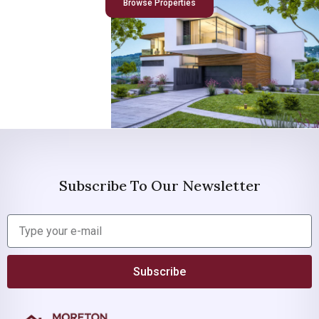
Browse Properties
Subscribe To Our Newsletter
Subscribe