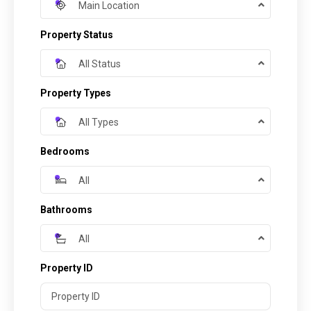
Main Location
Property Status
All Status
Property Types
All Types
Bedrooms
All
Bathrooms
All
Property ID