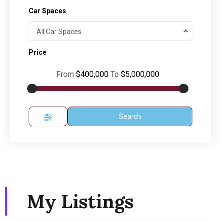
Car Spaces
All Car Spaces
Price
From
$400,000
To
$5,000,000
Search
My Listings