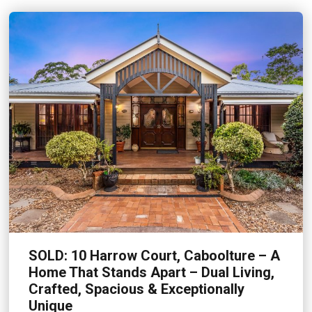
SOLD: 10 Harrow Court, Caboolture – A
Home That Stands Apart – Dual Living,
Crafted, Spacious & Exceptionally
Unique