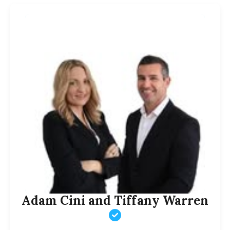
Adam Cini and Tiffany Warren