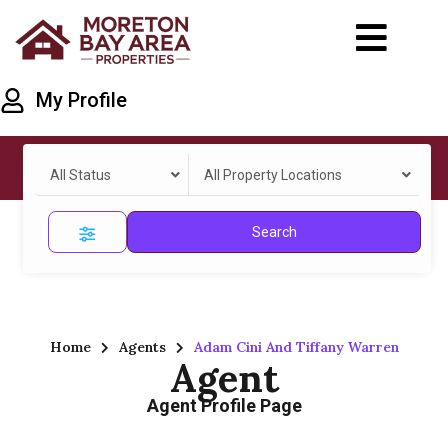
My Profile
All Status
All Property Locations
Search
Home
Agents
Adam Cini And Tiffany Warren
Agent
Agent Profile Page