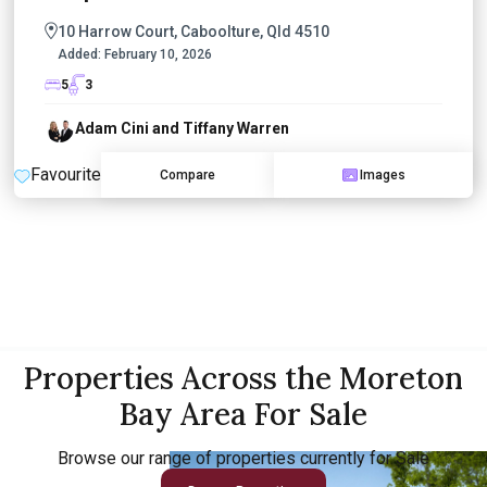
10 Harrow Court, Caboolture, Qld 4510
Added:
February 10, 2026
5
3
Adam Cini and Tiffany Warren
Favourite
Compare
Images
Properties Across the Moreton
Bay Area For Sale
Browse our range of properties currently for Sale