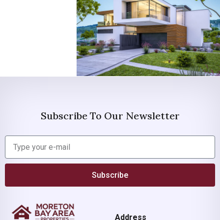
Subscribe To Our Newsletter
Subscribe
Address