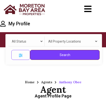
My Profile
All Status
All Property Locations
Search
Home
Agents
Anthony Obee
Agent
Agent Profile Page