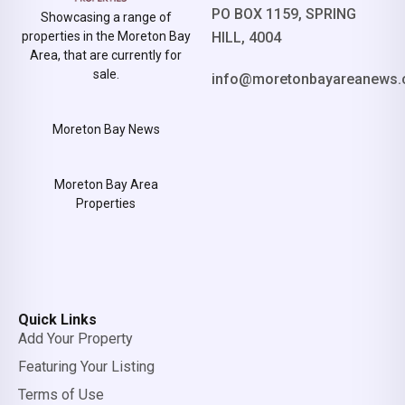
PO BOX 1159, SPRING
Showcasing a range of
properties in the Moreton Bay
HILL, 4004
Area, that are currently for
sale.
info@moretonbayareanews.
Moreton Bay News
Moreton Bay Area
Properties
Quick Links
Add Your Property
Featuring Your Listing
Terms of Use