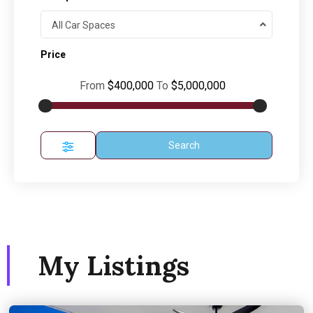
All Car Spaces
Price
From
$400,000
To
$5,000,000
Search
My Listings