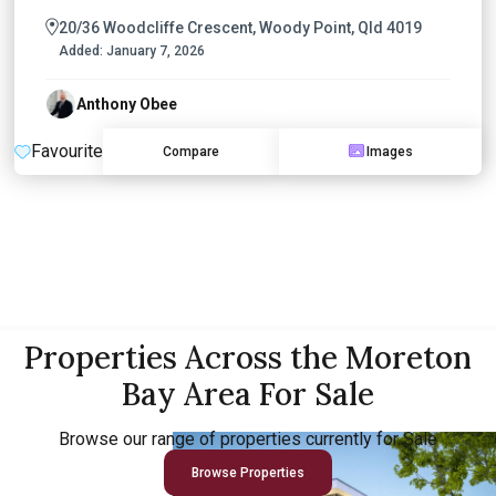
20/36 Woodcliffe Crescent, Woody Point, Qld 4019
Added:
January 7, 2026
Anthony Obee
Favourite
Compare
Images
Properties Across the Moreton
Bay Area For Sale
Browse our range of properties currently for Sale
Browse Properties