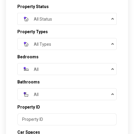
Property Status
All Status
Property Types
All Types
Bedrooms
All
Bathrooms
All
Property ID
Car Spaces