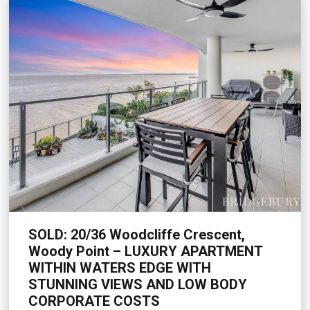
SOLD: 20/36 Woodcliffe Crescent,
Woody Point – LUXURY APARTMENT
WITHIN WATERS EDGE WITH
STUNNING VIEWS AND LOW BODY
CORPORATE COSTS