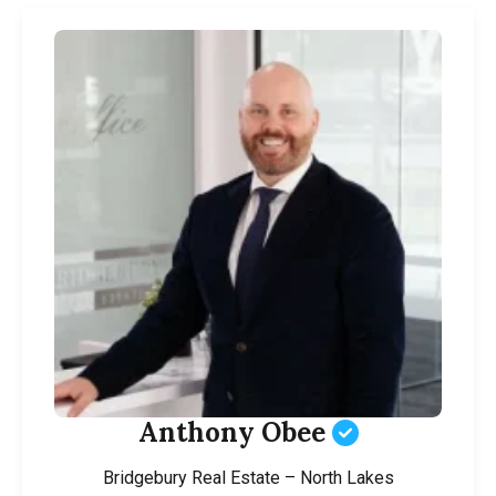
Anthony Obee
Bridgebury Real Estate – North Lakes