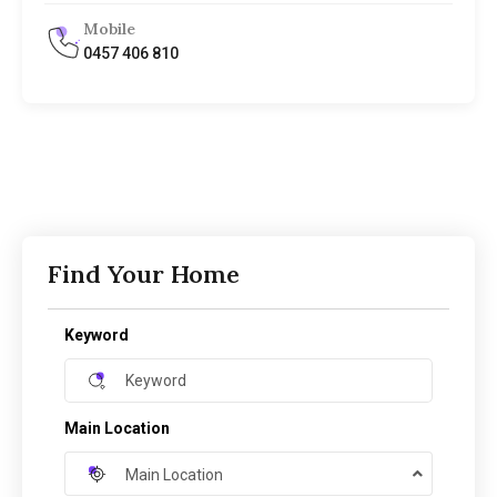
Mobile
0457 406 810
Find Your Home
Keyword
Main Location
Main Location