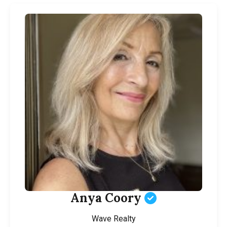
Anya Coory
Wave Realty