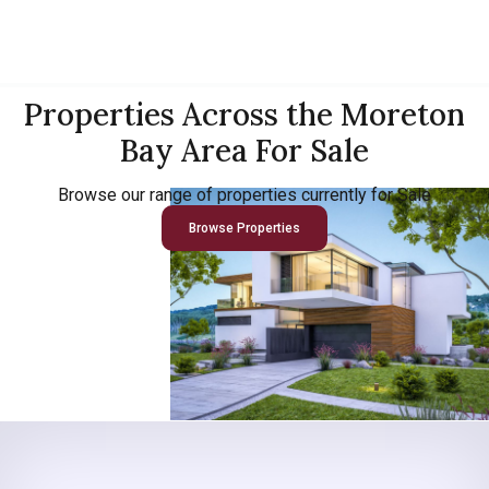
Properties Across the Moreton
Bay Area For Sale
Browse our range of properties currently for Sale
Browse Properties