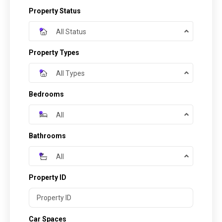
Property Status
All Status
Property Types
All Types
Bedrooms
All
Bathrooms
All
Property ID
Car Spaces