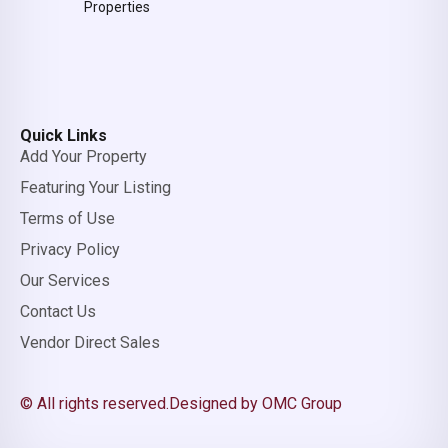
Properties
Quick Links
Add Your Property
Featuring Your Listing
Terms of Use
Privacy Policy
Our Services
Contact Us
Vendor Direct Sales
© All rights reserved.
Designed by OMC Group