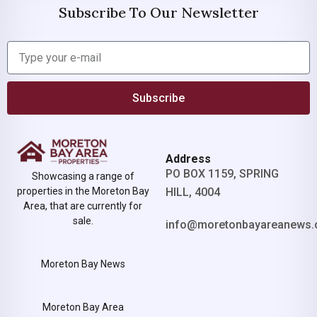
Subscribe To Our Newsletter
Subscribe
Address
PO BOX 1159, SPRING
Showcasing a range of
properties in the Moreton Bay
HILL, 4004
Area, that are currently for
sale.
info@moretonbayareanews.
Moreton Bay News
Moreton Bay Area