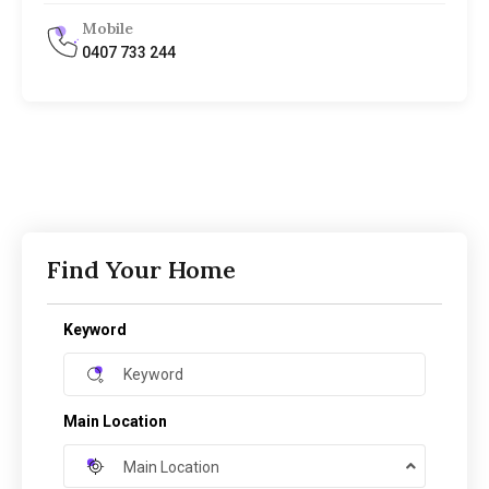
Mobile
0407 733 244
Find Your Home
Keyword
Main Location
Main Location