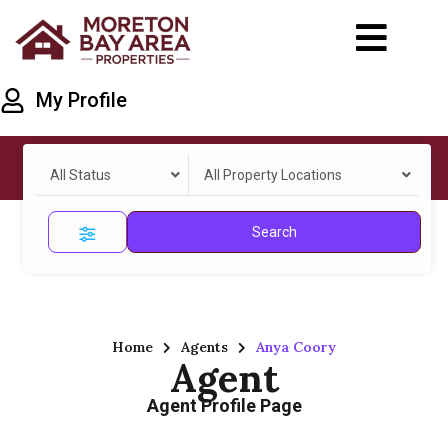
My Profile
All Status
All Property Locations
Search
Home
Agents
Anya Coory
Agent
Agent Profile Page