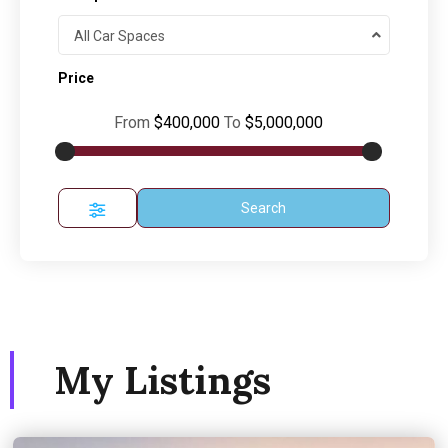
All Car Spaces
Price
From
$400,000
To
$5,000,000
Search
My Listings