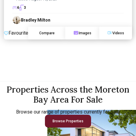
6
3
Bradley Milton
Favourite
Compare
Images
Videos
Properties Across the Moreton
Bay Area For Sale
Browse our range of properties currently for Sale
Browse Properties