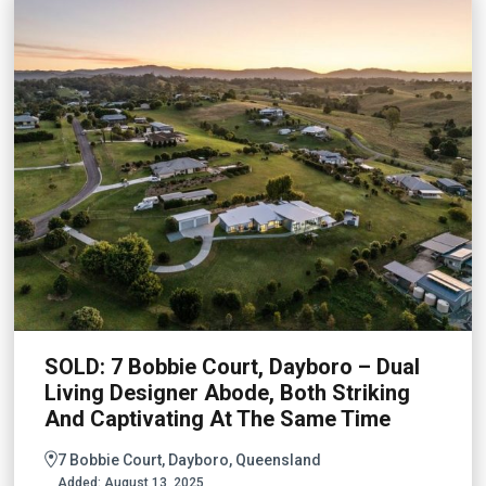
SOLD: 7 Bobbie Court, Dayboro – Dual
Living Designer Abode, Both Striking
And Captivating At The Same Time
7 Bobbie Court, Dayboro, Queensland
Added:
August 13, 2025