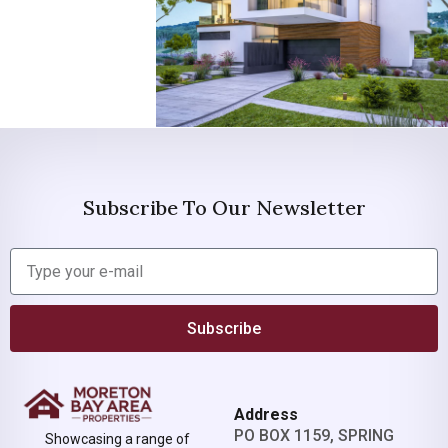
Subscribe To Our Newsletter
Subscribe
Address
PO BOX 1159, SPRING
Showcasing a range of