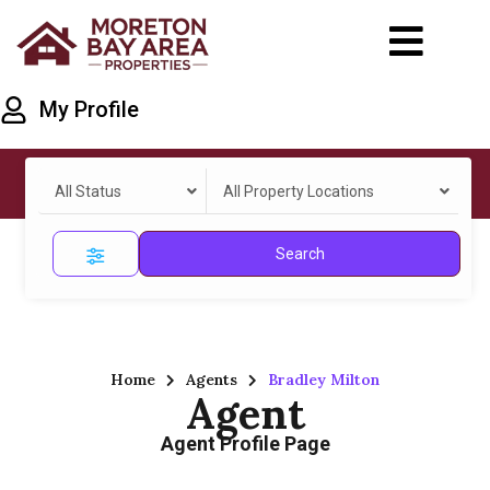
My Profile
All Status
All Property Locations
Search
Home
Agents
Bradley Milton
Agent
Agent Profile Page