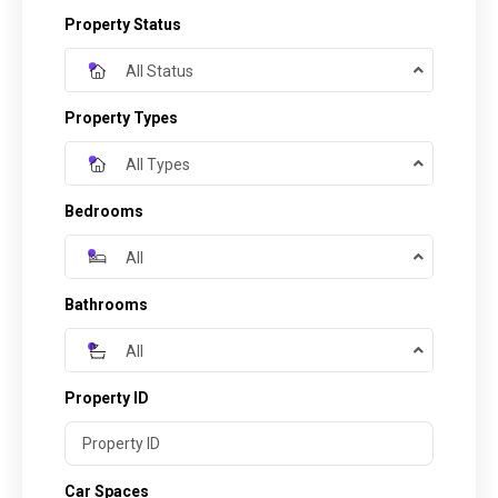
Property Status
All Status
Property Types
All Types
Bedrooms
All
Bathrooms
All
Property ID
Car Spaces