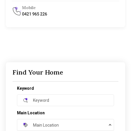
Mobile
0421 965 226
Find Your Home
Keyword
Main Location
Main Location