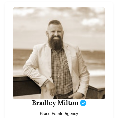
Bradley Milton
Grace Estate Agency