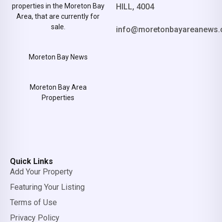
properties in the Moreton Bay
HILL, 4004
Area, that are currently for
sale.
info@moretonbayareanews.
Moreton Bay News
Moreton Bay Area
Properties
Quick Links
Add Your Property
Featuring Your Listing
Terms of Use
Privacy Policy