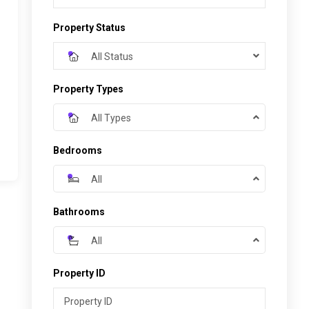
Property Status
All Status
Property Types
All Types
Bedrooms
All
Bathrooms
All
Property ID