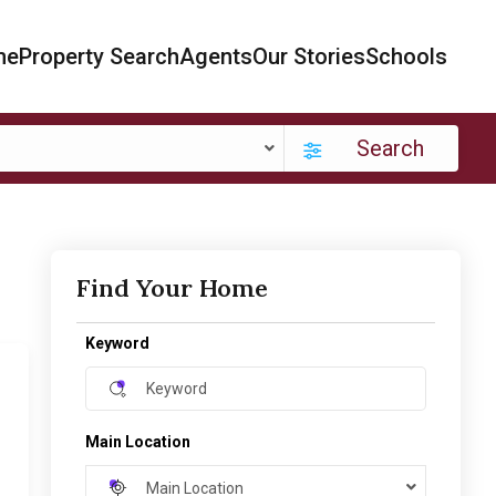
me
Property Search
Agents
Our Stories
Schools
Search
Find Your Home
Keyword
Main Location
Main Location