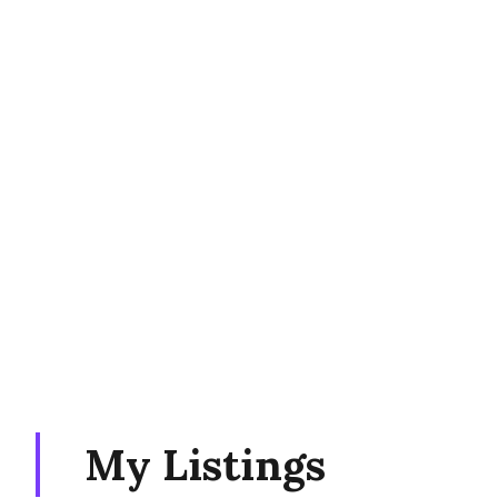
My Listings