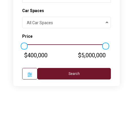
Car Spaces
All Car Spaces
Price
$400,000
$5,000,000
Search