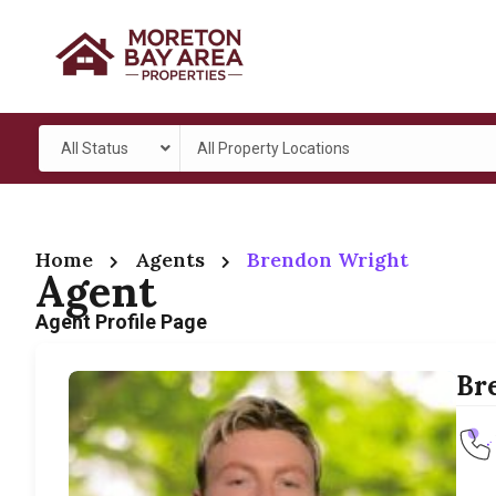
All Status
All Property Locations
Home
Agents
Brendon Wright
Agent
Agent Profile Page
Br