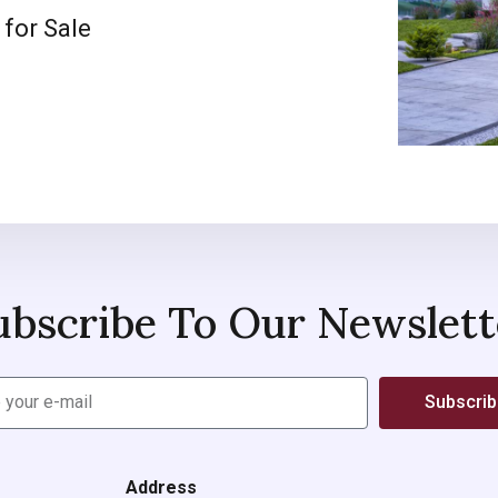
 for Sale
ubscribe To Our Newslett
Subscri
Address