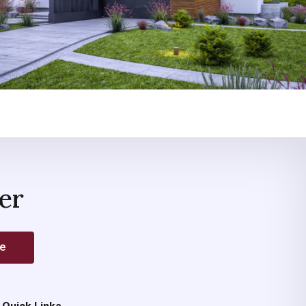
er
be