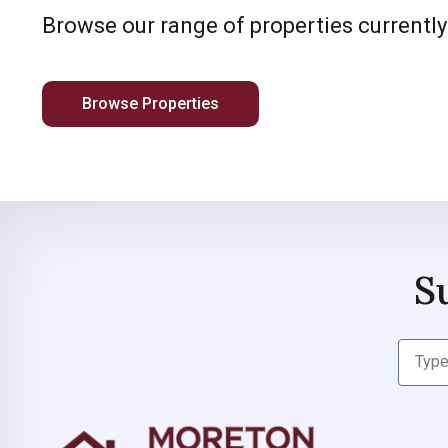
Browse our range of properties currently
Browse Properties
S