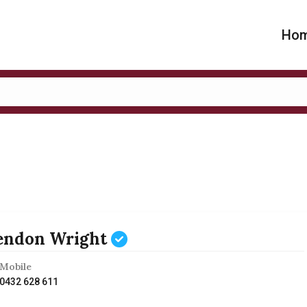
Ho
endon Wright
Mobile
0432 628 611