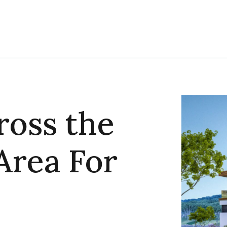
ross the
Area For