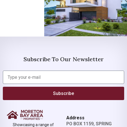
Subscribe To Our Newsletter
Subscribe
Address
PO BOX 1159, SPRING
Showcasing a range of