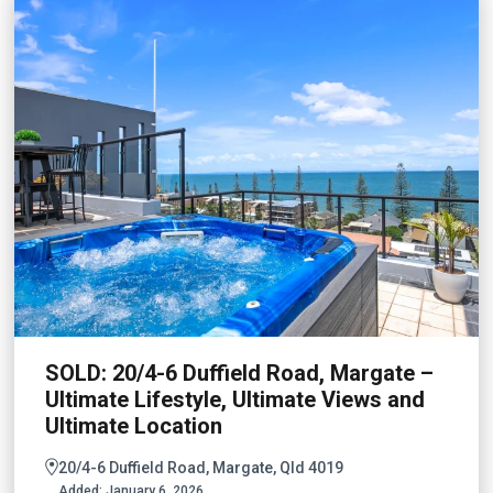
SOLD: 20/4-6 Duffield Road, Margate –
Ultimate Lifestyle, Ultimate Views and
Ultimate Location
20/4-6 Duffield Road, Margate, Qld 4019
Added:
January 6, 2026