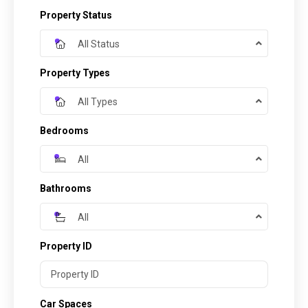
Property Status
All Status
Property Types
All Types
Bedrooms
All
Bathrooms
All
Property ID
Car Spaces