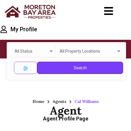
My Profile
All Status
All Property Locations
Search
Home
Agents
Cal Williams
Agent
Agent Profile Page