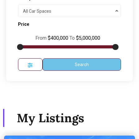
All Car Spaces
Price
From
$400,000
To
$5,000,000
Search
My Listings