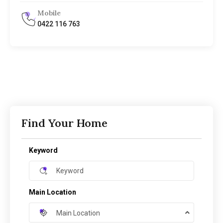
Mobile
0422 116 763
Find Your Home
Keyword
Main Location
Main Location