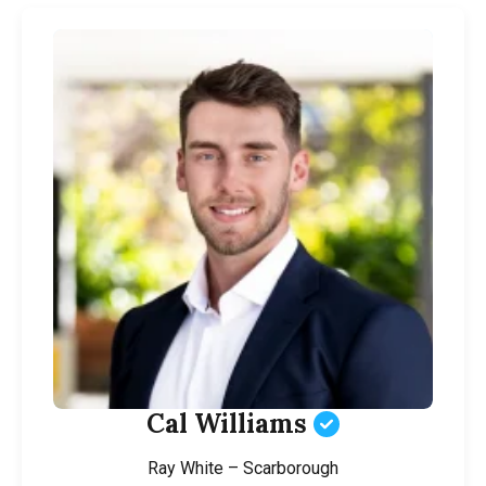
Cal Williams
Ray White – Scarborough