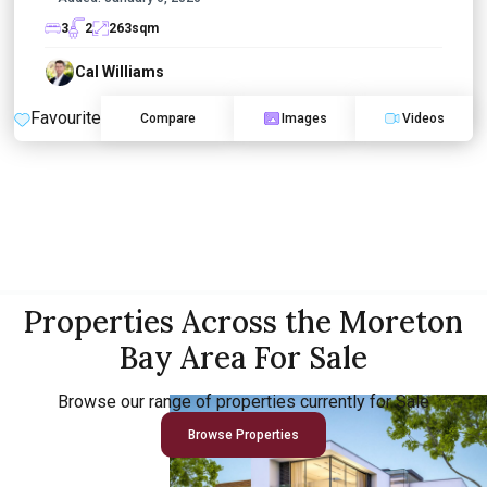
3
2
263
sqm
Cal Williams
Favourite
Compare
Images
Videos
Properties Across the Moreton
Bay Area For Sale
Browse our range of properties currently for Sale
Browse Properties