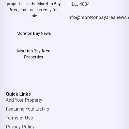
properties in the Moreton Bay
HILL, 4004
Area, that are currently for
sale.
info@moretonbayareanews.
Moreton Bay News
Moreton Bay Area
Properties
Quick Links
Add Your Property
Featuring Your Listing
Terms of Use
Privacy Policy