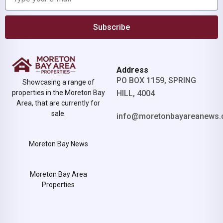
Subscribe
Address
PO BOX 1159, SPRING
Showcasing a range of
properties in the Moreton Bay
HILL, 4004
Area, that are currently for
sale.
info@moretonbayareanews.
Moreton Bay News
Moreton Bay Area
Properties