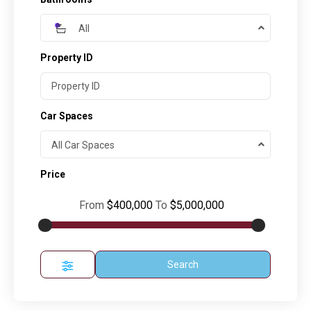
All
Property ID
Car Spaces
All Car Spaces
Price
From
$400,000
To
$5,000,000
Search