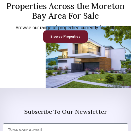
Properties Across the Moreton
Bay Area For Sale
Browse our range of properties currently for Sale
Browse Properties
Subscribe To Our Newsletter