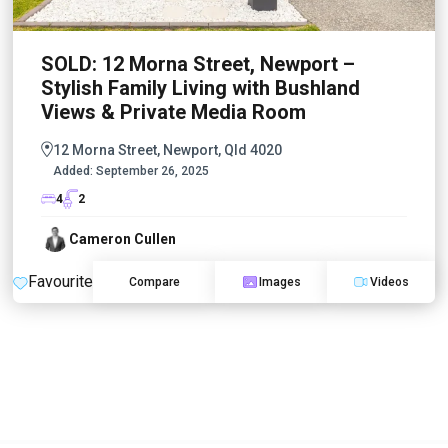
SOLD: 12 Morna Street, Newport –
Stylish Family Living with Bushland
Views & Private Media Room
12 Morna Street, Newport, Qld 4020
Added:
September 26, 2025
4
2
Cameron Cullen
Favourite
Compare
Images
Videos