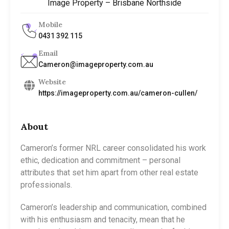
Image Property – Brisbane Northside
Mobile
0431 392 115
Email
Cameron@imageproperty.com.au
Website
https://imageproperty.com.au/cameron-cullen/
About
Cameron’s former NRL career consolidated his work
ethic, dedication and commitment – personal
attributes that set him apart from other real estate
professionals.
Cameron’s leadership and communication, combined
with his enthusiasm and tenacity, mean that he