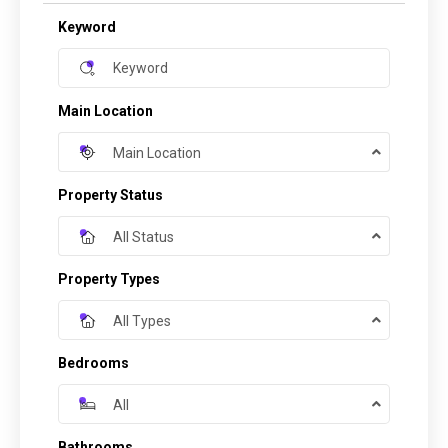
Keyword
Main Location
Main Location
Property Status
All Status
Property Types
All Types
Bedrooms
All
Bathrooms