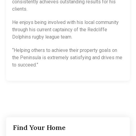
consistently achieves outstanding results for his
clients.
He enjoys being involved with his local community
through his current captaincy of the Redcliffe
Dolphins rugby league team.
“Helping others to achieve their property goals on
the Peninsula is extremely satisfying and drives me
to succeed.”
Find Your Home