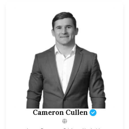
Cameron Cullen