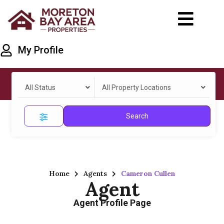
My Profile
All Status
All Property Locations
Search
Home
Agents
Cameron Cullen
Agent
Agent Profile Page