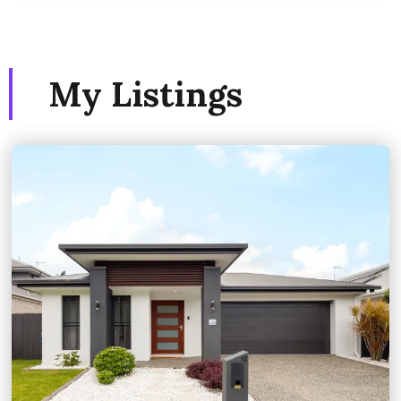
My Listings