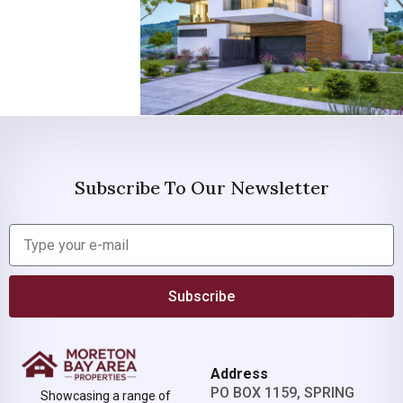
Subscribe To Our Newsletter
Subscribe
Address
PO BOX 1159, SPRING
Showcasing a range of