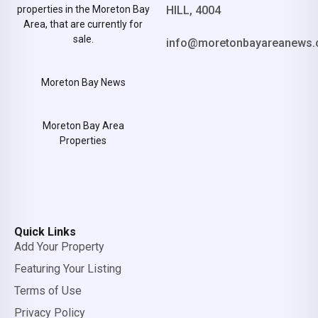
properties in the Moreton Bay
HILL, 4004
Area, that are currently for
sale.
info@moretonbayareanews.
Moreton Bay News
Moreton Bay Area
Properties
Quick Links
Add Your Property
Featuring Your Listing
Terms of Use
Privacy Policy