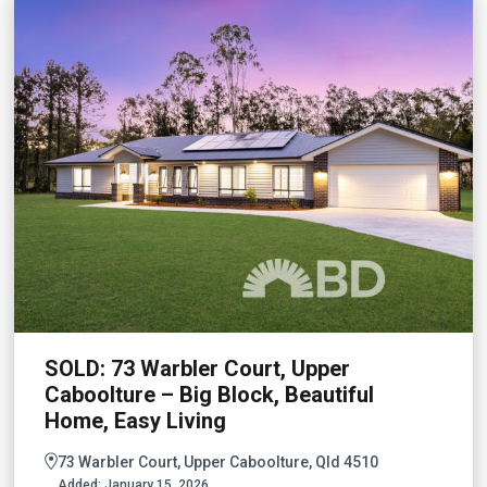
SOLD: 73 Warbler Court, Upper
Caboolture – Big Block, Beautiful
Home, Easy Living
73 Warbler Court, Upper Caboolture, Qld 4510
Added:
January 15, 2026