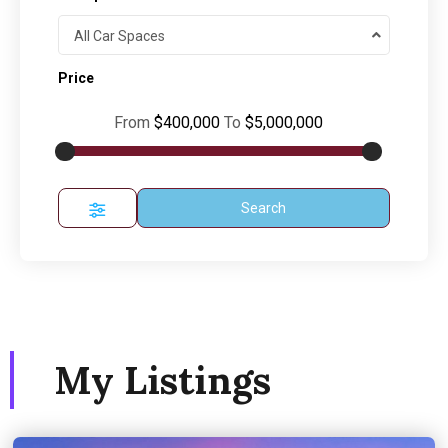
All Car Spaces
Price
From
$400,000
To
$5,000,000
Search
My Listings