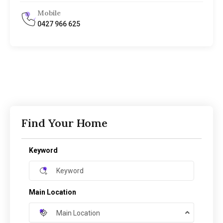
Mobile
0427 966 625
Find Your Home
Keyword
Main Location
Main Location