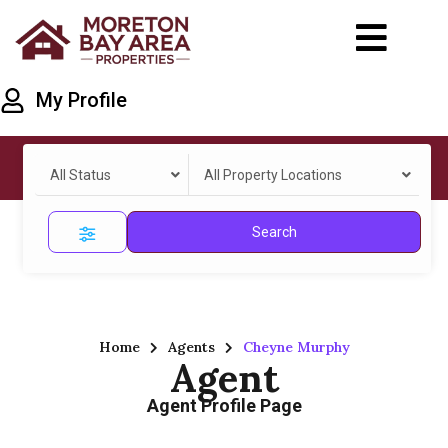
My Profile
All Status
All Property Locations
Search
Home
Agents
Cheyne Murphy
Agent
Agent Profile Page