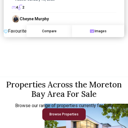
4
2
Cheyne Murphy
Favourite
Compare
Images
Properties Across the Moreton
Bay Area For Sale
Browse our range of properties currently for Sale
Browse Properties