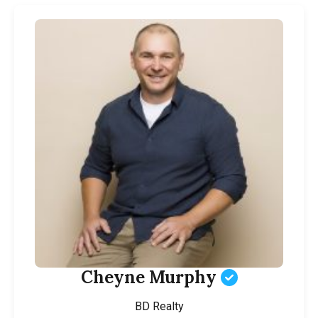
Cheyne Murphy
BD Realty