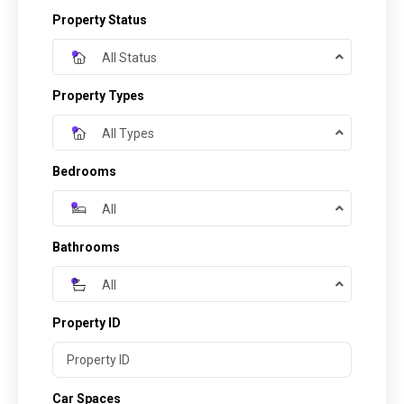
Property Status
All Status
Property Types
All Types
Bedrooms
All
Bathrooms
All
Property ID
Car Spaces