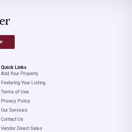
er
be
Quick Links
Add Your Property
Featuring Your Listing
Terms of Use
Privacy Policy
Our Services
Contact Us
Vendor Direct Sales