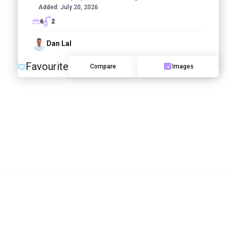
Added:
July 20, 2026
6
2
Dan Lal
Favourite
Compare
Images