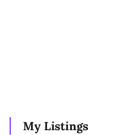
My Listings