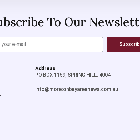
ubscribe To Our Newslett
Subscri
Address
PO BOX 1159, SPRING HILL, 4004
info@moretonbayareanews.com.au
y