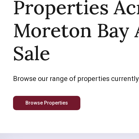
Properties Ac
Moreton Bay 
Sale
Browse our range of properties currently
Browse Properties