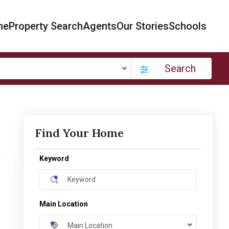
me
Property Search
Agents
Our Stories
Schools
Search
Find Your Home
Keyword
Main Location
Main Location