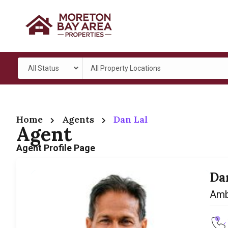
All Status
All Property Locations
Home
Agents
Dan Lal
Agent
Agent Profile Page
Da
Amb