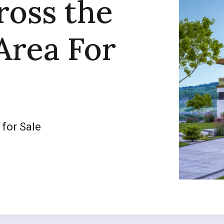
ross the
Area For
 for Sale