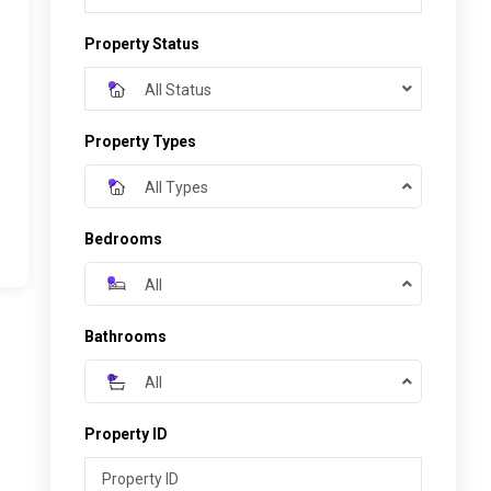
Property Status
All Status
Property Types
All Types
Bedrooms
All
Bathrooms
All
Property ID