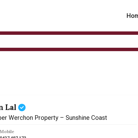
Ho
n Lal
er Werchon Property – Sunshine Coast
Mobile