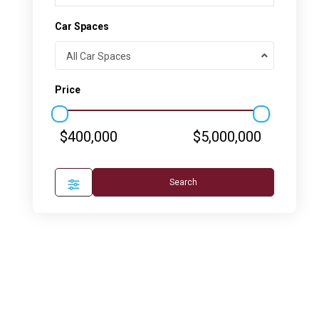
Car Spaces
All Car Spaces
Price
$400,000
$5,000,000
Search