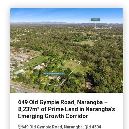
649 Old Gympie Road, Narangba –
8,237m² of Prime Land in Narangba’s
Emerging Growth Corridor
649 Old Gympie Road, Narangba, Qld 4504