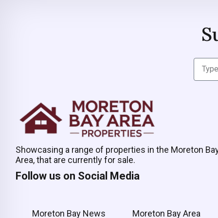
S
Showcasing a range of properties in the Moreton Ba
Area, that are currently for sale.
Follow us on Social Media
Moreton Bay News
Moreton Bay Area