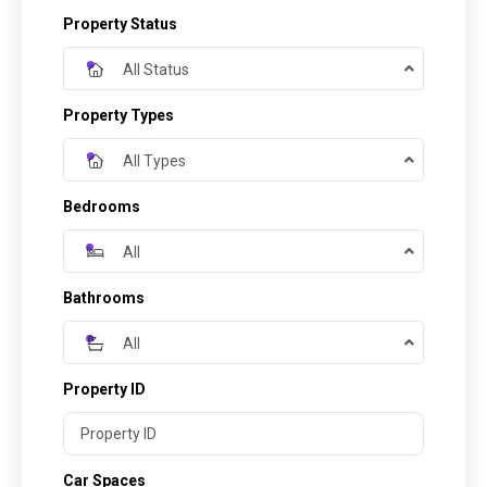
Property Status
All Status
Property Types
All Types
Bedrooms
All
Bathrooms
All
Property ID
Car Spaces