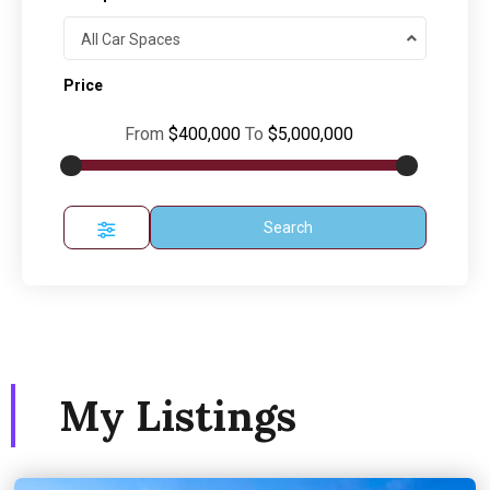
All Car Spaces
Price
From
$400,000
To
$5,000,000
Search
My Listings