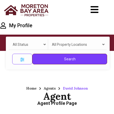
My Profile
All Status
All Property Locations
Search
Home
Agents
David Johnson
Agent
Agent Profile Page