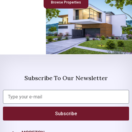
Browse Properties
Subscribe To Our Newsletter
Subscribe