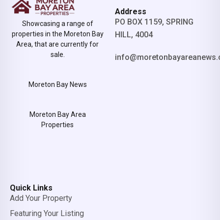
Address
PO BOX 1159, SPRING
Showcasing a range of
properties in the Moreton Bay
HILL, 4004
Area, that are currently for
sale.
info@moretonbayareanews.
Moreton Bay News
Moreton Bay Area
Properties
Quick Links
Add Your Property
Featuring Your Listing