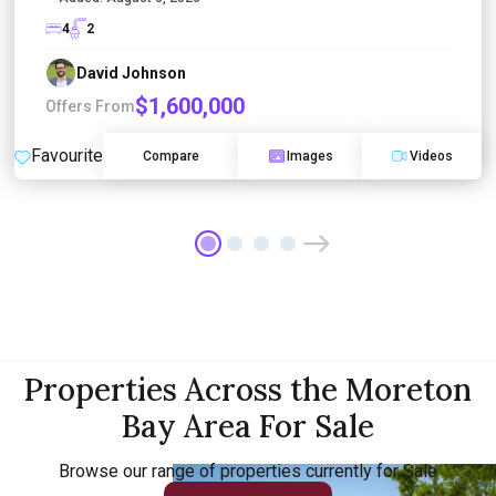
4
2
David Johnson
$1,600,000
Offers From
Favourite
Compare
Images
Videos
Properties Across the Moreton
Bay Area For Sale
Browse our range of properties currently for Sale