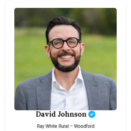
David Johnson
Ray White Rural – Woodford