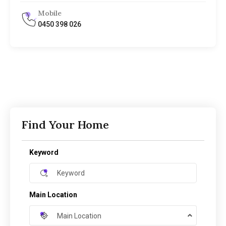
Mobile
0450 398 026
Find Your Home
Keyword
Main Location
Main Location