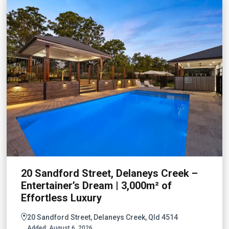
20 Sandford Street, Delaneys Creek –
Entertainer’s Dream | 3,000m² of
Effortless Luxury
20 Sandford Street, Delaneys Creek, Qld 4514
Added:
August 6, 2026