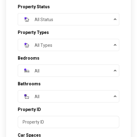
Property Status
All Status
Property Types
All Types
Bedrooms
All
Bathrooms
All
Property ID
Car Spaces