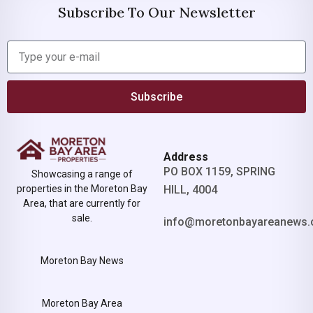
Subscribe To Our Newsletter
Subscribe
Address
PO BOX 1159, SPRING
Showcasing a range of
properties in the Moreton Bay
HILL, 4004
Area, that are currently for
sale.
info@moretonbayareanews.
Moreton Bay News
Moreton Bay Area