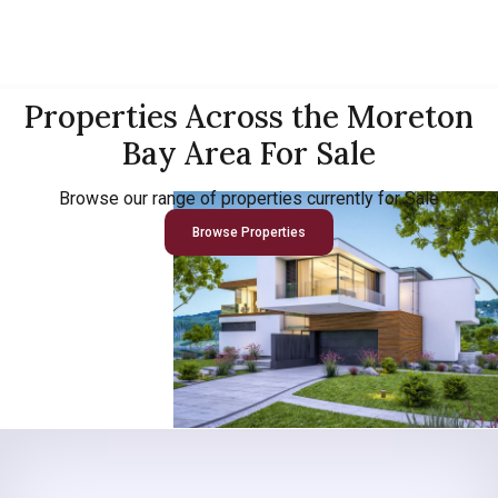
Properties Across the Moreton
Bay Area For Sale
Browse our range of properties currently for Sale
Browse Properties