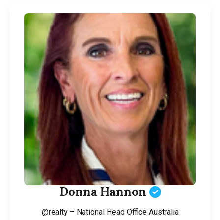
Donna Hannon
@realty – National Head Office Australia