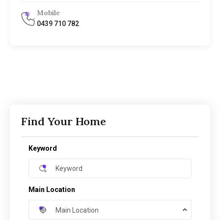
Mobile
0439 710 782
Find Your Home
Keyword
Main Location
Main Location