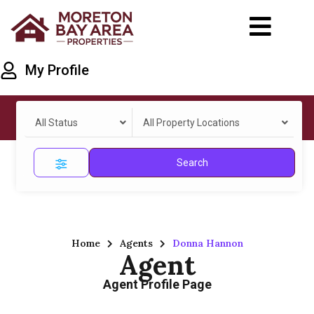
My Profile
All Status
All Property Locations
Search
Home
Agents
Donna Hannon
Agent
Agent Profile Page