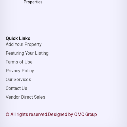
Properties
Quick Links
Add Your Property
Featuring Your Listing
Terms of Use
Privacy Policy
Our Services
Contact Us
Vendor Direct Sales
© All rights reserved.
Designed by OMC Group