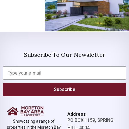
Subscribe To Our Newsletter
Subscribe
Address
PO BOX 1159, SPRING
Showcasing a range of
properties in the Moreton Bay
HILL, 4004