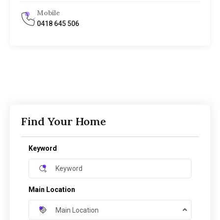
Mobile
0418 645 506
Find Your Home
Keyword
Main Location
Main Location