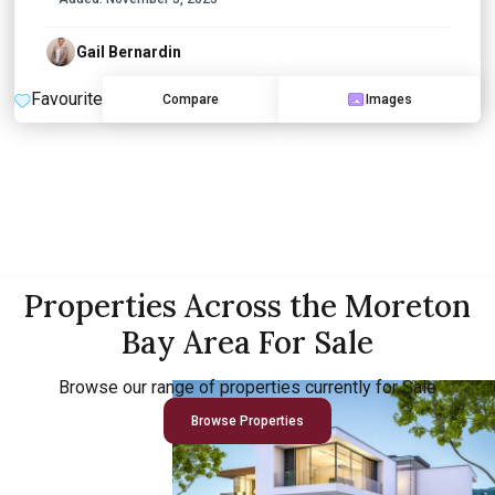
Gail Bernardin
Favourite
Compare
Images
Properties Across the Moreton
Bay Area For Sale
Browse our range of properties currently for Sale
Browse Properties