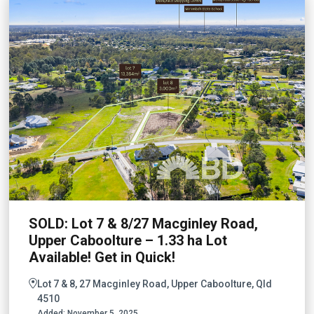
SOLD: Lot 7 & 8/27 Macginley Road,
Upper Caboolture – 1.33 ha Lot
Available! Get in Quick!
Lot 7 & 8, 27 Macginley Road, Upper Caboolture, Qld
4510
Added:
November 5, 2025