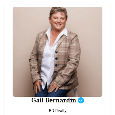
Gail Bernardin
BD Realty