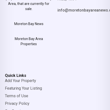
Area, that are currently for
sale.
info@moretonbayareanews.
Moreton Bay News
Moreton Bay Area
Properties
Quick Links
Add Your Property
Featuring Your Listing
Terms of Use
Privacy Policy