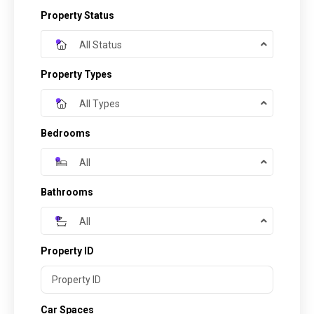
Property Status
All Status
Property Types
All Types
Bedrooms
All
Bathrooms
All
Property ID
Car Spaces