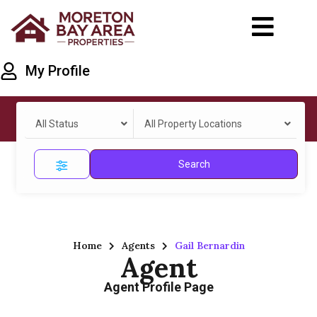
My Profile
All Status
All Property Locations
Search
Home
Agents
Gail Bernardin
Agent
Agent Profile Page