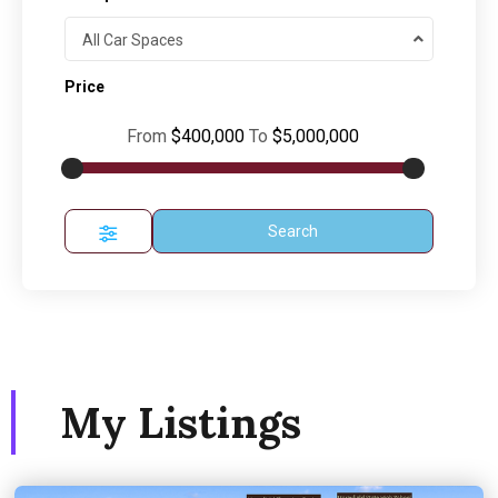
All Car Spaces
Price
From
$400,000
To
$5,000,000
Search
My Listings