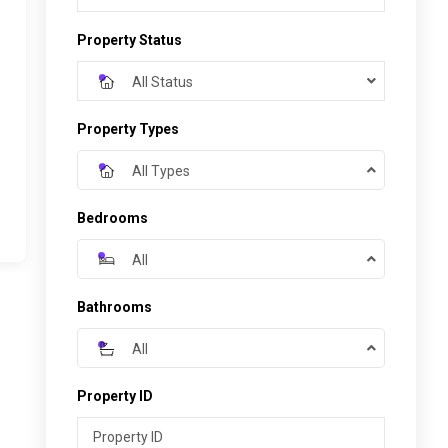
Property Status
All Status
Property Types
All Types
Bedrooms
All
Bathrooms
All
Property ID