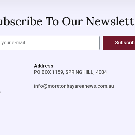
ubscribe To Our Newslett
Subscri
Address
PO BOX 1159, SPRING HILL, 4004
info@moretonbayareanews.com.au
y