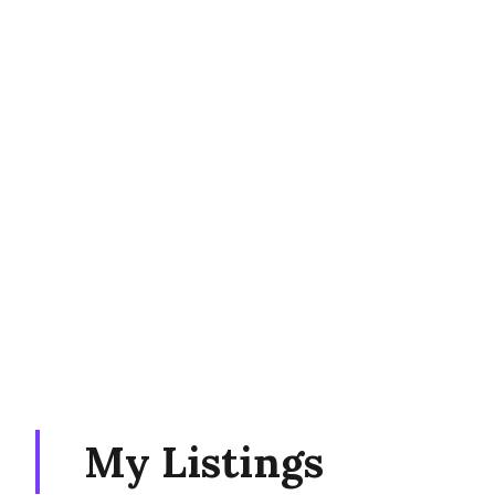
My Listings