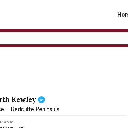
Ho
rth Kewley
ce – Redcliffe Peninsula
Mobile