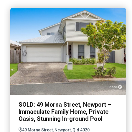
SOLD: 49 Morna Street, Newport –
Immaculate Family Home, Private
Oasis, Stunning In-ground Pool
49 Morna Street, Newport, Qld 4020