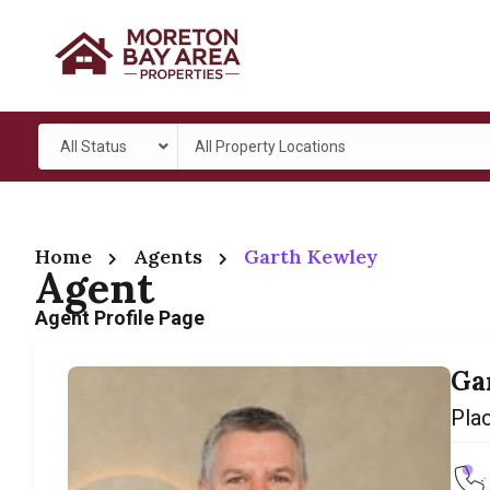
All Status
All Property Locations
Home
Agents
Garth Kewley
Agent
Agent Profile Page
Ga
Pla