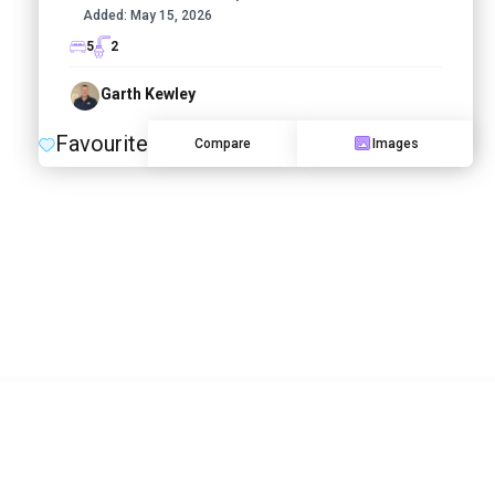
Added:
May 15, 2026
5
2
Garth Kewley
Favourite
Compare
Images