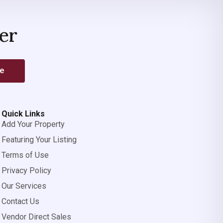
er
be
Quick Links
Add Your Property
Featuring Your Listing
Terms of Use
Privacy Policy
Our Services
Contact Us
Vendor Direct Sales