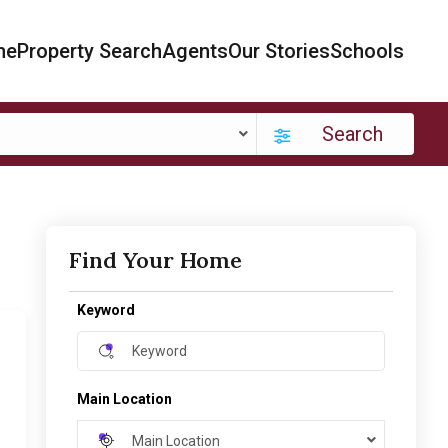
me
Property Search
Agents
Our Stories
Schools
Search
Find Your Home
Keyword
Main Location
Main Location