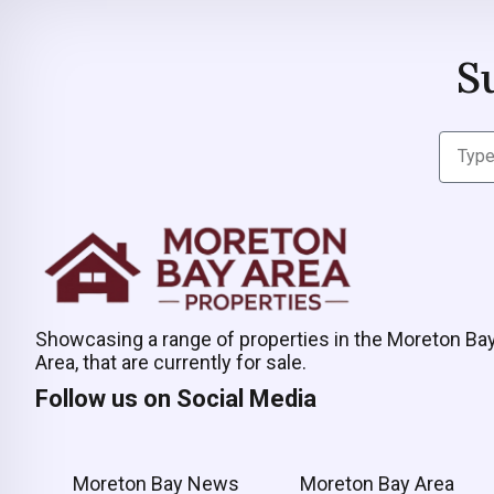
S
Showcasing a range of properties in the Moreton Ba
Area, that are currently for sale.
Follow us on Social Media
Moreton Bay News
Moreton Bay Area