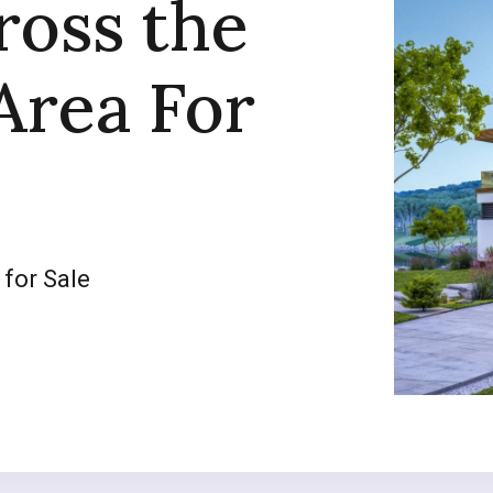
ross the
Area For
 for Sale