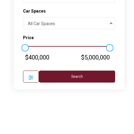
Car Spaces
All Car Spaces
Price
$400,000
$5,000,000
Search