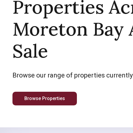
Properties Ac
Moreton Bay 
Sale
Browse our range of properties currently
Browse Properties