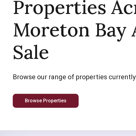
Properties Ac
Moreton Bay 
Sale
Browse our range of properties currently
Browse Properties