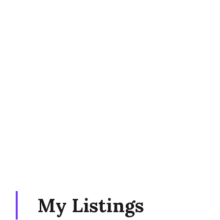
My Listings