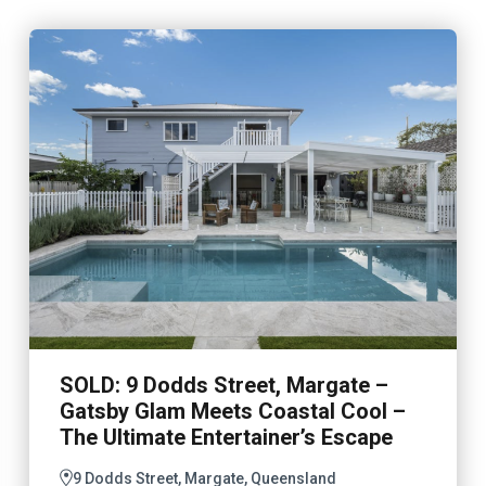
SOLD: 9 Dodds Street, Margate –
Gatsby Glam Meets Coastal Cool –
The Ultimate Entertainer’s Escape
9 Dodds Street, Margate, Queensland