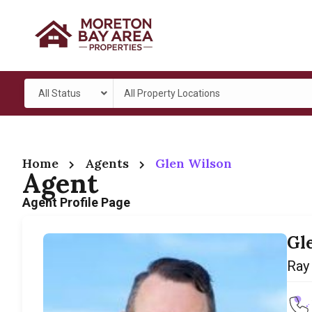
All Status
All Property Locations
Home
Agents
Glen Wilson
Agent
Agent Profile Page
Gl
Ray