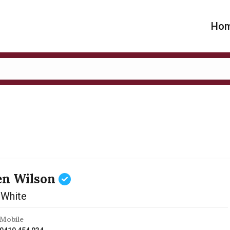
Ho
en Wilson
 White
Mobile