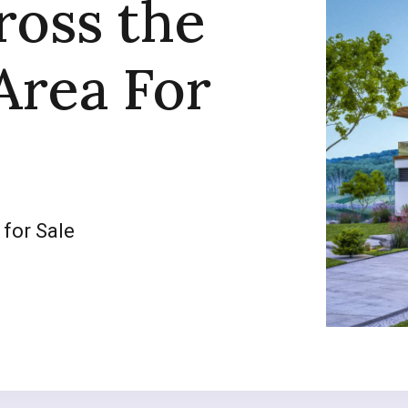
ross the
Area For
 for Sale