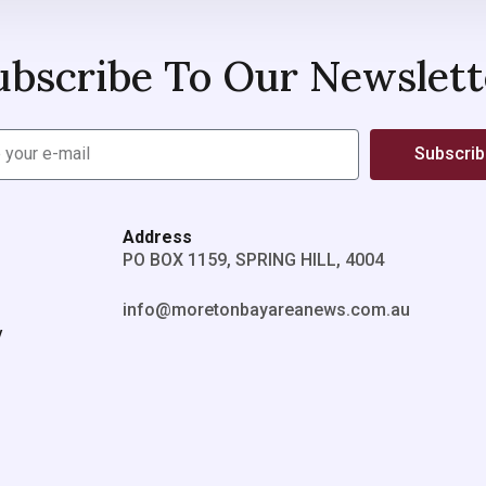
ubscribe To Our Newslett
Subscri
Address
PO BOX 1159, SPRING HILL, 4004
info@moretonbayareanews.com.au
y