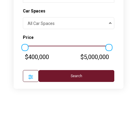
Car Spaces
All Car Spaces
Price
$400,000
$5,000,000
Search