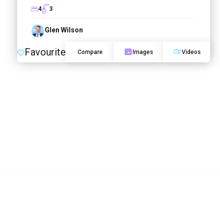
4
3
Glen Wilson
Favourite
Compare
Images
Videos