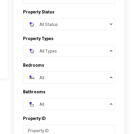
Property Status
All Status
Property Types
All Types
Bedrooms
All
Bathrooms
All
Property ID