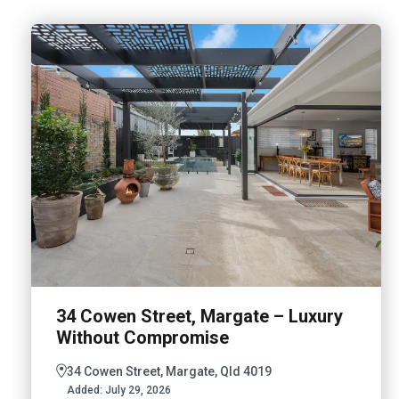
34 Cowen Street, Margate – Luxury
Without Compromise
34 Cowen Street, Margate, Qld 4019
Added:
July 29, 2026