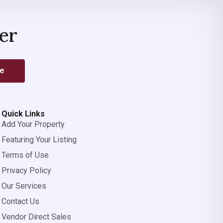
er
be
Quick Links
Add Your Property
Featuring Your Listing
Terms of Use
Privacy Policy
Our Services
Contact Us
Vendor Direct Sales