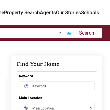
me
Property Search
Agents
Our Stories
Schools
Search
Find Your Home
Keyword
Main Location
Main Location