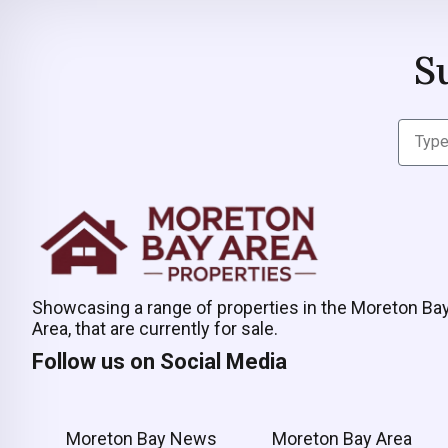
S
Showcasing a range of properties in the Moreton Ba
Area, that are currently for sale.
Follow us on Social Media
Moreton Bay News
Moreton Bay Area