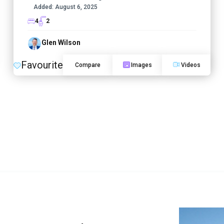
Added:
August 6, 2025
4
2
Glen Wilson
Favourite
Compare
Images
Videos