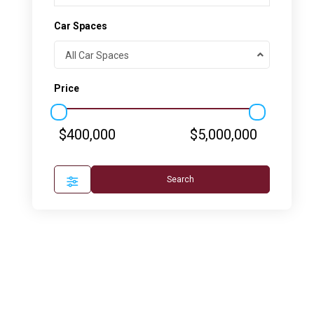
Car Spaces
All Car Spaces
Price
$400,000
$5,000,000
Search