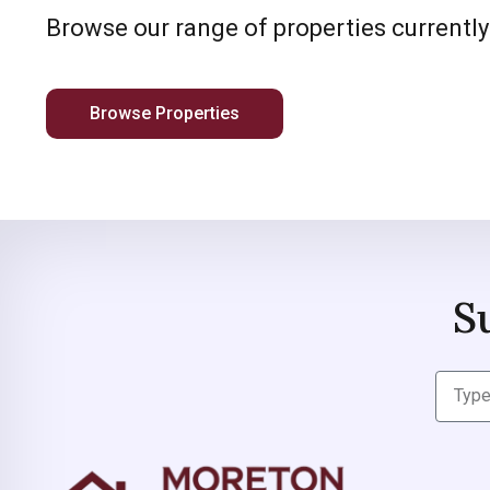
Browse our range of properties currently
Browse Properties
S