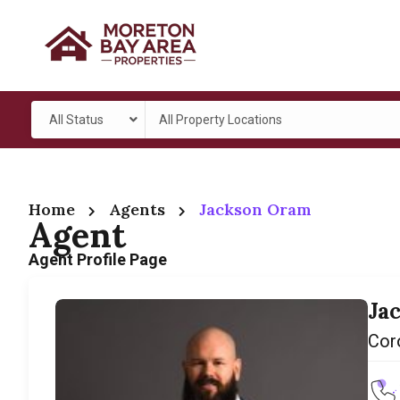
All Status
All Property Locations
Home
Agents
Jackson Oram
Agent
Agent Profile Page
Ja
Cor