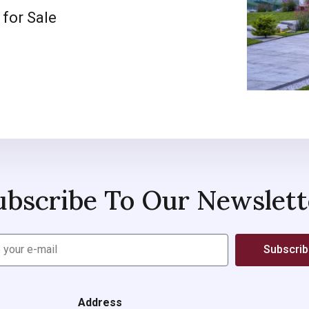
 for Sale
ubscribe To Our Newslett
Subscri
Address