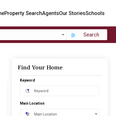
me
Property Search
Agents
Our Stories
Schools
Search
Find Your Home
Keyword
Main Location
Main Location