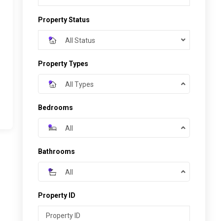
Property Status
All Status
Property Types
All Types
Bedrooms
All
Bathrooms
All
Property ID