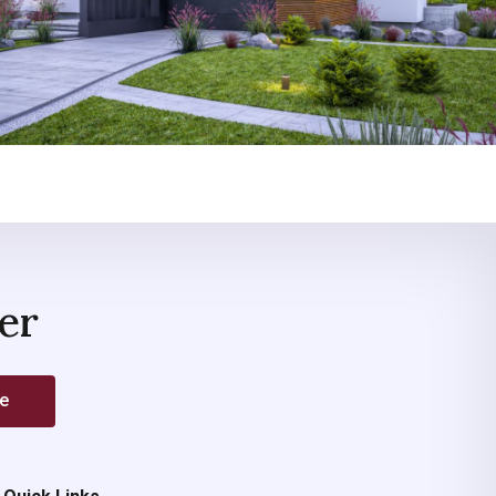
er
be