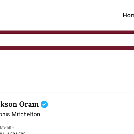
Ho
ckson Oram
onis Mitchelton
Mobile