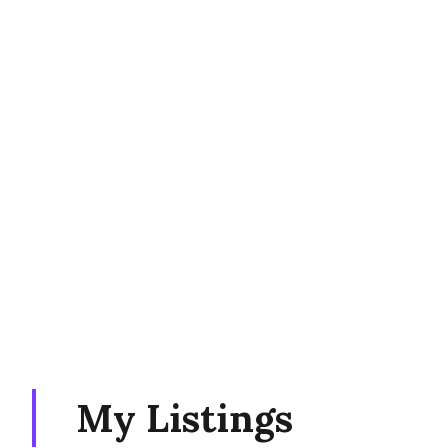
My Listings