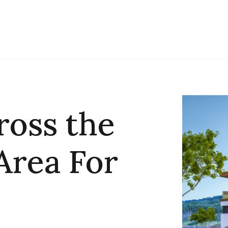
ross the
Area For