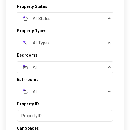
Property Status
All Status
Property Types
All Types
Bedrooms
All
Bathrooms
All
Property ID
Car Spaces