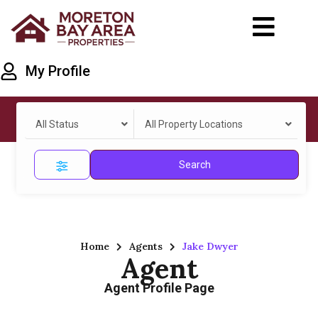
My Profile
All Status
All Property Locations
Search
Home
Agents
Jake Dwyer
Agent
Agent Profile Page