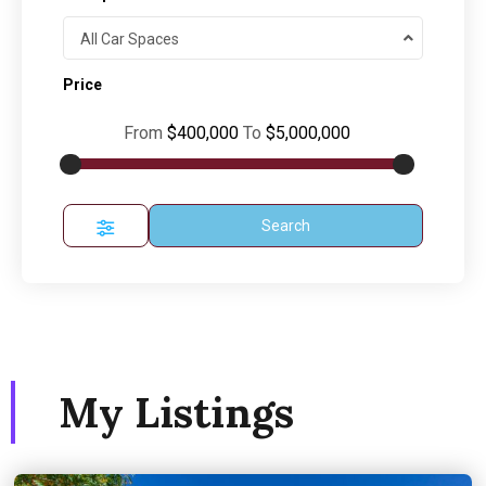
All Car Spaces
Price
From
$400,000
To
$5,000,000
Search
My Listings