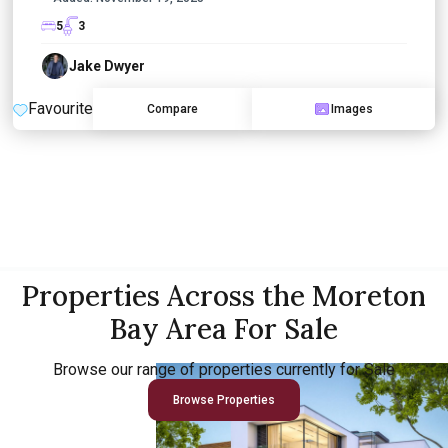
5
3
Jake Dwyer
Favourite
Compare
Images
Properties Across the Moreton
Bay Area For Sale
Browse our range of properties currently for Sale
Browse Properties