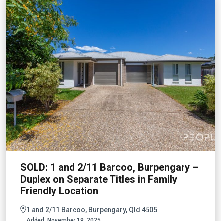
SOLD: 1 and 2/11 Barcoo, Burpengary –
Duplex on Separate Titles in Family
Friendly Location
1 and 2/11 Barcoo, Burpengary, Qld 4505
Added:
November 19, 2025