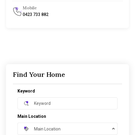
Mobile
0423 733 882
Find Your Home
Keyword
Main Location
Main Location