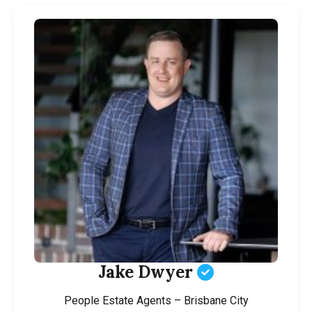
Jake Dwyer
People Estate Agents – Brisbane City