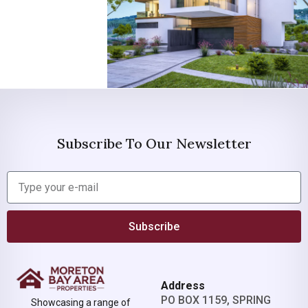
Subscribe To Our Newsletter
Subscribe
Address
PO BOX 1159, SPRING
Showcasing a range of