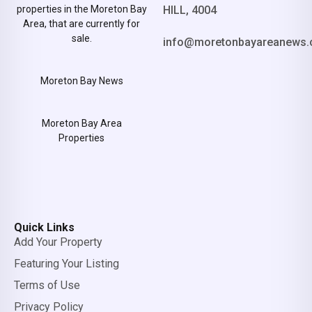
properties in the Moreton Bay
HILL, 4004
Area, that are currently for
sale.
info@moretonbayareanews.
Moreton Bay News
Moreton Bay Area
Properties
Quick Links
Add Your Property
Featuring Your Listing
Terms of Use
Privacy Policy