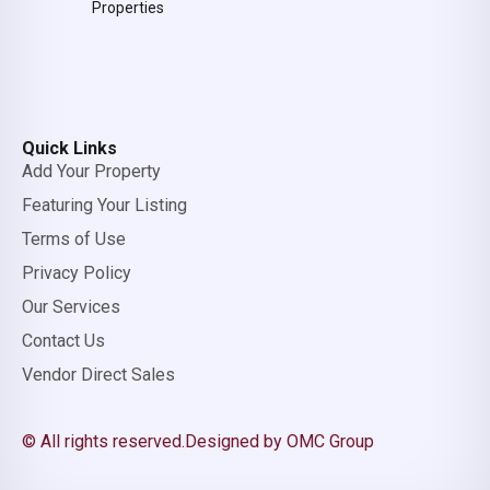
Properties
Quick Links
Add Your Property
Featuring Your Listing
Terms of Use
Privacy Policy
Our Services
Contact Us
Vendor Direct Sales
© All rights reserved.
Designed by OMC Group