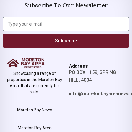
Subscribe To Our Newsletter
Subscribe
Address
PO BOX 1159, SPRING
Showcasing a range of
properties in the Moreton Bay
HILL, 4004
Area, that are currently for
sale.
info@moretonbayareanews.
Moreton Bay News
Moreton Bay Area