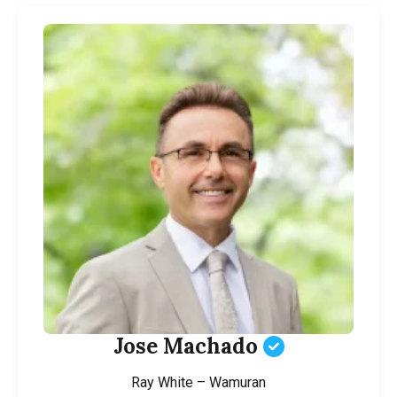
Jose Machado
Ray White – Wamuran