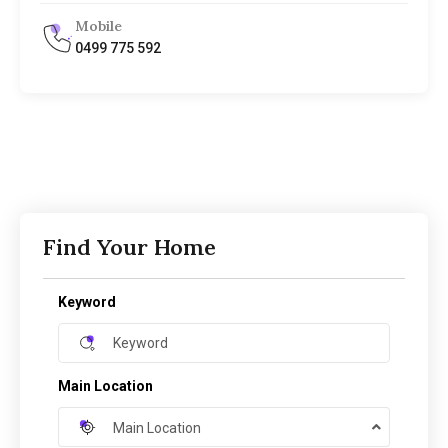
Mobile
0499 775 592
Find Your Home
Keyword
Main Location
Main Location