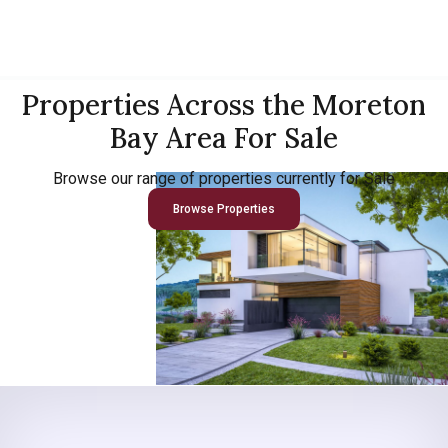
Properties Across the Moreton
Bay Area For Sale
Browse our range of properties currently for Sale
Browse Properties