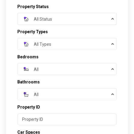
Property Status
All Status
Property Types
All Types
Bedrooms
All
Bathrooms
All
Property ID
Car Spaces