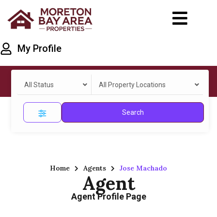
My Profile
All Status
All Property Locations
Search
Home
Agents
Jose Machado
Agent
Agent Profile Page