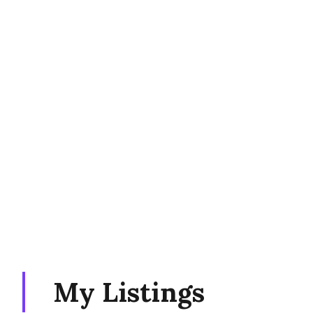
My Listings