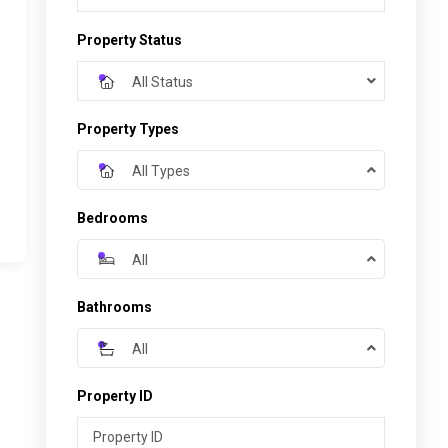
Property Status
All Status
Property Types
All Types
Bedrooms
All
Bathrooms
All
Property ID