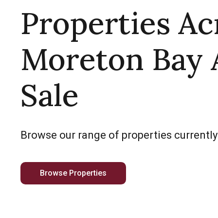
Properties Ac
Moreton Bay 
Sale
Browse our range of properties currently
Browse Properties