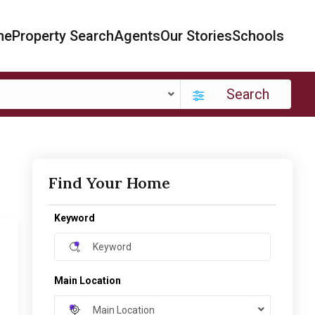
me
Property Search
Agents
Our Stories
Schools
Search
Find Your Home
Keyword
Main Location
Main Location