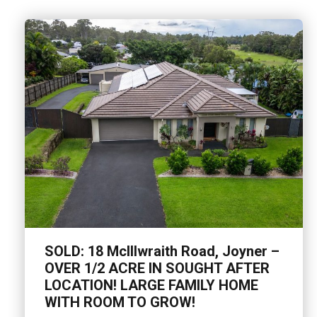
SOLD: 18 McIllwraith Road, Joyner –
OVER 1/2 ACRE IN SOUGHT AFTER
LOCATION! LARGE FAMILY HOME
WITH ROOM TO GROW!