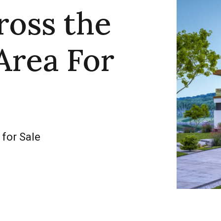
ross the
Area For
 for Sale