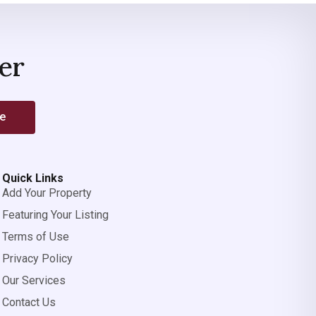
er
be
Quick Links
Add Your Property
Featuring Your Listing
Terms of Use
Privacy Policy
Our Services
Contact Us