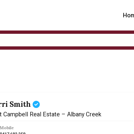
Ho
rri Smith
t Campbell Real Estate – Albany Creek
Mobile