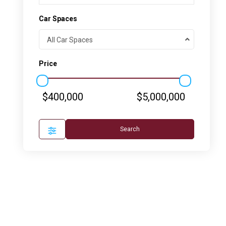
Car Spaces
All Car Spaces
Price
$400,000
$5,000,000
Search