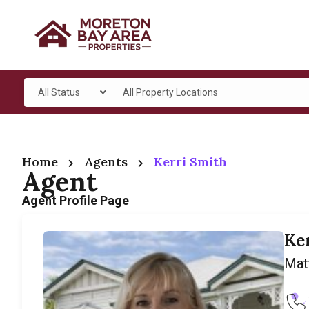
All Status
All Property Locations
Home
Agents
Kerri Smith
Agent
Agent Profile Page
Ke
Mat