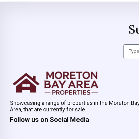
S
Showcasing a range of properties in the Moreton Ba
Area, that are currently for sale.
Follow us on Social Media