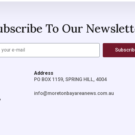
ubscribe To Our Newslett
Subscri
Address
PO BOX 1159, SPRING HILL, 4004
info@moretonbayareanews.com.au
y