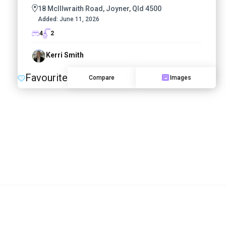
18 McIllwraith Road, Joyner, Qld 4500
Added:
June 11, 2026
4
2
Kerri Smith
Favourite
Compare
Images