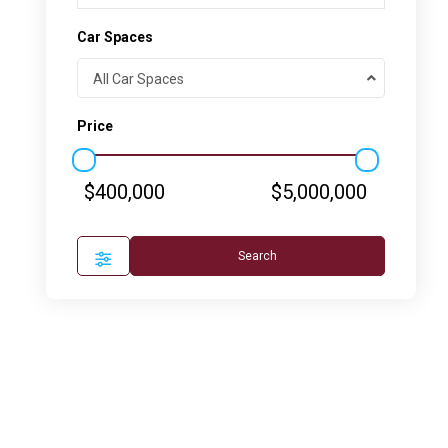
Car Spaces
All Car Spaces
Price
$400,000
$5,000,000
Search