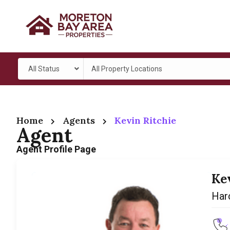
All Status
All Property Locations
Home
Agents
Kevin Ritchie
Agent
Agent Profile Page
Ke
Harc