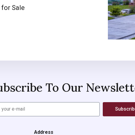
 for Sale
ubscribe To Our Newslett
Subscri
Address