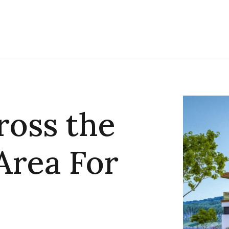
ross the
Area For