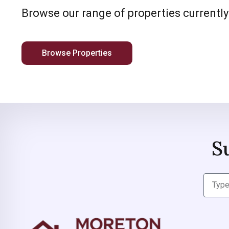
Browse our range of properties currently
Browse Properties
S