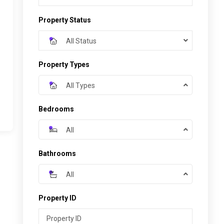
Property Status
All Status
Property Types
All Types
Bedrooms
All
Bathrooms
All
Property ID