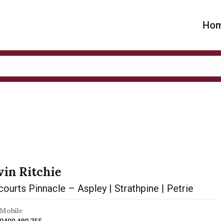
Ho
vin Ritchie
ourts Pinnacle – Aspley | Strathpine | Petrie
Mobile