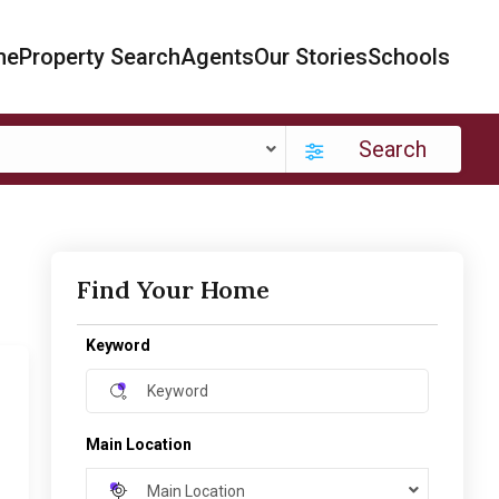
me
Property Search
Agents
Our Stories
Schools
Search
Find Your Home
Keyword
Main Location
Main Location