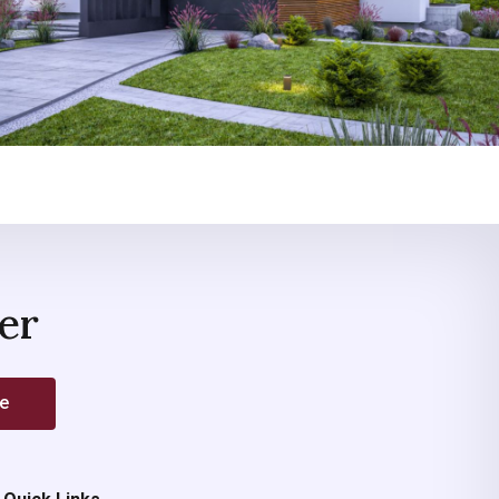
er
be