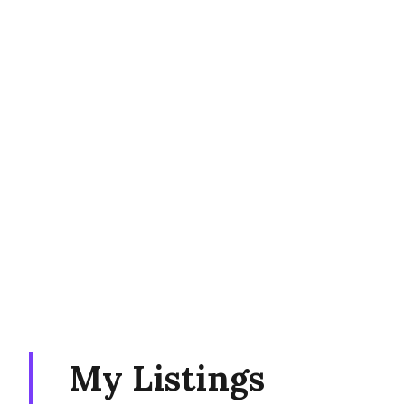
My Listings