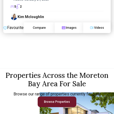
5
2
Kim Mcloughlin
Favourite
Compare
Images
Videos
Properties Across the Moreton
Bay Area For Sale
Browse our range of properties currently for Sale
Browse Properties