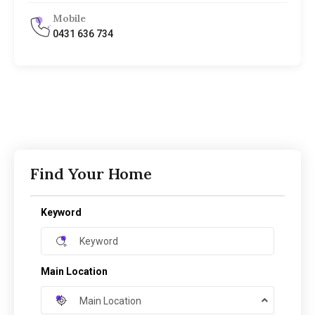
Mobile
0431 636 734
Find Your Home
Keyword
Main Location
Main Location