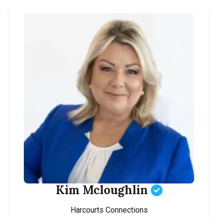
Kim Mcloughlin
Harcourts Connections