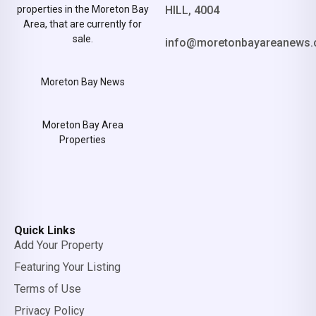
properties in the Moreton Bay
HILL, 4004
Area, that are currently for
sale.
info@moretonbayareanews.
Moreton Bay News
Moreton Bay Area
Properties
Quick Links
Add Your Property
Featuring Your Listing
Terms of Use
Privacy Policy