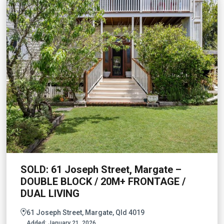
SOLD: 61 Joseph Street, Margate –
DOUBLE BLOCK / 20M+ FRONTAGE /
DUAL LIVING
61 Joseph Street, Margate, Qld 4019
Added:
January 21, 2026