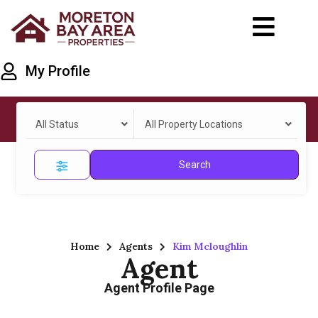
My Profile
All Status
All Property Locations
Search
Home
Agents
Kim Mcloughlin
Agent
Agent Profile Page