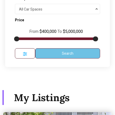
All Car Spaces
Price
From
$400,000
To
$5,000,000
Search
My Listings