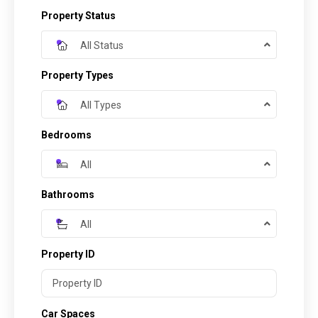
Property Status
All Status
Property Types
All Types
Bedrooms
All
Bathrooms
All
Property ID
Car Spaces