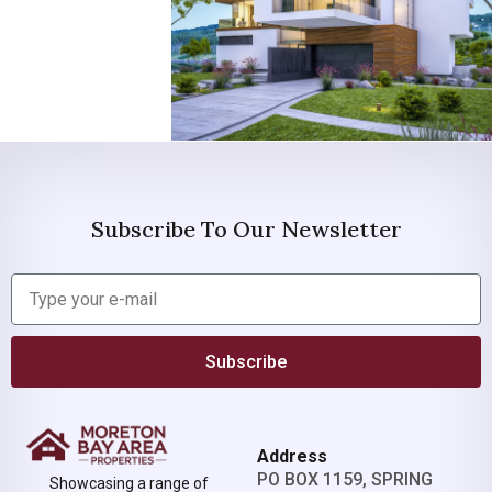
Subscribe To Our Newsletter
Subscribe
Address
PO BOX 1159, SPRING
Showcasing a range of