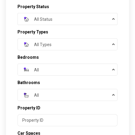
Property Status
All Status
Property Types
All Types
Bedrooms
All
Bathrooms
All
Property ID
Car Spaces