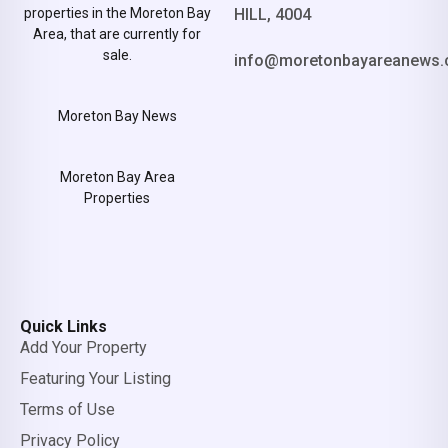
properties in the Moreton Bay
HILL, 4004
Area, that are currently for
sale.
info@moretonbayareanews.
Moreton Bay News
Moreton Bay Area
Properties
Quick Links
Add Your Property
Featuring Your Listing
Terms of Use
Privacy Policy