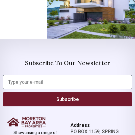
Subscribe To Our Newsletter
Subscribe
Address
PO BOX 1159, SPRING
Showcasing a range of