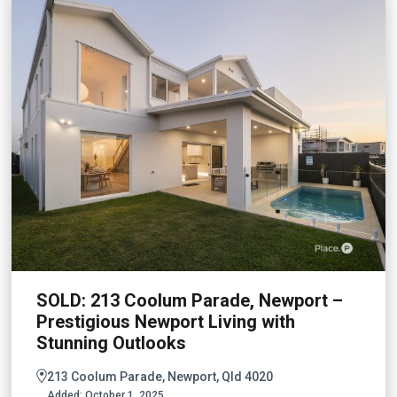
SOLD: 213 Coolum Parade, Newport –
Prestigious Newport Living with
Stunning Outlooks
213 Coolum Parade, Newport, Qld 4020
Added:
October 1, 2025