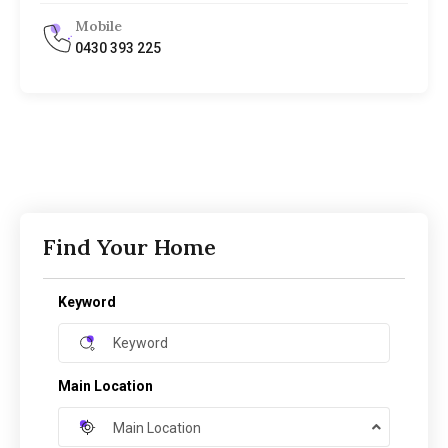
Mobile
0430 393 225
Find Your Home
Keyword
Main Location
Main Location