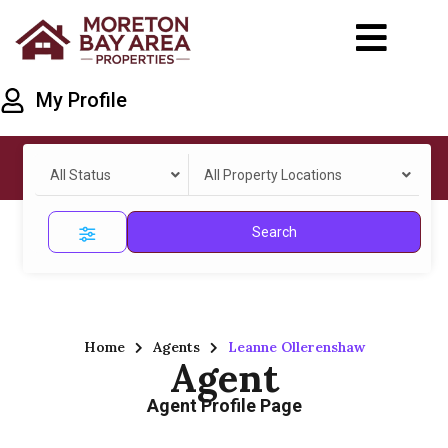
My Profile
All Status
All Property Locations
Search
Home
Agents
Leanne Ollerenshaw
Agent
Agent Profile Page