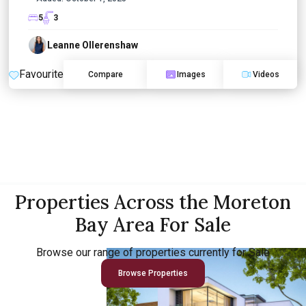
5
3
Leanne Ollerenshaw
Favourite
Compare
Images
Videos
Properties Across the Moreton
Bay Area For Sale
Browse our range of properties currently for Sale
Browse Properties