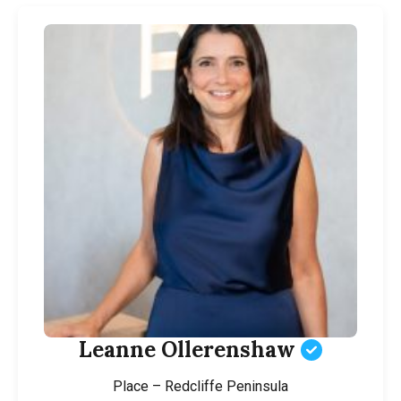
Leanne Ollerenshaw
Place – Redcliffe Peninsula