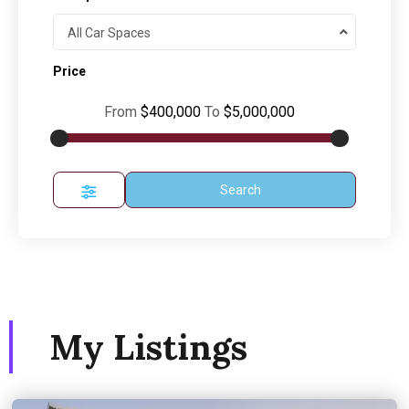
All Car Spaces
Price
From
$400,000
To
$5,000,000
Search
My Listings