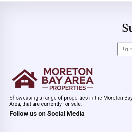
S
Showcasing a range of properties in the Moreton Ba
Area, that are currently for sale.
Follow us on Social Media