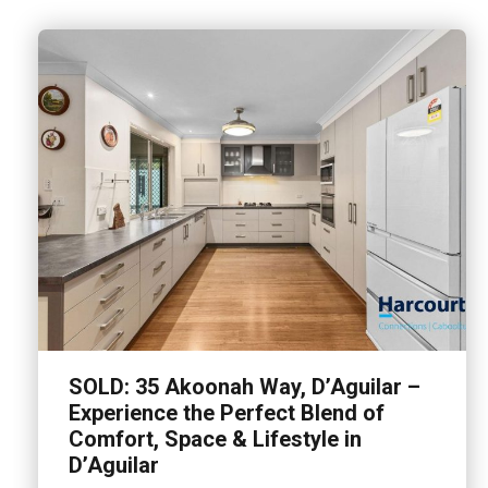
SOLD: 35 Akoonah Way, D’Aguilar –
Experience the Perfect Blend of
Comfort, Space & Lifestyle in
D’Aguilar