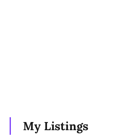
My Listings