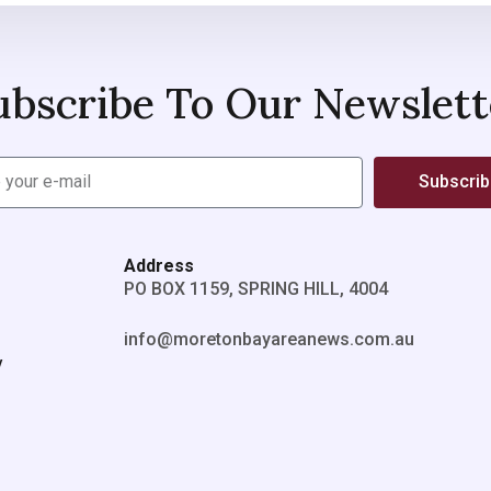
ubscribe To Our Newslett
Subscri
Address
PO BOX 1159, SPRING HILL, 4004
info@moretonbayareanews.com.au
y