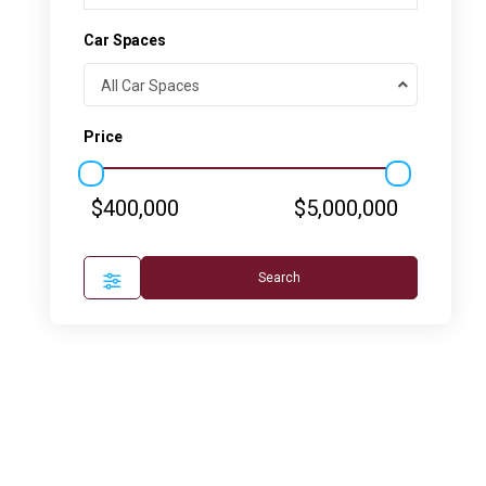
Car Spaces
All Car Spaces
Price
$400,000
$5,000,000
Search