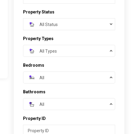
Property Status
All Status
Property Types
All Types
Bedrooms
All
Bathrooms
All
Property ID