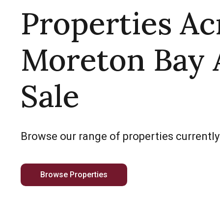
Properties Ac
Moreton Bay 
Sale
Browse our range of properties currently
Browse Properties