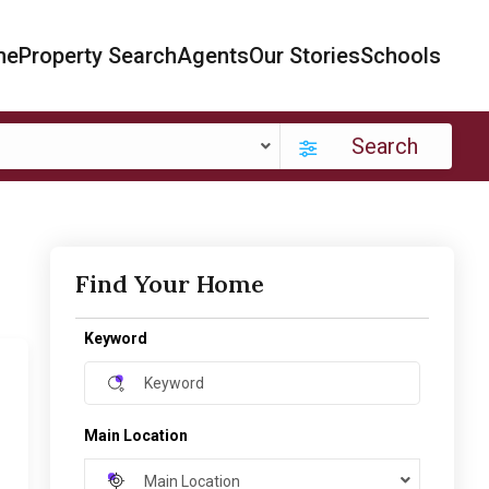
me
Property Search
Agents
Our Stories
Schools
Search
Find Your Home
Keyword
Main Location
Main Location