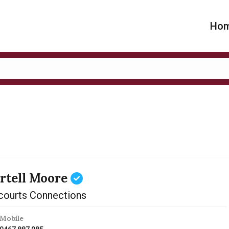
Ho
rtell Moore
courts Connections
Mobile