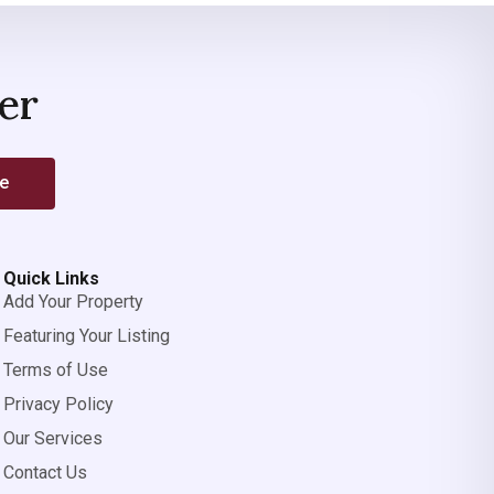
er
be
Quick Links
Add Your Property
Featuring Your Listing
Terms of Use
Privacy Policy
Our Services
Contact Us