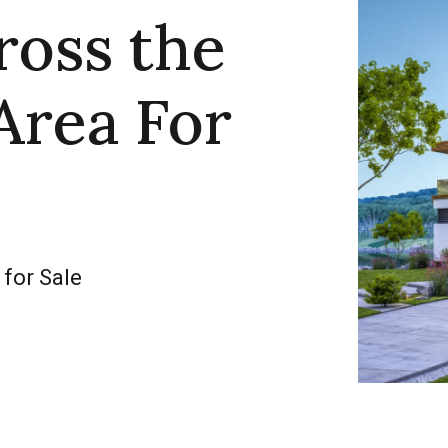
ross the
Area For
 for Sale