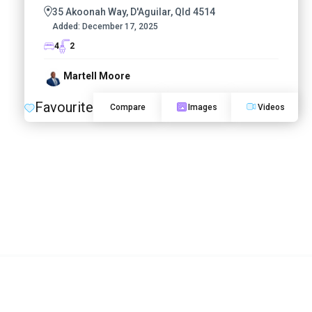
35 Akoonah Way, D'Aguilar, Qld 4514
Added:
December 17, 2025
4
2
Martell Moore
Favourite
Compare
Images
Videos