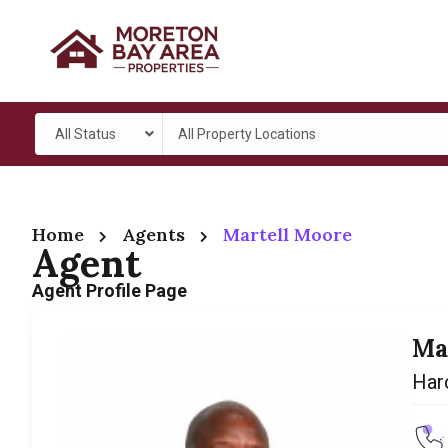
All Status
All Property Locations
Home
Agents
Martell Moore
Agent
Agent Profile Page
Ma
Har