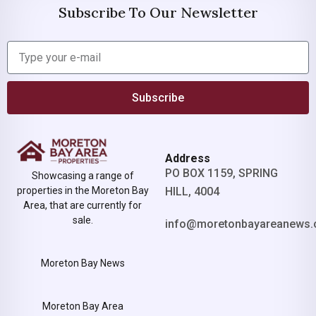
Subscribe To Our Newsletter
Subscribe
Address
PO BOX 1159, SPRING
Showcasing a range of
properties in the Moreton Bay
HILL, 4004
Area, that are currently for
sale.
info@moretonbayareanews.
Moreton Bay News
Moreton Bay Area