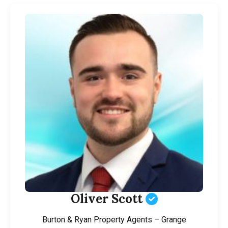
Oliver Scott
Burton & Ryan Property Agents – Grange