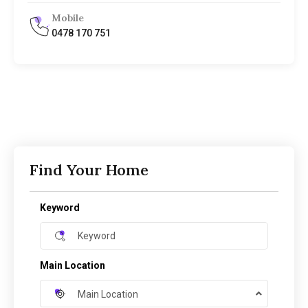
Mobile
0478 170 751
Find Your Home
Keyword
Main Location
Main Location