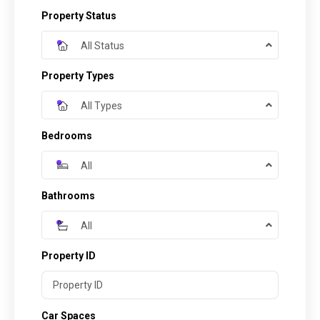
Property Status
All Status
Property Types
All Types
Bedrooms
All
Bathrooms
All
Property ID
Car Spaces