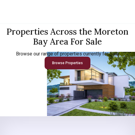
Properties Across the Moreton
Bay Area For Sale
Browse our range of properties currently for Sale
Browse Properties