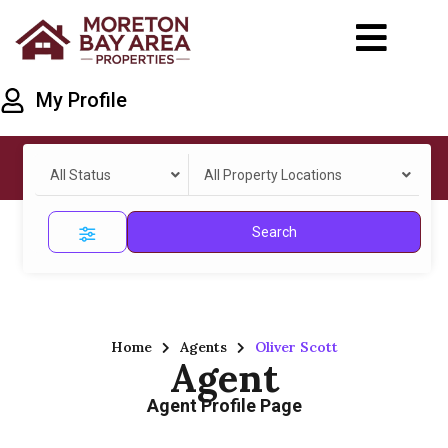
My Profile
All Status
All Property Locations
Search
Home
Agents
Oliver Scott
Agent
Agent Profile Page