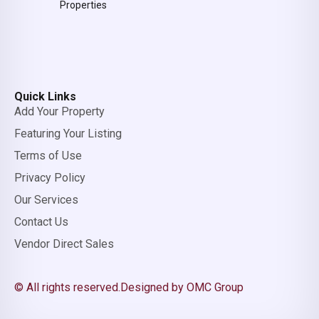
Properties
Quick Links
Add Your Property
Featuring Your Listing
Terms of Use
Privacy Policy
Our Services
Contact Us
Vendor Direct Sales
© All rights reserved.
Designed by OMC Group