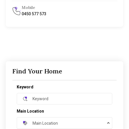
Mobile
0450 577 573
Find Your Home
Keyword
Main Location
Main Location