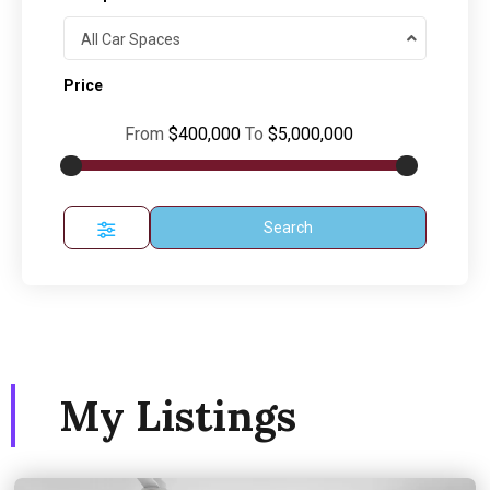
All Car Spaces
Price
From
$400,000
To
$5,000,000
Search
My Listings