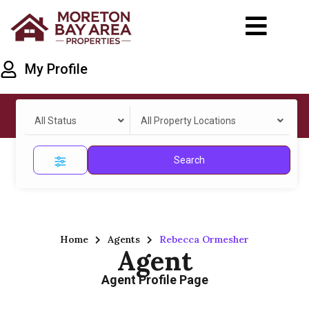
My Profile
All Status
All Property Locations
Search
Home
Agents
Rebecca Ormesher
Agent
Agent Profile Page