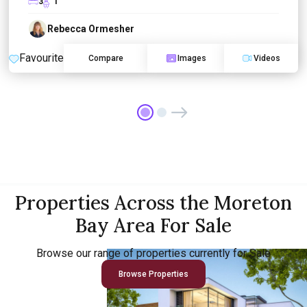
3
1
Rebecca Ormesher
Favourite
Compare
Images
Videos
Properties Across the Moreton
Bay Area For Sale
Browse our range of properties currently for Sale
Browse Properties