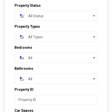
Property Status
All Status
Property Types
All Types
Bedrooms
All
Bathrooms
All
Property ID
Car Spaces