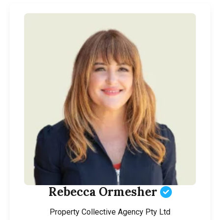
Rebecca Ormesher
Property Collective Agency Pty Ltd