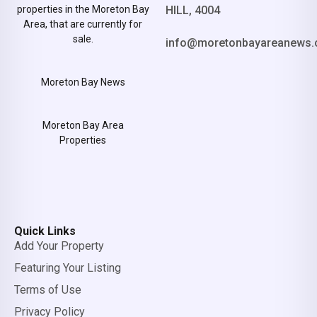
properties in the Moreton Bay
HILL, 4004
Area, that are currently for
sale.
info@moretonbayareanews.
Moreton Bay News
Moreton Bay Area
Properties
Quick Links
Add Your Property
Featuring Your Listing
Terms of Use
Privacy Policy