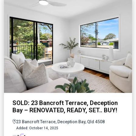
SOLD: 23 Bancroft Terrace, Deception
Bay – RENOVATED, READY, SET.. BUY!
23 Bancroft Terrace, Deception Bay, Qld 4508
Added:
October 14, 2025