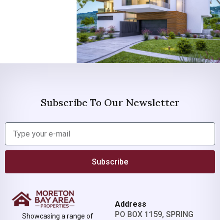
Subscribe To Our Newsletter
Subscribe
Address
PO BOX 1159, SPRING
Showcasing a range of