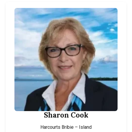
Sharon Cook
Harcourts Bribie – Island