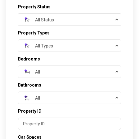
Property Status
All Status
Property Types
All Types
Bedrooms
All
Bathrooms
All
Property ID
Car Spaces