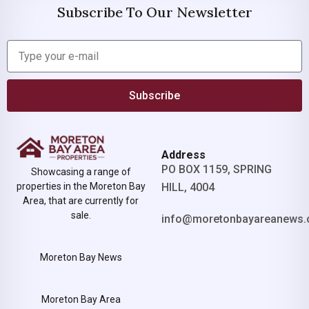
Subscribe To Our Newsletter
Subscribe
Address
PO BOX 1159, SPRING
Showcasing a range of
properties in the Moreton Bay
HILL, 4004
Area, that are currently for
sale.
info@moretonbayareanews.
Moreton Bay News
Moreton Bay Area