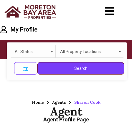
My Profile
All Status
All Property Locations
Search
Home
Agents
Sharon Cook
Agent
Agent Profile Page