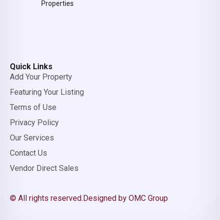
Properties
Quick Links
Add Your Property
Featuring Your Listing
Terms of Use
Privacy Policy
Our Services
Contact Us
Vendor Direct Sales
© All rights reserved.
Designed by OMC Group