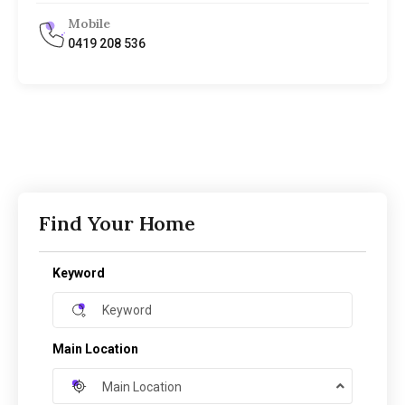
Mobile
0419 208 536
Find Your Home
Keyword
Main Location
Main Location