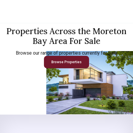
Properties Across the Moreton
Bay Area For Sale
Browse our range of properties currently for Sale
Browse Properties