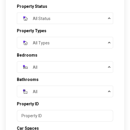
Property Status
All Status
Property Types
All Types
Bedrooms
All
Bathrooms
All
Property ID
Car Spaces