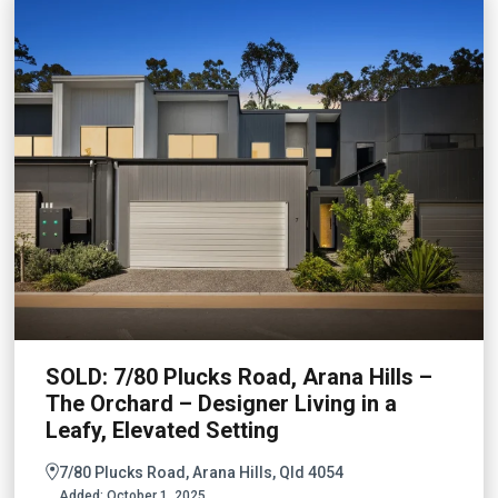
SOLD: 7/80 Plucks Road, Arana Hills –
The Orchard – Designer Living in a
Leafy, Elevated Setting
7/80 Plucks Road, Arana Hills, Qld 4054
Added:
October 1, 2025