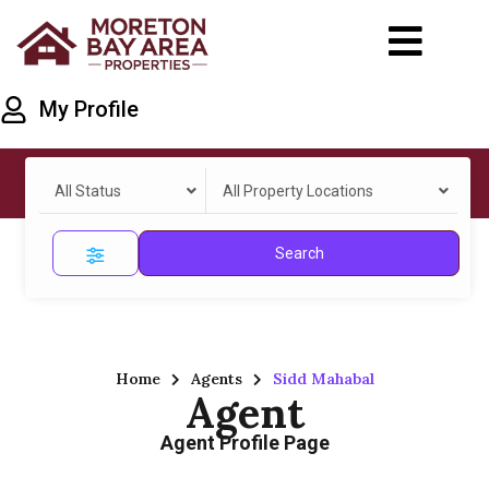
My Profile
All Status
All Property Locations
Search
Home
Agents
Sidd Mahabal
Agent
Agent Profile Page