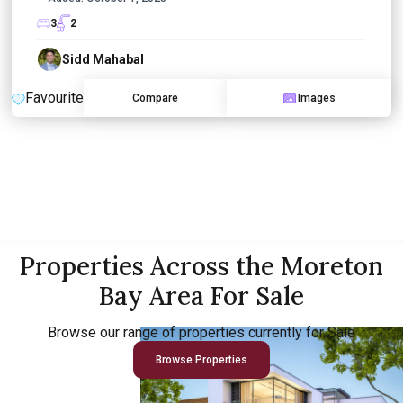
3
2
Sidd Mahabal
Favourite
Compare
Images
Properties Across the Moreton
Bay Area For Sale
Browse our range of properties currently for Sale
Browse Properties