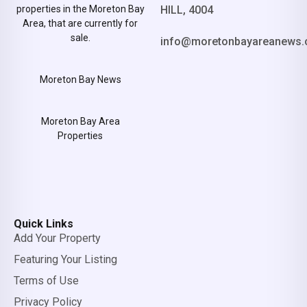
properties in the Moreton Bay
HILL, 4004
Area, that are currently for
sale.
info@moretonbayareanews.
Moreton Bay News
Moreton Bay Area
Properties
Quick Links
Add Your Property
Featuring Your Listing
Terms of Use
Privacy Policy