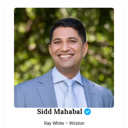
Sidd Mahabal
Ray White – Wilston