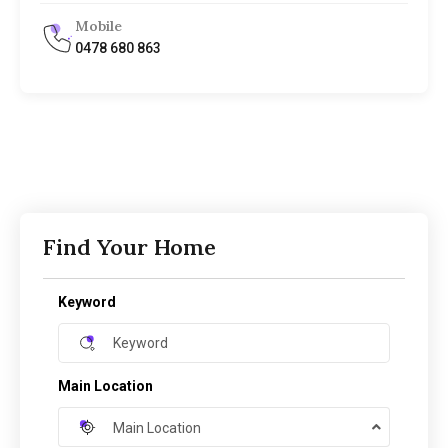
Mobile
0478 680 863
Find Your Home
Keyword
Main Location
Main Location