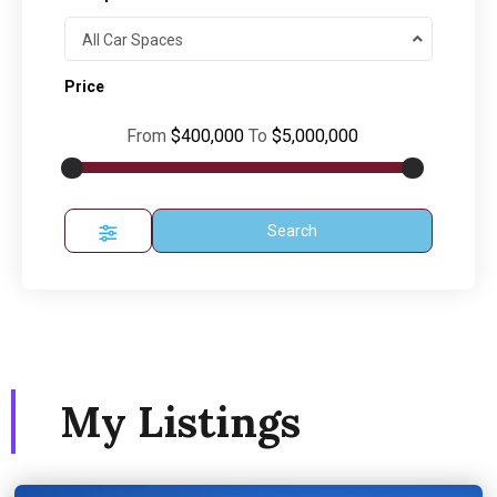
All Car Spaces
Price
From
$400,000
To
$5,000,000
Search
My Listings