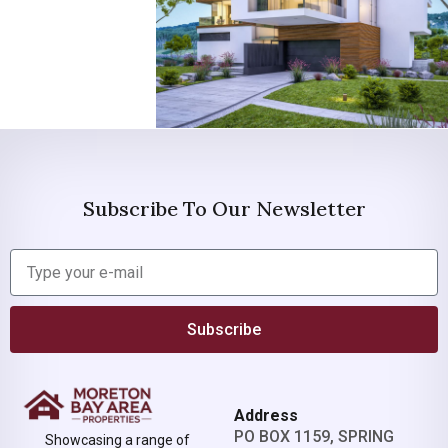
Subscribe To Our Newsletter
Subscribe
Address
PO BOX 1159, SPRING
Showcasing a range of