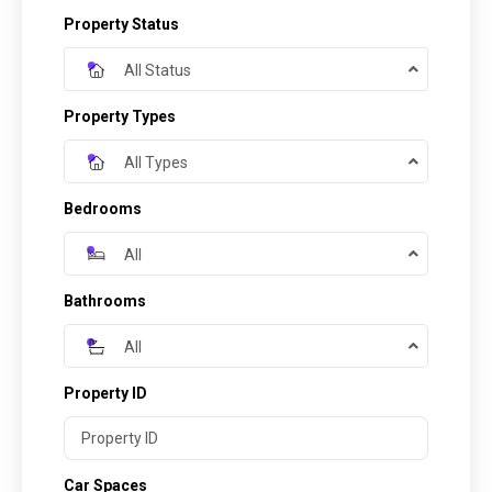
Property Status
All Status
Property Types
All Types
Bedrooms
All
Bathrooms
All
Property ID
Car Spaces