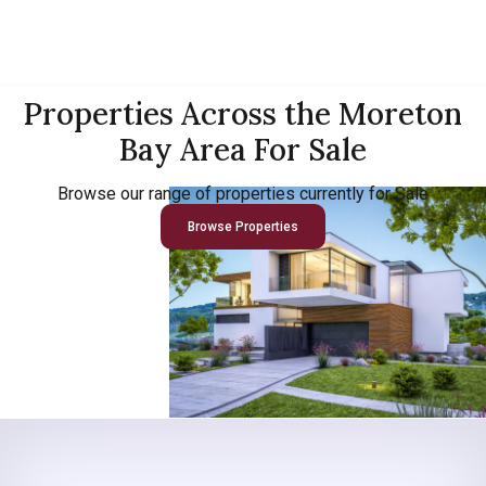
Properties Across the Moreton
Bay Area For Sale
Browse our range of properties currently for Sale
Browse Properties