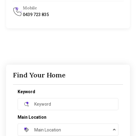
Mobile
0439 723 835
Find Your Home
Keyword
Main Location
Main Location