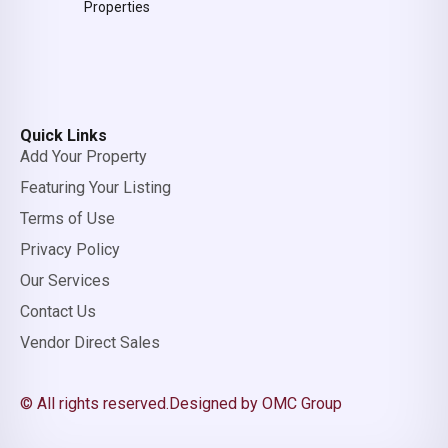
Properties
Quick Links
Add Your Property
Featuring Your Listing
Terms of Use
Privacy Policy
Our Services
Contact Us
Vendor Direct Sales
© All rights reserved.
Designed by OMC Group