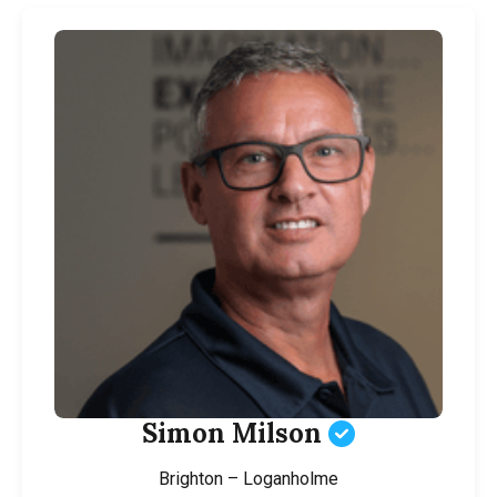
Simon Milson
Brighton – Loganholme