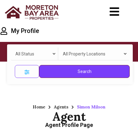
My Profile
All Status
All Property Locations
Search
Home
Agents
Simon Milson
Agent
Agent Profile Page