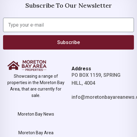
Subscribe To Our Newsletter
Subscribe
Address
PO BOX 1159, SPRING
Showcasing a range of
properties in the Moreton Bay
HILL, 4004
Area, that are currently for
sale.
info@moretonbayareanews.
Moreton Bay News
Moreton Bay Area