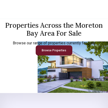
Properties Across the Moreton
Bay Area For Sale
Browse our range of properties currently for Sale
Browse Properties