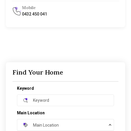
Mobile
0432 450 041
Find Your Home
Keyword
Main Location
Main Location