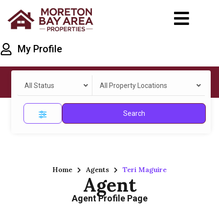
My Profile
All Status
All Property Locations
Search
Home
Agents
Teri Maguire
Agent
Agent Profile Page