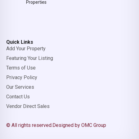
Properties
Quick Links
Add Your Property
Featuring Your Listing
Terms of Use
Privacy Policy
Our Services
Contact Us
Vendor Direct Sales
© All rights reserved.
Designed by OMC Group