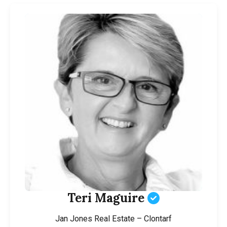
Teri Maguire
Jan Jones Real Estate – Clontarf