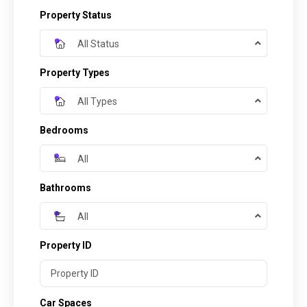
Property Status
All Status
Property Types
All Types
Bedrooms
All
Bathrooms
All
Property ID
Car Spaces