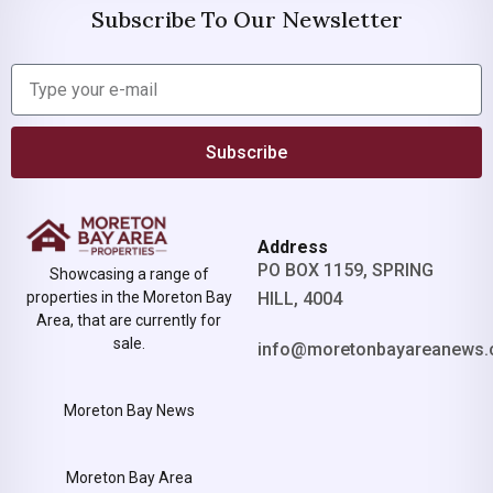
Subscribe To Our Newsletter
Subscribe
Address
PO BOX 1159, SPRING
Showcasing a range of
properties in the Moreton Bay
HILL, 4004
Area, that are currently for
sale.
info@moretonbayareanews.
Moreton Bay News
Moreton Bay Area