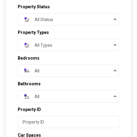
Property Status
All Status
Property Types
All Types
Bedrooms
All
Bathrooms
All
Property ID
Car Spaces