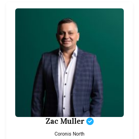
Zac Muller
Coronis North