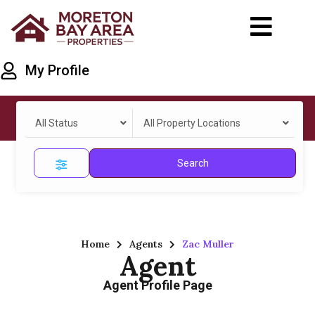
My Profile
All Status
All Property Locations
Search
Home
Agents
Zac Muller
Agent
Agent Profile Page