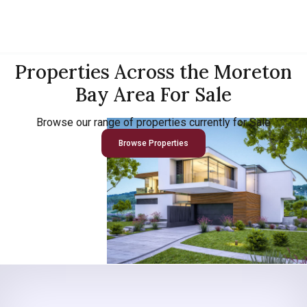
Properties Across the Moreton
Bay Area For Sale
Browse our range of properties currently for Sale
Browse Properties