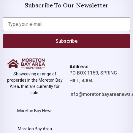
Subscribe To Our Newsletter
Subscribe
Address
PO BOX 1159, SPRING
Showcasing a range of
properties in the Moreton Bay
HILL, 4004
Area, that are currently for
sale.
info@moretonbayareanews.
Moreton Bay News
Moreton Bay Area