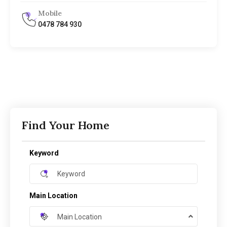
Mobile
0478 784 930
Find Your Home
Keyword
Main Location
Main Location