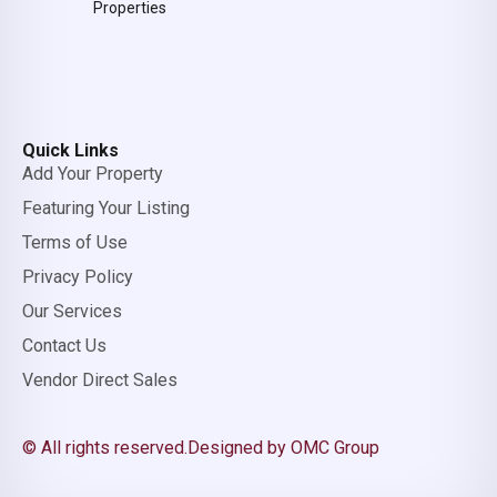
Properties
Quick Links
Add Your Property
Featuring Your Listing
Terms of Use
Privacy Policy
Our Services
Contact Us
Vendor Direct Sales
© All rights reserved.
Designed by OMC Group