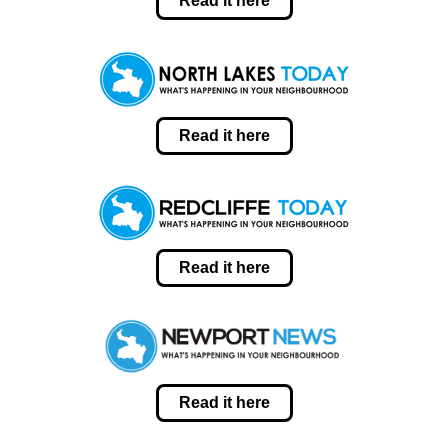
Read it here
Read it here
Read it here
Read it here