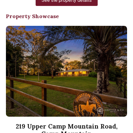
See the property details
Property Showcase
219 Upper Camp Mountain Road,