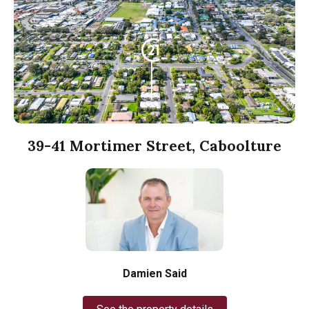
39-41 Mortimer Street, Caboolture
Damien Said