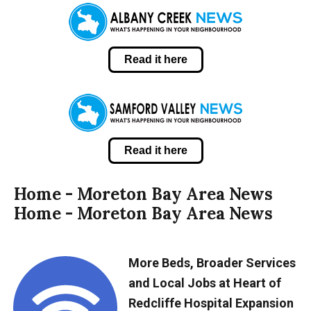
Read it here
Read it here
Home - Moreton Bay Area News
Home - Moreton Bay Area News
More Beds, Broader Services
and Local Jobs at Heart of
Redcliffe Hospital Expansion