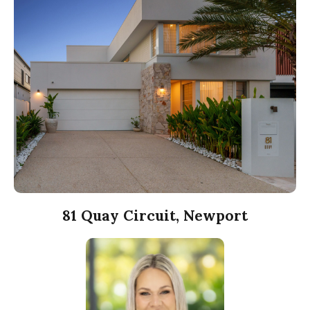
81 Quay Circuit, Newport