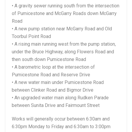
• A gravity sewer running south from the intersection
of Pumicestone and McGarry Roads down McGarry
Road
• A new pump station near McGarry Road and Old
Toorbul Point Road
• A rising main running west from the pump station,
under the Bruce Highway, along Flowers Road and
then south down Pumicestone Road
• A barometric loop at the intersection of
Pumicestone Road and Reserve Drive
• A new water main under Pumicestone Road
between Clinker Road and Bigmor Drive
• An upgraded water main along Rudken Parade
between Sunita Drive and Fairmount Street
Works will generally occur between 6:30am and
6:30pm Monday to Friday and 6:30am to 3:00pm