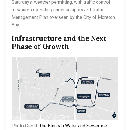
Saturdays, weather permitting, with traffic control
measures operating under an approved Traffic
Management Plan overseen by the City of Moreton
Bay.
Infrastructure and the Next
Phase of Growth
Photo Credit:
The Elimbah Water and Sewerage