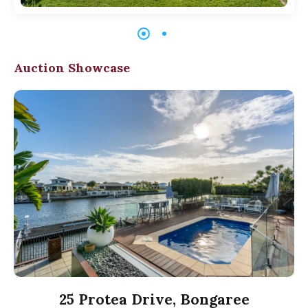
Auction Showcase
25 Protea Drive, Bongaree