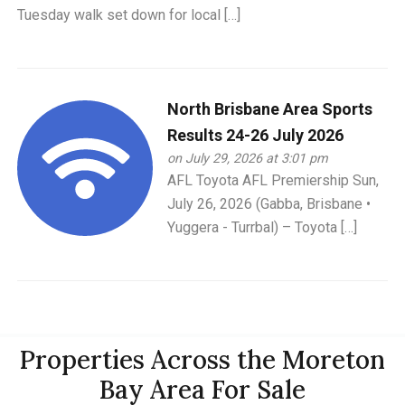
Tuesday walk set down for local […]
North Brisbane Area Sports
Results 24-26 July 2026
on July 29, 2026 at 3:01 pm
AFL Toyota AFL Premiership Sun,
July 26, 2026 (Gabba, Brisbane •
Yuggera - Turrbal) – Toyota […]
Properties Across the Moreton
Bay Area For Sale