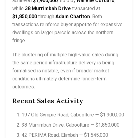
achieved
$1,900,000
, sold by
Narelle Cordaro
,
while
38 Murrimbah Drive
transacted at
$1,850,000
through
Adam Charlton
. Both
transactions reinforce buyer appetite for expansive
dwellings on larger parcels across the northern
fringe.
The clustering of multiple high-value sales during
the same period infrastructure delivery is being
formalised is notable, even if broader market
conditions ultimately determine longer-term
outcomes.
Recent Sales Activity
197 Old Gympie Road, Caboolture — $1,900,000
38 Murrimbah Drive, Caboolture — $1,850,000
42 PERIMA Road, Elimbah — $1,545,000