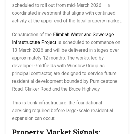
scheduled to roll out from mid-March 2026 — a
coordinated investment that aligns with continued
activity at the upper end of the local property market.
Construction of the
Elimbah Water and Sewerage
Infrastructure Project
is scheduled to commence on
13 March 2026 and will be delivered in stages over
approximately 12 months. The works, led by
developer Goldfields with Winslow Group as
principal contractor, are designed to service future
residential development bounded by Pumicestone
Road, Clinker Road and the Bruce Highway.
This is trunk infrastructure: the foundational
servicing required before large-scale residential
expansion can occur.
Property Market Signals: