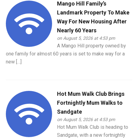
Mango Hill Family’s
Landmark Property To Make
Way For New Housing After
Nearly 60 Years
on August 5, 2026 at 4:53 pm
A Mango Hill property owned by
one family for almost 60 years is set to make way for a
new […]
Hot Mum Walk Club Brings
Fortnightly Mum Walks to
Sandgate
on August 5, 2026 at 4:53 pm
Hot Mum Walk Club is heading to
Sandgate, with a new fortnightly