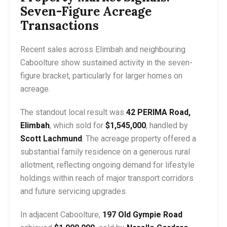
Seven-Figure Acreage
Transactions
Recent sales across Elimbah and neighbouring
Caboolture show sustained activity in the seven-
figure bracket, particularly for larger homes on
acreage.
The standout local result was
42 PERIMA Road,
Elimbah
, which sold for
$1,545,000
, handled by
Scott Lachmund
. The acreage property offered a
substantial family residence on a generous rural
allotment, reflecting ongoing demand for lifestyle
holdings within reach of major transport corridors
and future servicing upgrades.
In adjacent Caboolture,
197 Old Gympie Road