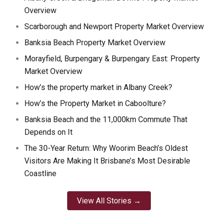
Overview
Scarborough and Newport Property Market Overview
Banksia Beach Property Market Overview
Morayfield, Burpengary & Burpengary East: Property
Market Overview
How’s the property market in Albany Creek?
How’s the Property Market in Caboolture?
Banksia Beach and the 11,000km Commute That
Depends on It
The 30-Year Return: Why Woorim Beach’s Oldest
Visitors Are Making It Brisbane’s Most Desirable
Coastline
View All Stories →