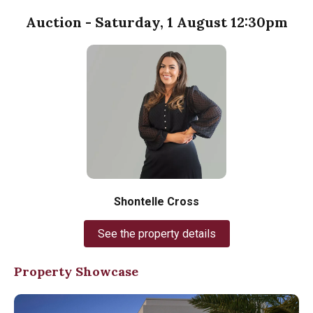
Auction - Saturday, 1 August 12:30pm
Shontelle Cross
See the property details
Property Showcase