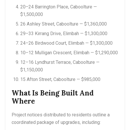
20–24 Barrington Place, Caboolture —
$1,500,000
26 Ashley Street, Caboolture — $1,360,000
29–33 Kirrang Drive, Elimbah — $1,300,000
24–26 Birdwood Court, Elimbah — $1,300,000
10–12 Mulligan Crescent, Elimbah — $1,290,000
12–16 Lyndhurst Terrace, Caboolture —
$1,150,000
15 Afton Street, Caboolture — $985,000
What Is Being Built And
Where
Project notices distributed to residents outline a
coordinated package of upgrades, including: