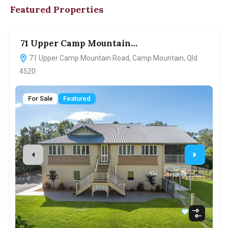
Featured Properties
71 Upper Camp Mountain…
7
71 Upper Camp Mountain Road, Camp Mountain, Qld
4520
For Sale
Featured