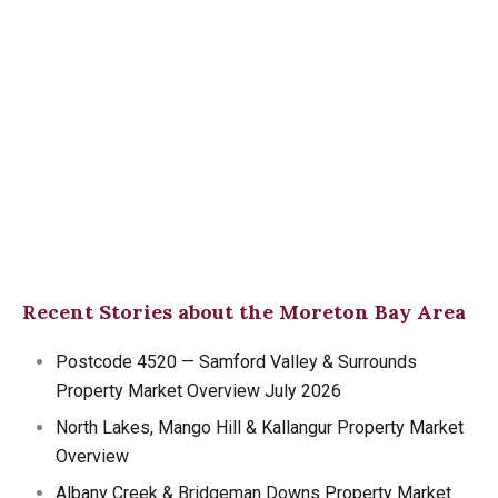
Recent Stories about the Moreton Bay Area
Postcode 4520 — Samford Valley & Surrounds
Property Market Overview July 2026
North Lakes, Mango Hill & Kallangur Property Market
Overview
Albany Creek & Bridgeman Downs Property Market