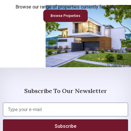
Browse our range of properties currently for Sale
Browse Properties
Subscribe To Our Newsletter
Subscribe