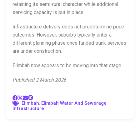
retaining its semi-rural character while additional
servicing capacity is put in place.
Infrastructure delivery does not predetermine price
outcomes. However, suburbs typically enter a
different planning phase once funded trunk services
are under construction.
Elimbah now appears to be moving into that stage.
Published 2-March-2026
,
Elimbah
Elimbah Water And Sewerage
Infrastructure