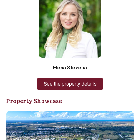
Elena Stevens
See the property details
Property Showcase