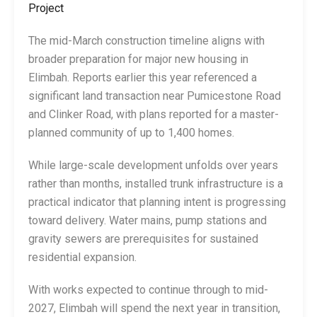
Project
The mid-March construction timeline aligns with
broader preparation for major new housing in
Elimbah. Reports earlier this year referenced a
significant land transaction near Pumicestone Road
and Clinker Road, with plans reported for a master-
planned community of up to 1,400 homes.
While large-scale development unfolds over years
rather than months, installed trunk infrastructure is a
practical indicator that planning intent is progressing
toward delivery. Water mains, pump stations and
gravity sewers are prerequisites for sustained
residential expansion.
With works expected to continue through to mid-
2027, Elimbah will spend the next year in transition,