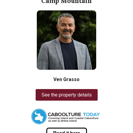
Camp Mountain
Ven Grasso
See the property details