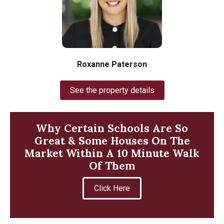
Roxanne Paterson
See the property details
Why Certain Schools Are So
Great & Some Houses On The
Market Within A 10 Minute Walk
Of Them
Click Here