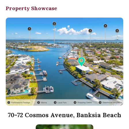
Property Showcase
70-72 Cosmos Avenue, Banksia Beach