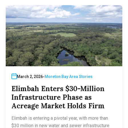
March 2, 2026
Moreton Bay Area Stories
Elimbah Enters $30-Million
Infrastructure Phase as
Acreage Market Holds Firm
Elimbah is entering a pivotal year, with more than
$30 million in new water and sewer infrastructure