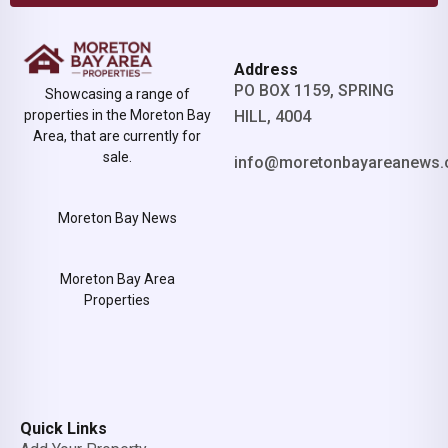
Address
PO BOX 1159, SPRING
Showcasing a range of
properties in the Moreton Bay
HILL, 4004
Area, that are currently for
sale.
info@moretonbayareanews.
Moreton Bay News
Moreton Bay Area
Properties
Quick Links