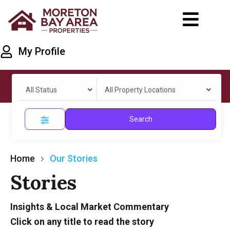
My Profile
All Status
All Property Locations
Search
Home
Our Stories
Stories
Insights & Local Market Commentary
Click on any title to read the story