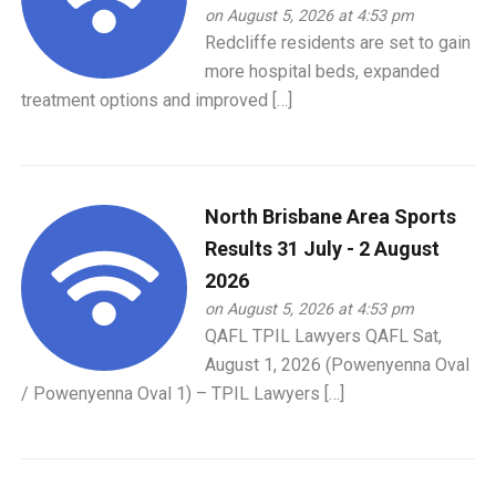
on August 5, 2026 at 4:53 pm
Redcliffe residents are set to gain
more hospital beds, expanded
treatment options and improved […]
North Brisbane Area Sports
Results 31 July - 2 August
2026
on August 5, 2026 at 4:53 pm
QAFL TPIL Lawyers QAFL Sat,
August 1, 2026 (Powenyenna Oval
/ Powenyenna Oval 1) – TPIL Lawyers […]