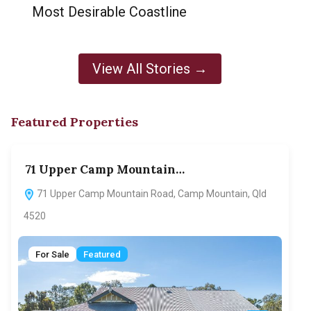
Most Desirable Coastline
View All Stories →
Featured Properties
71 Upper Camp Mountain…
70
71 Upper Camp Mountain Road, Camp Mountain, Qld
7
4520
F
For Sale
Featured