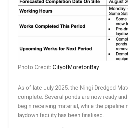
Photo Credit:
CityofMoretonBay
As of late July 2025, the Ningi Dredged Mat
complete. Several ponds are now ready and
begin receiving material, while the pipeline
laydown facility has been finalised.