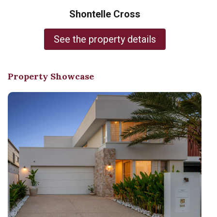
Shontelle Cross
See the property details
Property Showcase