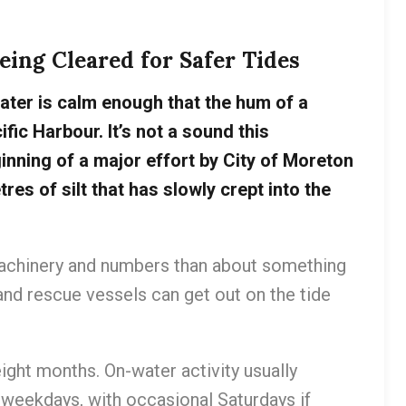
ing Cleared for Safer Tides
ater is calm enough that the hum of a
fic Harbour. It’s not a sound this
inning of a major effort by City of Moreton
es of silt that has slowly crept into the
 machinery and numbers than about something
nd rescue vessels can get out on the tide
ight months. On-water activity usually
 weekdays, with occasional Saturdays if