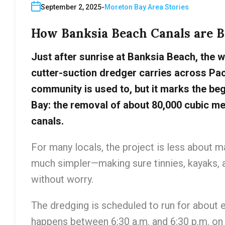
September 2, 2025
Moreton Bay Area Stories
How Banksia Beach Canals are Be
Just after sunrise at Banksia Beach, the w
cutter-suction dredger carries across Paci
community is used to, but it marks the beg
Bay: the removal of about 80,000 cubic metr
canals.
For many locals, the project is less about
much simpler—making sure tinnies, kayaks, a
without worry.
The dredging is scheduled to run for about e
happens between 6:30 a.m. and 6:30 p.m. on