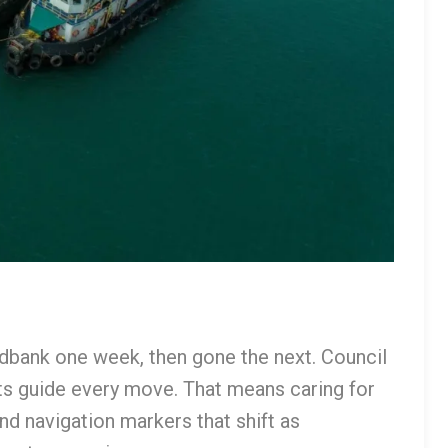
bank one week, then gone the next. Council
ts guide every move. That means caring for
nd navigation markers that shift as