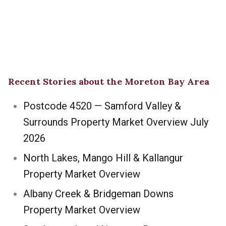
Recent Stories about the Moreton Bay Area
Postcode 4520 — Samford Valley &
Surrounds Property Market Overview July
2026
North Lakes, Mango Hill & Kallangur
Property Market Overview
Albany Creek & Bridgeman Downs
Property Market Overview