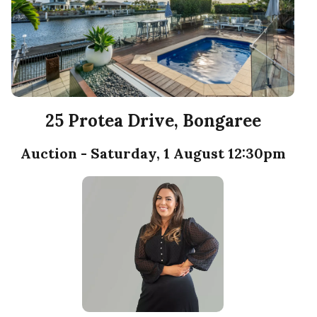
25 Protea Drive, Bongaree
Auction - Saturday, 1 August 12:30pm