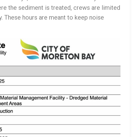
e the sediment is treated, crews are limited
ay. These hours are meant to keep noise