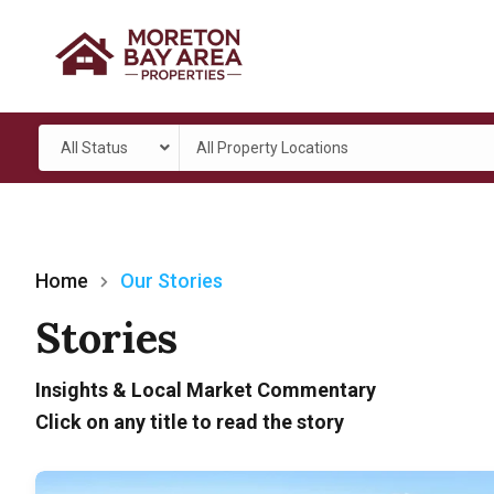
All Status
All Property Locations
Home
Our Stories
Stories
Insights & Local Market Commentary
Click on any title to read the story