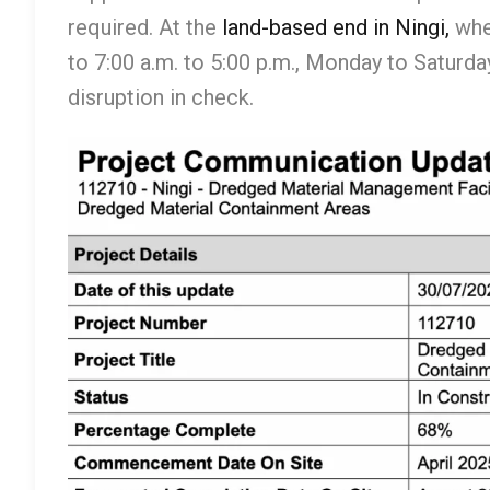
required. At the
land-based end in Ningi,
wher
to 7:00 a.m. to 5:00 p.m., Monday to Saturd
disruption in check.