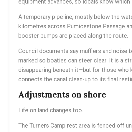
equipment advances, so locals know which 
A temporary pipeline, mostly below the wate
kilometres across Pumicestone Passage and 
booster pumps are placed along the route.
Council documents say mufflers and noise ba
marked so boaties can steer clear. It is a s
disappearing beneath it—but for those who kn
connects the canal clean-up to its final resti
Adjustments on shore
Life on land changes too.
The Turners Camp rest area is fenced off unt