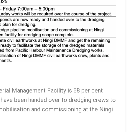
erial Management Facility is 68 per cent
 have been handed over to dredging crews to
 mobilisation and commissioning at the Ningi