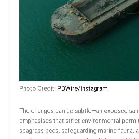
Photo Credit:
PDWire/Instagram
The changes can be subtle—an exposed sand
emphasises that strict environmental permi
seagrass beds, safeguarding marine fauna, a