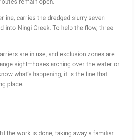
routes remain open.
rline, carries the dredged slurry seven
into Ningi Creek. To help the flow, three
rriers are in use, and exclusion zones are
trange sight—hoses arching over the water or
ow what’s happening, it is the line that
ng place.
il the work is done, taking away a familiar