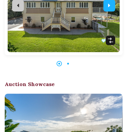
Auction Showcase