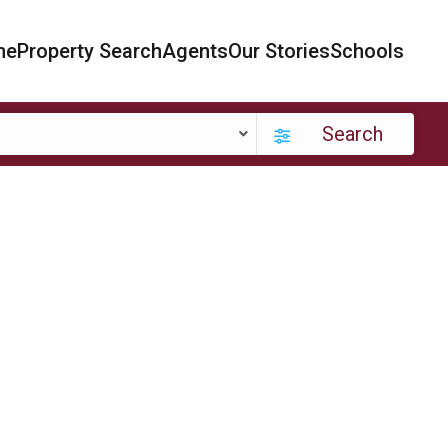
me
Property Search
Agents
Our Stories
Schools
Search