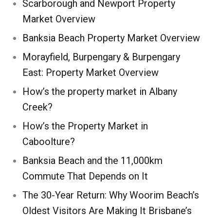
Scarborough and Newport Property
Market Overview
Banksia Beach Property Market Overview
Morayfield, Burpengary & Burpengary
East: Property Market Overview
How’s the property market in Albany
Creek?
How’s the Property Market in
Caboolture?
Banksia Beach and the 11,000km
Commute That Depends on It
The 30-Year Return: Why Woorim Beach’s
Oldest Visitors Are Making It Brisbane’s