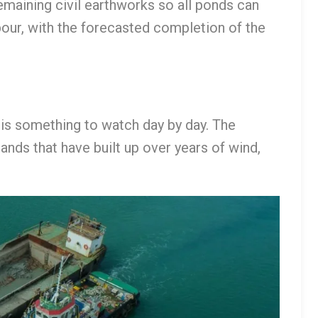
aining civil earthworks so all ponds can
ur, with the forecasted completion of the
t is something to watch day by day. The
ands that have built up over years of wind,