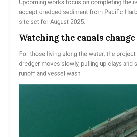
Upcoming works focus on completing the rem
accept dredged sediment from Pacific Harbo
site set for August 2025.
Watching the canals change
For those living along the water, the projec
dredger moves slowly, pulling up clays and s
runoff and vessel wash.