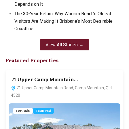
Depends on It
The 30-Year Return: Why Woorim Beach’s Oldest
Visitors Are Making It Brisbane’s Most Desirable
Coastline
View All Stories →
Featured Properties
71 Upper Camp Mountain…
7
71 Upper Camp Mountain Road, Camp Mountain, Qld
4520
For Sale
Featured