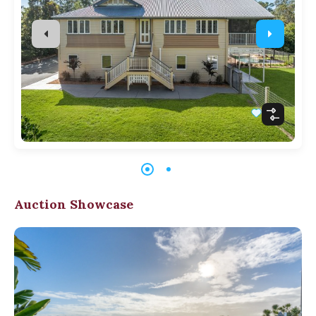
Auction Showcase