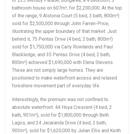
of 225 Welsby Parade, Bongaree, a 4 bedroom, 3
bathroom house on 607m², for $2,200,000. At the top
of the range, 9 Alstonia Court (5 bed, 3 bath, 800m²)
sold for $2,500,000 through John Farren-Price,
illustrating the upper boundary of that market. Just
behind it, 75 Pentas Drive (4 bed, 2 bath, 800m²)
sold for $1,750,000 via Carly Rowlands and Paul
Blackledge, and 35 Pentas Drive (4 bed, 2 bath,
800m²) achieved $1,690,000 with Elena Stevens.
These are not simply large homes. They are
positioned to make waterfront access and relaxed
foreshore movement part of everyday life.
Interestingly, the premium was not confined to
absolute waterfront. 44 Hoya Crescent (4 bed, 2
bath, 901m²), sold for $1,800,000 through Beth
Lagos, and 24 Jacaranda Drive (4 bed, 2 bath,
903m²), sold for $1,620,000 by Julian Ellis and Keith