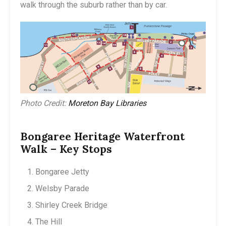
walk through the suburb rather than by car.
Photo Credit:
Moreton Bay Libraries
Bongaree Heritage Waterfront
Walk – Key Stops
Bongaree Jetty
Welsby Parade
Shirley Creek Bridge
The Hill