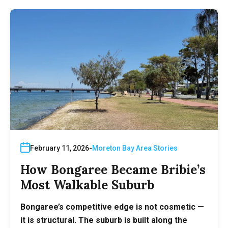
February 11, 2026
Moreton Bay Area Stories
How Bongaree Became Bribie’s
Most Walkable Suburb
Bongaree’s competitive edge is not cosmetic —
it is structural. The suburb is built along the