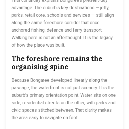
That continuity explains Bongaree’s present-day
advantage. The suburb’s key destinations — jetty,
parks, retail core, schools and services — still align
along the same foreshore corridor that once
anchored fishing, defence and ferry transport.
Walking here is not an afterthought. It is the legacy
of how the place was built.
The foreshore remains the
organising spine
Because Bongaree developed linearly along the
passage, the waterfront is not just scenery. It is the
suburb’s primary orientation point. Water sits on one
side, residential streets on the other, with parks and
civic spaces stitched between. That clarity makes
the area easy to navigate on foot.