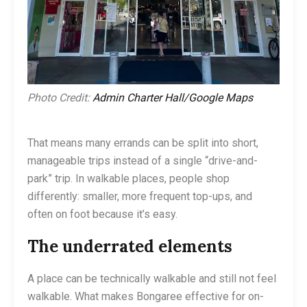
Photo Credit:
Admin Charter Hall/Google Maps
That means many errands can be split into short,
manageable trips instead of a single “drive-and-
park” trip. In walkable places, people shop
differently: smaller, more frequent top-ups, and
often on foot because it’s easy.
The underrated elements
A place can be technically walkable and still not feel
walkable. What makes Bongaree effective for on-