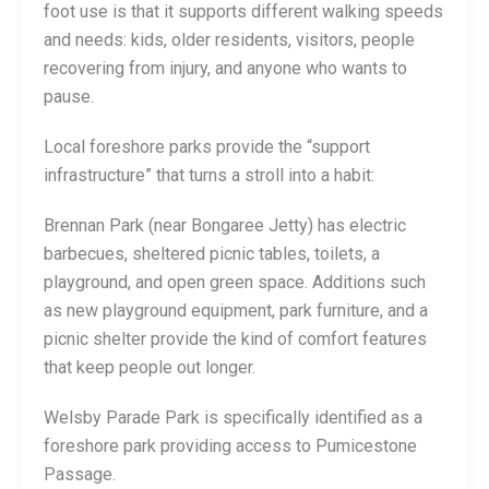
foot use is that it supports different walking speeds
and needs: kids, older residents, visitors, people
recovering from injury, and anyone who wants to
pause.
Local foreshore parks provide the “support
infrastructure” that turns a stroll into a habit:
Brennan Park (near Bongaree Jetty) has electric
barbecues, sheltered picnic tables, toilets, a
playground, and open green space. Additions such
as new playground equipment, park furniture, and a
picnic shelter provide the kind of comfort features
that keep people out longer.
Welsby Parade Park is specifically identified as a
foreshore park providing access to Pumicestone
Passage.