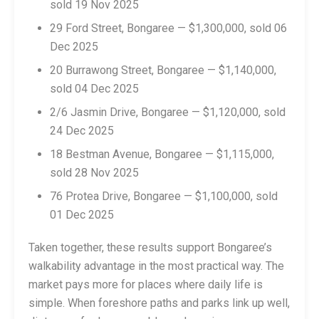
sold 19 Nov 2025
29 Ford Street, Bongaree — $1,300,000, sold 06
Dec 2025
20 Burrawong Street, Bongaree — $1,140,000,
sold 04 Dec 2025
2/6 Jasmin Drive, Bongaree — $1,120,000, sold
24 Dec 2025
18 Bestman Avenue, Bongaree — $1,115,000,
sold 28 Nov 2025
76 Protea Drive, Bongaree — $1,100,000, sold
01 Dec 2025
Taken together, these results support Bongaree’s
walkability advantage in the most practical way. The
market pays more for places where daily life is
simple. When foreshore paths and parks link up well,