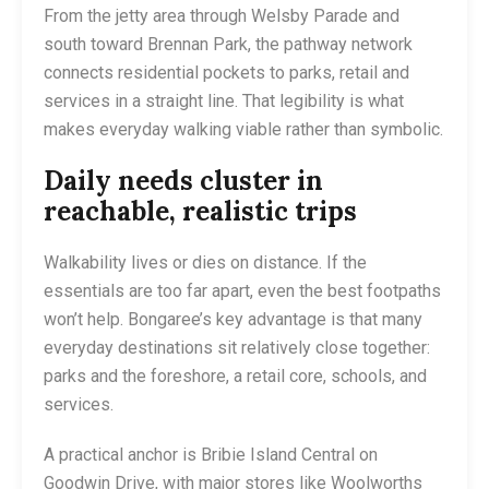
From the jetty area through Welsby Parade and
south toward Brennan Park, the pathway network
connects residential pockets to parks, retail and
services in a straight line. That legibility is what
makes everyday walking viable rather than symbolic.
Daily needs cluster in
reachable, realistic trips
Walkability lives or dies on distance. If the
essentials are too far apart, even the best footpaths
won’t help. Bongaree’s key advantage is that many
everyday destinations sit relatively close together:
parks and the foreshore, a retail core, schools, and
services.
A practical anchor is Bribie Island Central on
Goodwin Drive, with major stores like Woolworths