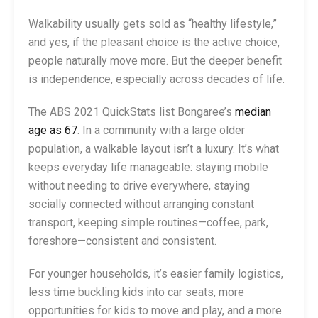
Walkability usually gets sold as “healthy lifestyle,”
and yes, if the pleasant choice is the active choice,
people naturally move more. But the deeper benefit
is independence, especially across decades of life.
The ABS 2021 QuickStats list Bongaree’s
median
age as 67
. In a community with a large older
population, a walkable layout isn’t a luxury. It’s what
keeps everyday life manageable: staying mobile
without needing to drive everywhere, staying
socially connected without arranging constant
transport, keeping simple routines—coffee, park,
foreshore—consistent and consistent.
For younger households, it’s easier family logistics,
less time buckling kids into car seats, more
opportunities for kids to move and play, and a more