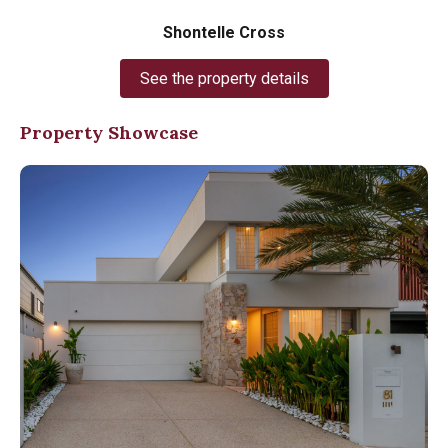
Shontelle Cross
See the property details
Property Showcase