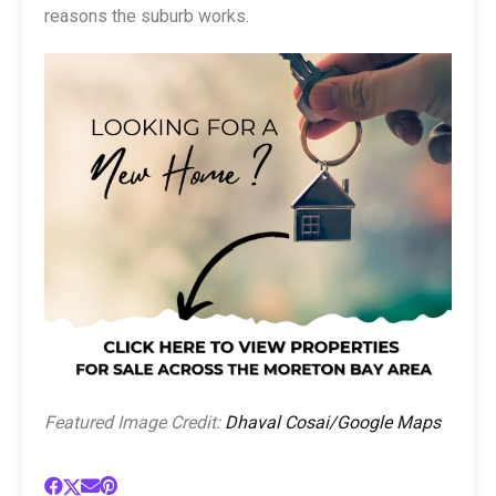
reasons the suburb works.
Featured Image Credit:
Dhaval Cosai/Google Maps