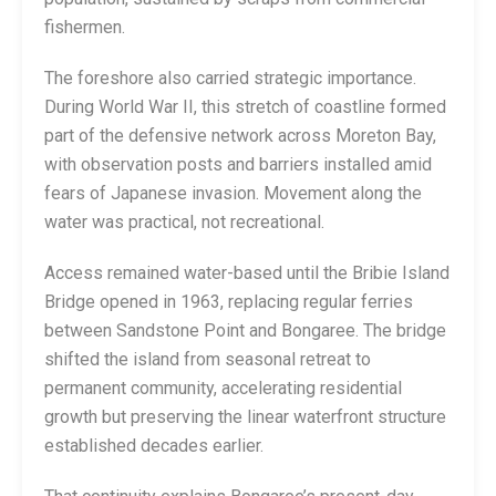
fishermen.
The foreshore also carried strategic importance.
During World War II, this stretch of coastline formed
part of the defensive network across Moreton Bay,
with observation posts and barriers installed amid
fears of Japanese invasion. Movement along the
water was practical, not recreational.
Access remained water-based until the Bribie Island
Bridge opened in 1963, replacing regular ferries
between Sandstone Point and Bongaree. The bridge
shifted the island from seasonal retreat to
permanent community, accelerating residential
growth but preserving the linear waterfront structure
established decades earlier.