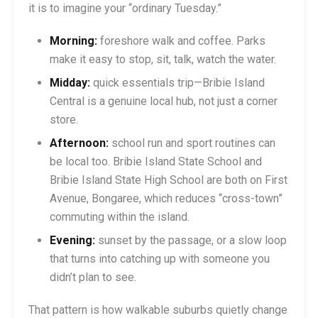
it is to imagine your “ordinary Tuesday.”
Morning:
foreshore walk and coffee. Parks
make it easy to stop, sit, talk, watch the water.
Midday:
quick essentials trip—Bribie Island
Central is a genuine local hub, not just a corner
store.
Afternoon:
school run and sport routines can
be local too. Bribie Island State School and
Bribie Island State High School are both on First
Avenue, Bongaree, which reduces “cross-town”
commuting within the island.
Evening:
sunset by the passage, or a slow loop
that turns into catching up with someone you
didn’t plan to see.
That pattern is how walkable suburbs quietly change