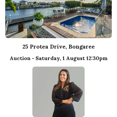
25 Protea Drive, Bongaree
Auction - Saturday, 1 August 12:30pm