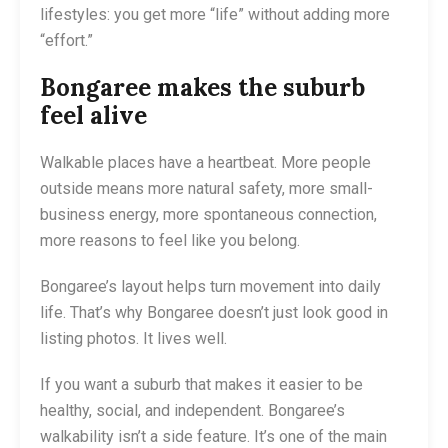
lifestyles: you get more “life” without adding more
“effort.”
Bongaree makes the suburb
feel alive
Walkable places have a heartbeat. More people
outside means more natural safety, more small-
business energy, more spontaneous connection,
more reasons to feel like you belong.
Bongaree’s layout helps turn movement into daily
life. That’s why Bongaree doesn’t just look good in
listing photos. It lives well.
If you want a suburb that makes it easier to be
healthy, social, and independent. Bongaree’s
walkability isn’t a side feature. It’s one of the main