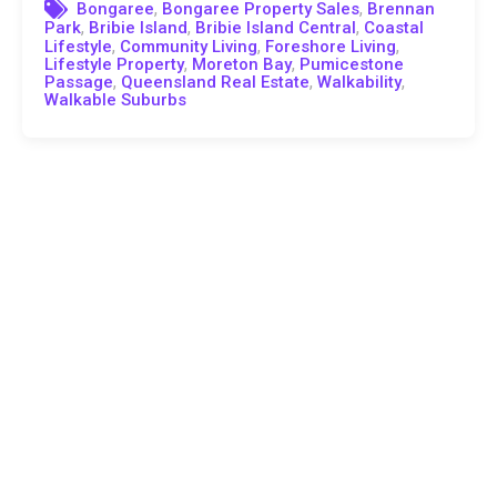
,
,
Bongaree
Bongaree Property Sales
Brennan
,
,
,
Park
Bribie Island
Bribie Island Central
Coastal
,
,
,
Lifestyle
Community Living
Foreshore Living
,
,
Lifestyle Property
Moreton Bay
Pumicestone
,
,
,
Passage
Queensland Real Estate
Walkability
Walkable Suburbs