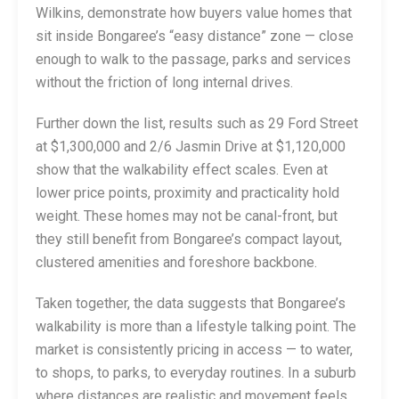
Wilkins, demonstrate how buyers value homes that
sit inside Bongaree’s “easy distance” zone — close
enough to walk to the passage, parks and services
without the friction of long internal drives.
Further down the list, results such as 29 Ford Street
at $1,300,000 and 2/6 Jasmin Drive at $1,120,000
show that the walkability effect scales. Even at
lower price points, proximity and practicality hold
weight. These homes may not be canal-front, but
they still benefit from Bongaree’s compact layout,
clustered amenities and foreshore backbone.
Taken together, the data suggests that Bongaree’s
walkability is more than a lifestyle talking point. The
market is consistently pricing in access — to water,
to shops, to parks, to everyday routines. In a suburb
where distances are realistic and movement feels