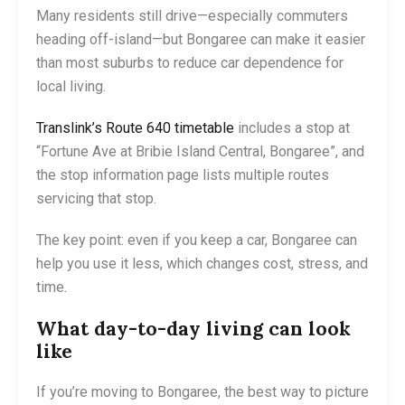
Many residents still drive—especially commuters
heading off-island—but Bongaree can make it easier
than most suburbs to reduce car dependence for
local living.
Translink’s Route 640 timetable
includes a stop at
“Fortune Ave at Bribie Island Central, Bongaree”, and
the stop information page lists multiple routes
servicing that stop.
The key point: even if you keep a car, Bongaree can
help you use it less, which changes cost, stress, and
time.
What day-to-day living can look
like
If you’re moving to Bongaree, the best way to picture