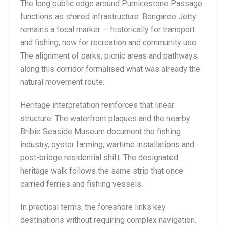
The long public edge around Pumicestone Passage
functions as shared infrastructure. Bongaree Jetty
remains a focal marker — historically for transport
and fishing, now for recreation and community use.
The alignment of parks, picnic areas and pathways
along this corridor formalised what was already the
natural movement route.
Heritage interpretation reinforces that linear
structure. The waterfront plaques and the nearby
Bribie Seaside Museum document the fishing
industry, oyster farming, wartime installations and
post-bridge residential shift. The designated
heritage walk follows the same strip that once
carried ferries and fishing vessels.
In practical terms, the foreshore links key
destinations without requiring complex navigation.