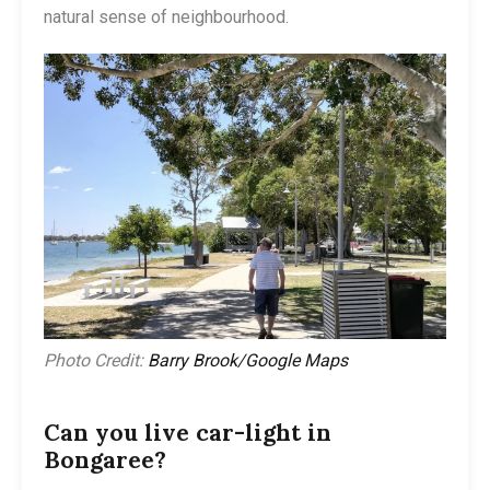
natural sense of neighbourhood.
Photo Credit:
Barry Brook/Google Maps
Can you live car-light in
Bongaree?