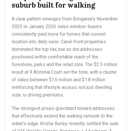
suburb built for walking
A clear pattern emerges from Bongaree’s November
2025 to January 2026 sales window: buyers
consistently paid more for homes that convert
location into daily ease. Canal-front properties
dominated the top tier, but so did addresses
positioned within comfortable reach of the
foreshore, parks and the retail core. The $2.5 million
result at 9 Alstonia Court set the tone, with a cluster
of sales between $1.6 million and $1.8 million
reinforcing that lifestyle access, not just dwelling
size, is driving premiums.
The strongest prices gravitated toward addresses
that effectively extend the walking network to the
water’s edge. Kristie Burley recently settled the sale