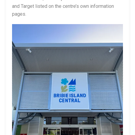
and Target listed on the centre’s own information
pages.