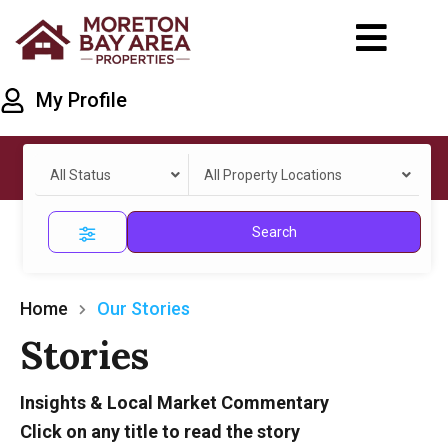
My Profile
All Status
All Property Locations
Search
Home
Our Stories
Stories
Insights & Local Market Commentary
Click on any title to read the story