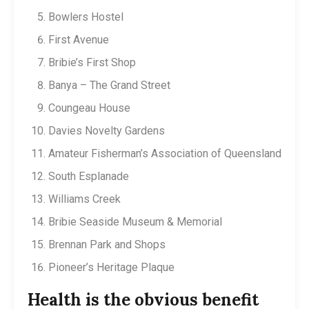
Bowlers Hostel
First Avenue
Bribie’s First Shop
Banya – The Grand Street
Coungeau House
Davies Novelty Gardens
Amateur Fisherman’s Association of Queensland
South Esplanade
Williams Creek
Bribie Seaside Museum & Memorial
Brennan Park and Shops
Pioneer’s Heritage Plaque
Health is the obvious benefit