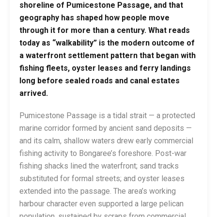
shoreline of Pumicestone Passage, and that
geography has shaped how people move
through it for more than a century. What reads
today as “walkability” is the modern outcome of
a waterfront settlement pattern that began with
fishing fleets, oyster leases and ferry landings
long before sealed roads and canal estates
arrived.
Pumicestone Passage is a tidal strait — a protected
marine corridor formed by ancient sand deposits —
and its calm, shallow waters drew early commercial
fishing activity to Bongaree’s foreshore. Post-war
fishing shacks lined the waterfront; sand tracks
substituted for formal streets; and oyster leases
extended into the passage. The area’s working
harbour character even supported a large pelican
population, sustained by scraps from commercial