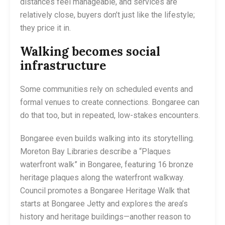
distances feel manageable, and services are
relatively close, buyers don’t just like the lifestyle;
they price it in.
Walking becomes social
infrastructure
Some communities rely on scheduled events and
formal venues to create connections. Bongaree can
do that too, but in repeated, low-stakes encounters.
Bongaree even builds walking into its storytelling.
Moreton Bay Libraries describe a “Plaques
waterfront walk” in Bongaree, featuring 16 bronze
heritage plaques along the waterfront walkway.
Council promotes a Bongaree Heritage Walk that
starts at Bongaree Jetty and explores the area’s
history and heritage buildings—another reason to