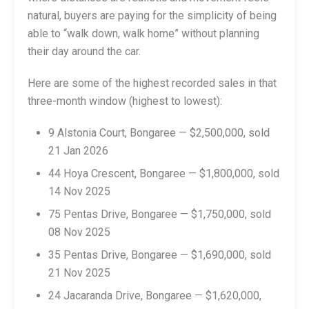
natural, buyers are paying for the simplicity of being
able to “walk down, walk home” without planning
their day around the car.
Here are some of the highest recorded sales in that
three-month window (highest to lowest):
9 Alstonia Court, Bongaree — $2,500,000, sold
21 Jan 2026
44 Hoya Crescent, Bongaree — $1,800,000, sold
14 Nov 2025
75 Pentas Drive, Bongaree — $1,750,000, sold
08 Nov 2025
35 Pentas Drive, Bongaree — $1,690,000, sold
21 Nov 2025
24 Jacaranda Drive, Bongaree — $1,620,000,