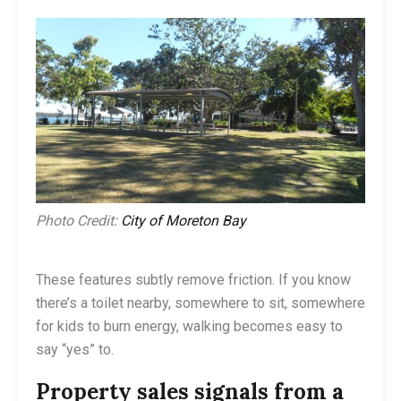
Photo Credit:
City of Moreton Bay
These features subtly remove friction. If you know
there’s a toilet nearby, somewhere to sit, somewhere
for kids to burn energy, walking becomes easy to
say “yes” to.
Property sales signals from a