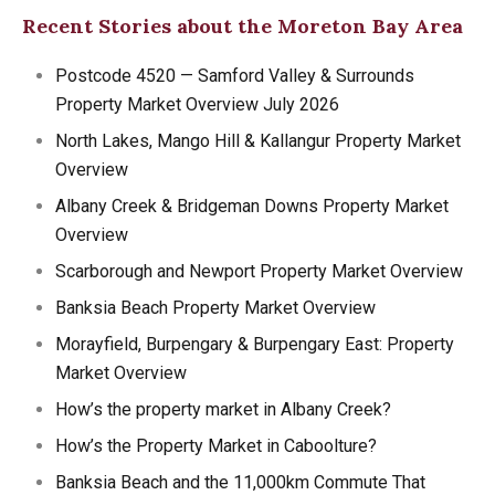
Recent Stories about the Moreton Bay Area
Postcode 4520 — Samford Valley & Surrounds
Property Market Overview July 2026
North Lakes, Mango Hill & Kallangur Property Market
Overview
Albany Creek & Bridgeman Downs Property Market
Overview
Scarborough and Newport Property Market Overview
Banksia Beach Property Market Overview
Morayfield, Burpengary & Burpengary East: Property
Market Overview
How’s the property market in Albany Creek?
How’s the Property Market in Caboolture?
Banksia Beach and the 11,000km Commute That