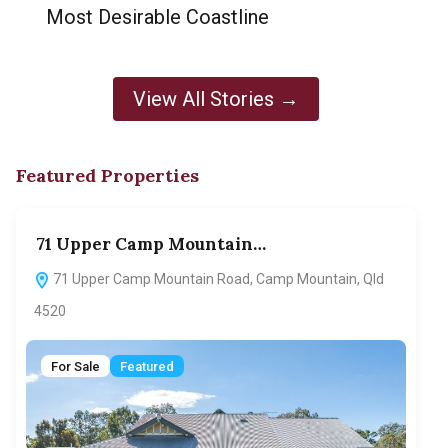
Most Desirable Coastline
View All Stories →
Featured Properties
71 Upper Camp Mountain…
70
71 Upper Camp Mountain Road, Camp Mountain, Qld
7
4520
F
For Sale
Featured