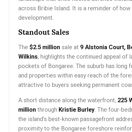
across Bribie Island. It is a reminder of how
development.
Standout Sales
The
$2.5 million
sale at
9 Alstonia Court, 
Wilkins
, highlights the continued appeal of 
pockets of Bongaree. The suburb has long fu
and properties within easy reach of the fo
attractive to buyers seeking permanent coast
A short distance along the waterfront,
225 
million
through
Kristie Burley
. The four-be
the island’s best-known passagefront addre
proximity to the Bongaree foreshore reinforc