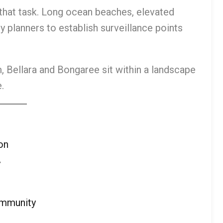
 that task. Long ocean beaches, elevated
y planners to establish surveillance points
 Bellara and Bongaree sit within a landscape
.
on
y
ommunity