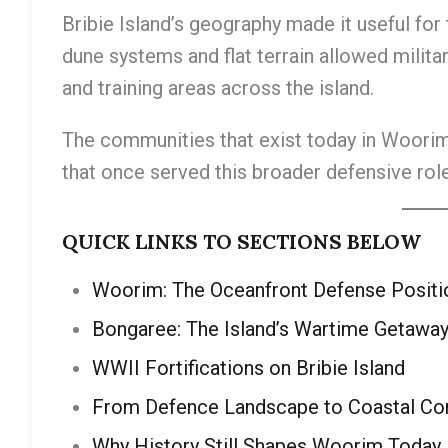
Bribie Island’s geography made it useful for
dune systems and flat terrain allowed militar
and training areas across the island.
The communities that exist today in Woorim,
that once served this broader defensive role
QUICK LINKS TO SECTIONS BELOW
Woorim: The Oceanfront Defense Positi
Bongaree: The Island’s Wartime Getawa
WWII Fortifications on Bribie Island
From Defence Landscape to Coastal C
Why History Still Shapes Woorim Today