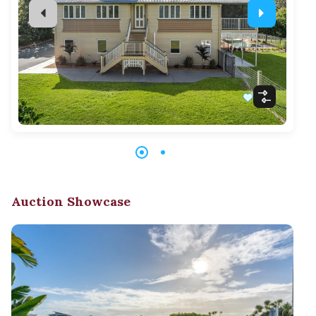
Auction Showcase