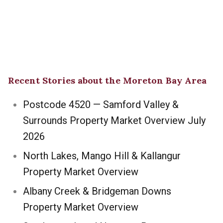
Recent Stories about the Moreton Bay Area
Postcode 4520 — Samford Valley &
Surrounds Property Market Overview July
2026
North Lakes, Mango Hill & Kallangur
Property Market Overview
Albany Creek & Bridgeman Downs
Property Market Overview