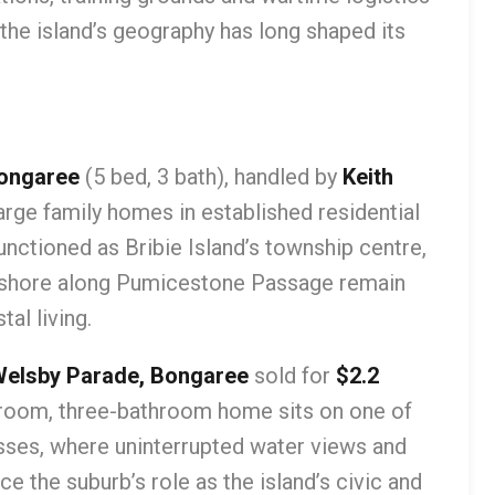
 the island’s geography has long shaped its
Bongaree
(5 bed, 3 bath), handled by
Keith
large family homes in established residential
nctioned as Bribie Island’s township centre,
reshore along Pumicestone Passage remain
al living.
Welsby Parade, Bongaree
sold for
$2.2
droom, three-bathroom home sits on one of
sses, where uninterrupted water views and
e the suburb’s role as the island’s civic and