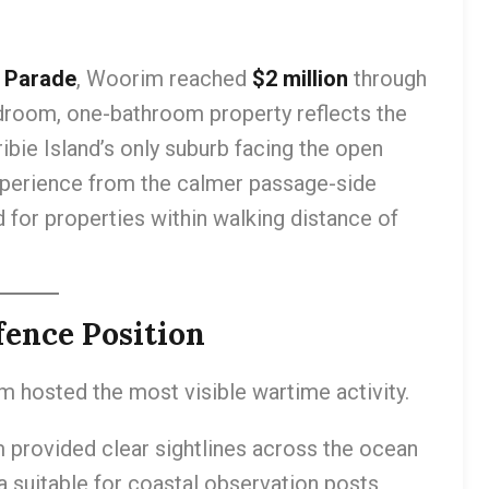
 Parade
, Woorim reached
$2 million
through
droom, one-bathroom property reflects the
ibie Island’s only suburb facing the open
xperience from the calmer passage-side
for properties within walking distance of
ence Position
m hosted the most visible wartime activity.
provided clear sightlines across the ocean
 suitable for coastal observation posts