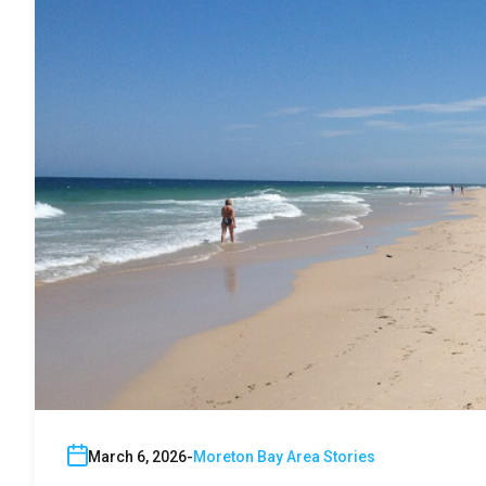
March 6, 2026
Moreton Bay Area Stories