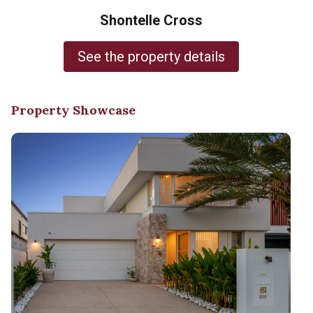
Shontelle Cross
See the property details
Property Showcase