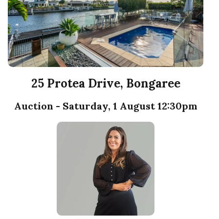
25 Protea Drive, Bongaree
Auction - Saturday, 1 August 12:30pm