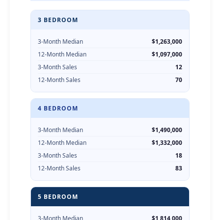
3 BEDROOM
3-Month Median
$1,263,000
12-Month Median
$1,097,000
3-Month Sales
12
12-Month Sales
70
4 BEDROOM
3-Month Median
$1,490,000
12-Month Median
$1,332,000
3-Month Sales
18
12-Month Sales
83
5 BEDROOM
3-Month Median
$1,814,000