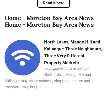
Read it here
Home - Moreton Bay Area News
Home - Moreton Bay Area News
North Lakes, Mango Hill and
Kallangur: Three Neighbours,
Three Very Different
Property Markets
on August 6, 2026 at 4:53 pm
North Lakes, Mango Hill and
Kallangur may share schools, shopping centres and
transport links, but […]