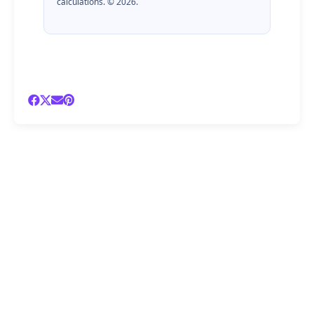
calculations. © 2026.