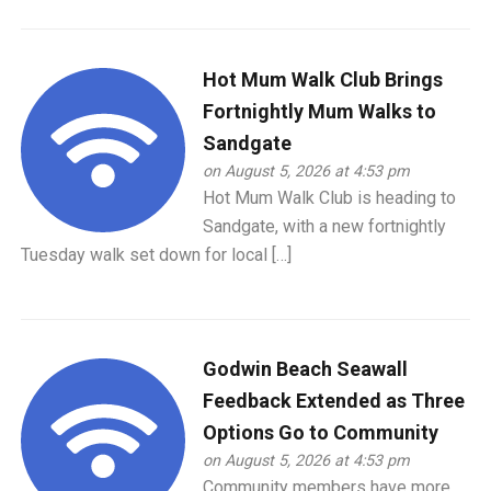
Hot Mum Walk Club Brings
Fortnightly Mum Walks to
Sandgate
on August 5, 2026 at 4:53 pm
Hot Mum Walk Club is heading to
Sandgate, with a new fortnightly
Tuesday walk set down for local […]
Godwin Beach Seawall
Feedback Extended as Three
Options Go to Community
on August 5, 2026 at 4:53 pm
Community members have more