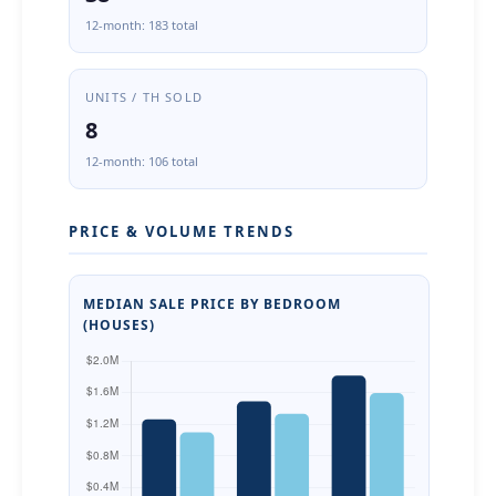
12-month: 183 total
UNITS / TH SOLD
8
12-month: 106 total
PRICE & VOLUME TRENDS
MEDIAN SALE PRICE BY BEDROOM
(HOUSES)