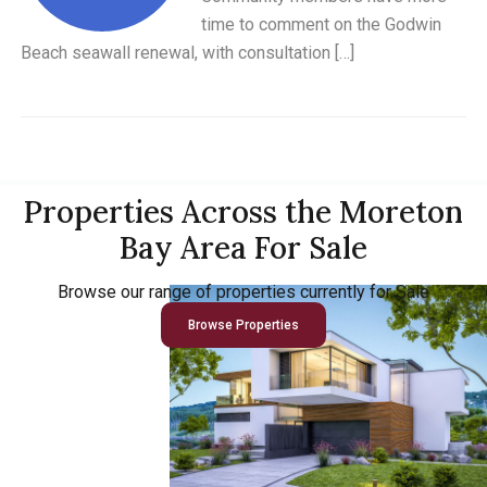
time to comment on the Godwin
Beach seawall renewal, with consultation […]
Properties Across the Moreton
Bay Area For Sale
Browse our range of properties currently for Sale
Browse Properties