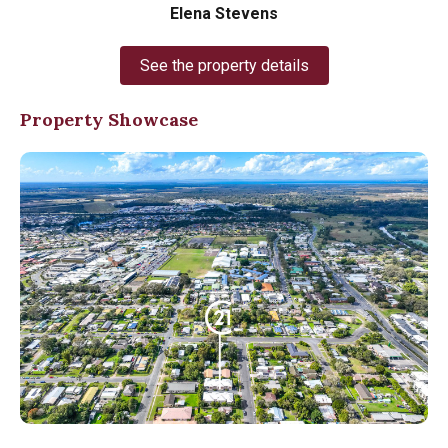
Elena Stevens
See the property details
Property Showcase