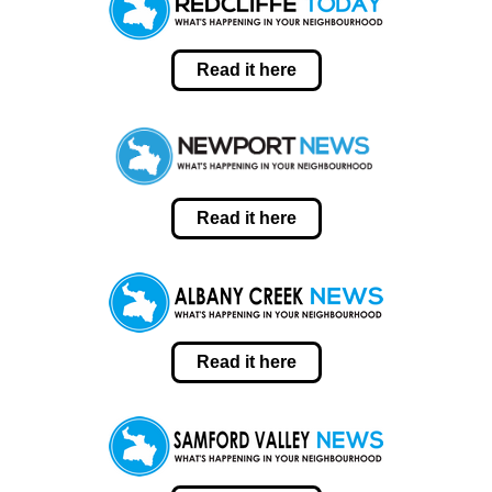
Read it here
Read it here
Read it here