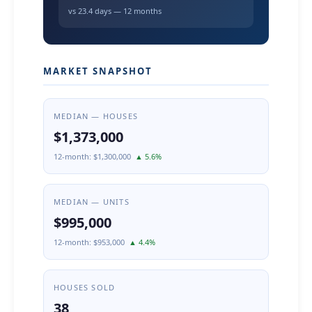
vs 23.4 days — 12 months
MARKET SNAPSHOT
MEDIAN — HOUSES
$1,373,000
12-month: $1,300,000
▲ 5.6%
MEDIAN — UNITS
$995,000
12-month: $953,000
▲ 4.4%
HOUSES SOLD
38