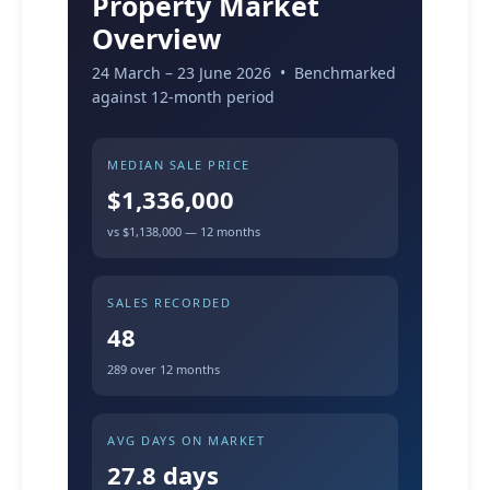
Property Market
Overview
24 March – 23 June 2026 • Benchmarked
against 12-month period
MEDIAN SALE PRICE
$1,336,000
vs $1,138,000 — 12 months
SALES RECORDED
48
289 over 12 months
AVG DAYS ON MARKET
27.8 days