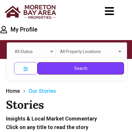
My Profile
All Status
All Property Locations
Search
Home
Our Stories
Stories
Insights & Local Market Commentary
Click on any title to read the story