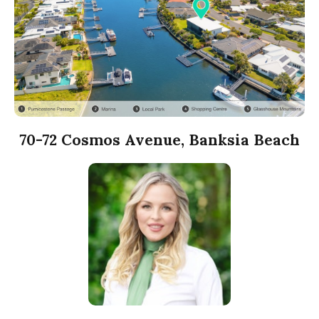
70-72 Cosmos Avenue, Banksia Beach