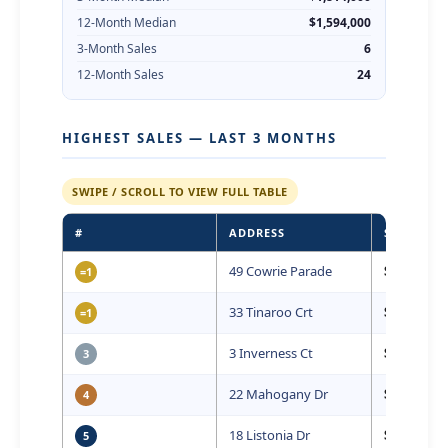
12-Month Median
$1,594,000
3-Month Sales
6
12-Month Sales
24
HIGHEST SALES — LAST 3 MONTHS
SWIPE / SCROLL TO VIEW FULL TABLE
#
ADDRESS
SALE PRIC
49 Cowrie Parade
$2,050,000
=1
33 Tinaroo Crt
$2,050,000
=1
3 Inverness Ct
$1,827,500
3
22 Mahogany Dr
$1,825,000
4
18 Listonia Dr
$1,802,000
5