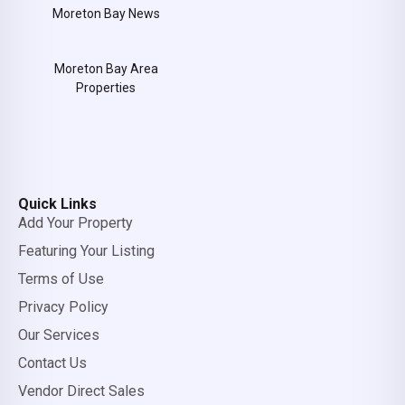
Moreton Bay News
Moreton Bay Area
Properties
Quick Links
Add Your Property
Featuring Your Listing
Terms of Use
Privacy Policy
Our Services
Contact Us
Vendor Direct Sales