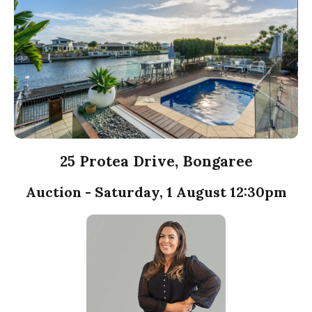
25 Protea Drive, Bongaree
Auction - Saturday, 1 August 12:30pm