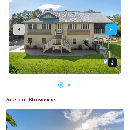
Auction Showcase