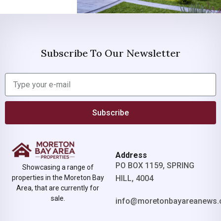
Subscribe To Our Newsletter
Subscribe
Address
PO BOX 1159, SPRING
Showcasing a range of
properties in the Moreton Bay
HILL, 4004
Area, that are currently for
sale.
info@moretonbayareanews.