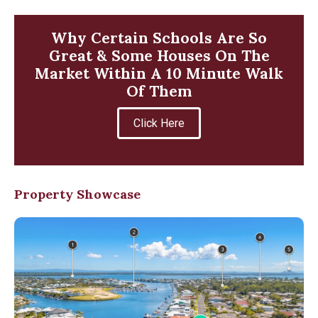
Why Certain Schools Are So
Great & Some Houses On The
Market Within A 10 Minute Walk
Of Them
Click Here
Property Showcase