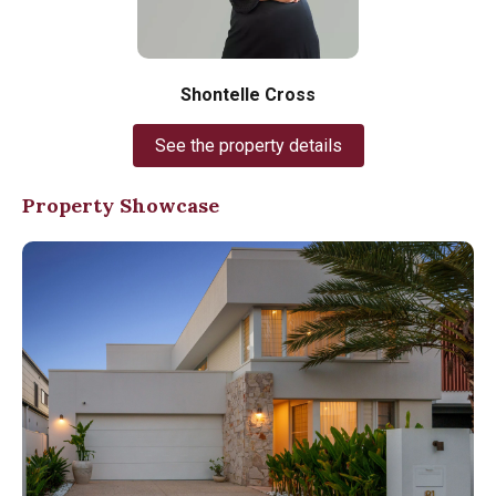
Shontelle Cross
See the property details
Property Showcase