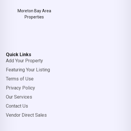
Moreton Bay Area
Properties
Quick Links
Add Your Property
Featuring Your Listing
Terms of Use
Privacy Policy
Our Services
Contact Us
Vendor Direct Sales