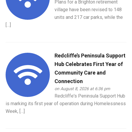
Plans for a Brighton retirement
village have been revised to 148
units and 217 car parks, while the
[…]
Redcliffe’s Peninsula Support
Hub Celebrates First Year of
Community Care and
Connection
on August 8, 2026 at 6:36 pm
Redcliffe's Peninsula Support Hub
is marking its first year of operation during Homelessness
Week, […]