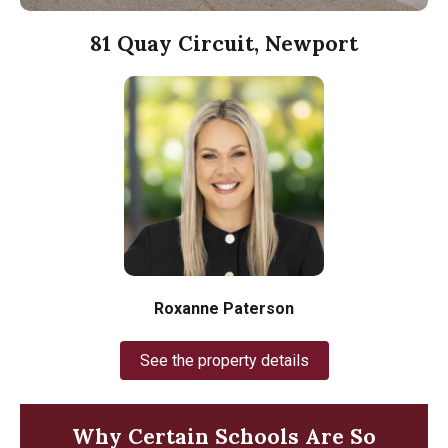
81 Quay Circuit, Newport
Roxanne Paterson
See the property details
Why Certain Schools Are So