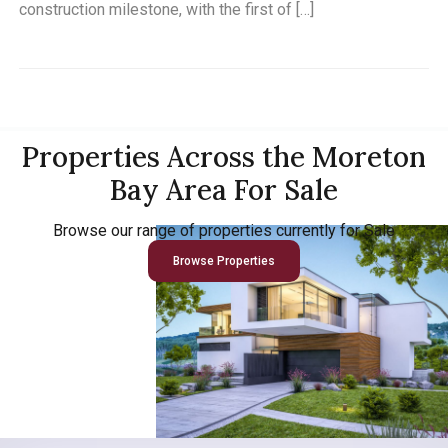
construction milestone, with the first of […]
Properties Across the Moreton
Bay Area For Sale
Browse our range of properties currently for Sale
Browse Properties