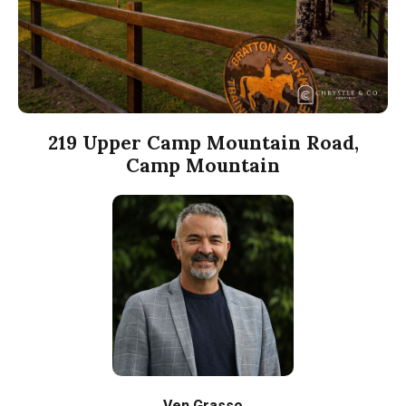
219 Upper Camp Mountain Road,
Camp Mountain
Ven Grasso