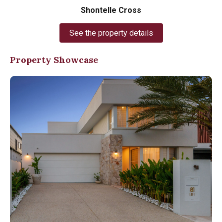
Shontelle Cross
See the property details
Property Showcase