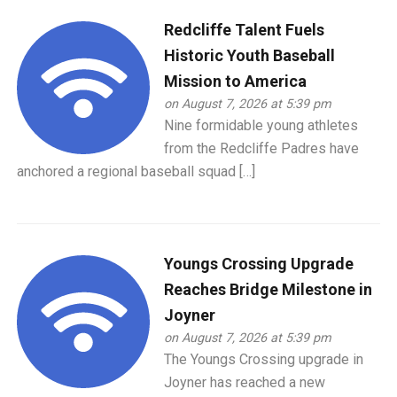
Redcliffe Talent Fuels
Historic Youth Baseball
Mission to America
on August 7, 2026 at 5:39 pm
Nine formidable young athletes
from the Redcliffe Padres have
anchored a regional baseball squad […]
Youngs Crossing Upgrade
Reaches Bridge Milestone in
Joyner
on August 7, 2026 at 5:39 pm
The Youngs Crossing upgrade in
Joyner has reached a new