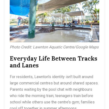
Photo Credit: Lawnton Aquatic Centre/Google Maps
Everyday Life Between Tracks
and Lanes
For residents, Lawnton’s identity isn’t built around
large commercial centres but around shared spaces.
Parents waiting by the pool chat with neighbours
who ride the morning train; teenagers train before
school while others use the centre’s gym; families
cool off together in summer afternoons.