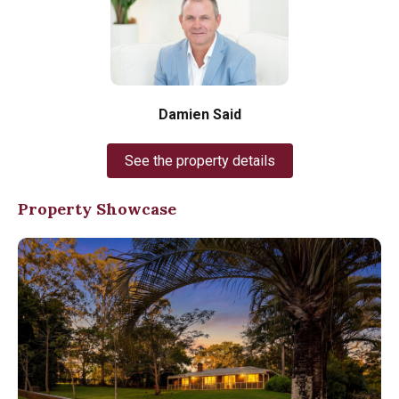
Damien Said
See the property details
Property Showcase