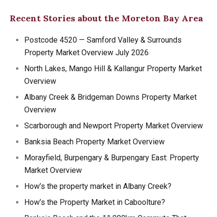
Recent Stories about the Moreton Bay Area
Postcode 4520 — Samford Valley & Surrounds
Property Market Overview July 2026
North Lakes, Mango Hill & Kallangur Property Market
Overview
Albany Creek & Bridgeman Downs Property Market
Overview
Scarborough and Newport Property Market Overview
Banksia Beach Property Market Overview
Morayfield, Burpengary & Burpengary East: Property
Market Overview
How’s the property market in Albany Creek?
How’s the Property Market in Caboolture?