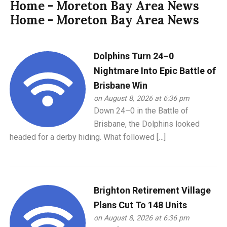
Home - Moreton Bay Area News
Home - Moreton Bay Area News
Dolphins Turn 24–0
Nightmare Into Epic Battle of
Brisbane Win
on August 8, 2026 at 6:36 pm
Down 24–0 in the Battle of
Brisbane, the Dolphins looked
headed for a derby hiding. What followed […]
Brighton Retirement Village
Plans Cut To 148 Units
on August 8, 2026 at 6:36 pm