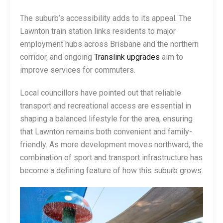
The suburb’s accessibility adds to its appeal. The
Lawnton train station links residents to major
employment hubs across Brisbane and the northern
corridor, and ongoing
Translink upgrades
aim to
improve services for commuters.
Local councillors have pointed out that reliable
transport and recreational access are essential in
shaping a balanced lifestyle for the area, ensuring
that Lawnton remains both convenient and family-
friendly. As more development moves northward, the
combination of sport and transport infrastructure has
become a defining feature of how this suburb grows.