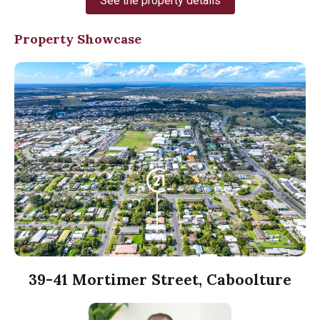
See the property details
Property Showcase
39-41 Mortimer Street, Caboolture