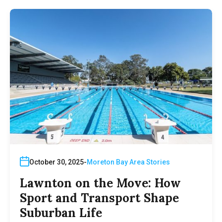
October 30, 2025
Moreton Bay Area Stories
Lawnton on the Move: How
Sport and Transport Shape
Suburban Life