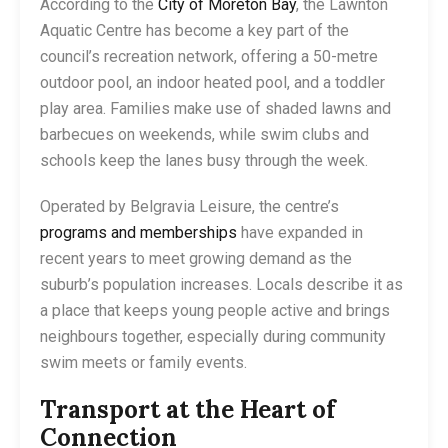
According to the
City of Moreton Bay
, the Lawnton
Aquatic Centre has become a key part of the
council’s recreation network, offering a 50-metre
outdoor pool, an indoor heated pool, and a toddler
play area. Families make use of shaded lawns and
barbecues on weekends, while swim clubs and
schools keep the lanes busy through the week.
Operated by Belgravia Leisure, the centre’s
programs and memberships
have expanded in
recent years to meet growing demand as the
suburb’s population increases. Locals describe it as
a place that keeps young people active and brings
neighbours together, especially during community
swim meets or family events.
Transport at the Heart of
Connection