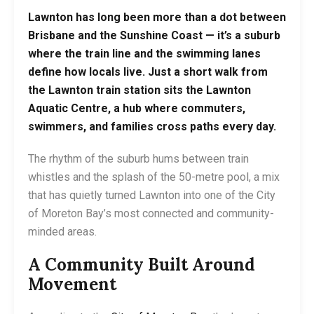
Lawnton has long been more than a dot between
Brisbane and the Sunshine Coast — it’s a suburb
where the train line and the swimming lanes
define how locals live. Just a short walk from
the
Lawnton train station
sits the
Lawnton
Aquatic Centre
, a hub where commuters,
swimmers, and families cross paths every day.
The rhythm of the suburb hums between train
whistles and the splash of the 50-metre pool, a mix
that has quietly turned Lawnton into one of the City
of Moreton Bay’s most connected and community-
minded areas.
A Community Built Around
Movement