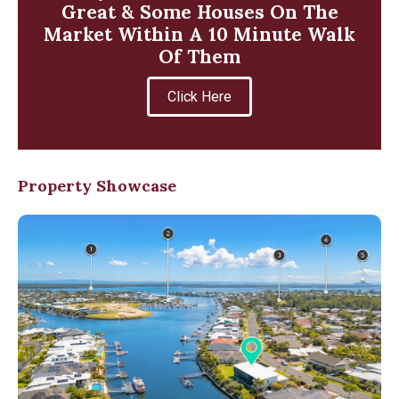
Great & Some Houses On The
Market Within A 10 Minute Walk
Of Them
Click Here
Property Showcase