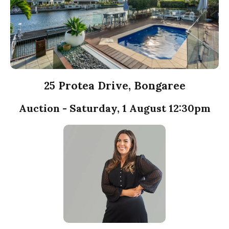
25 Protea Drive, Bongaree
Auction - Saturday, 1 August 12:30pm