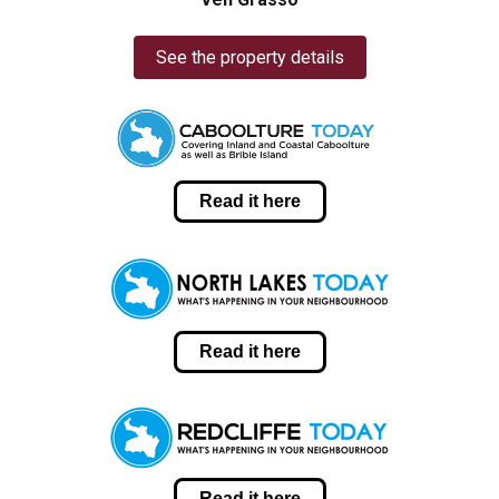
See the property details
Read it here
Read it here
Read it here