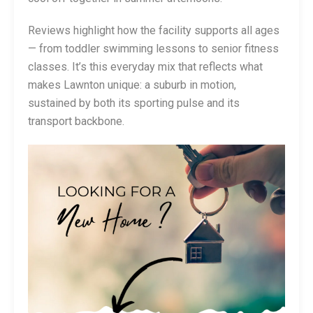
Reviews highlight how the facility supports all ages
— from toddler swimming lessons to senior fitness
classes. It’s this everyday mix that reflects what
makes Lawnton unique: a suburb in motion,
sustained by both its sporting pulse and its
transport backbone.