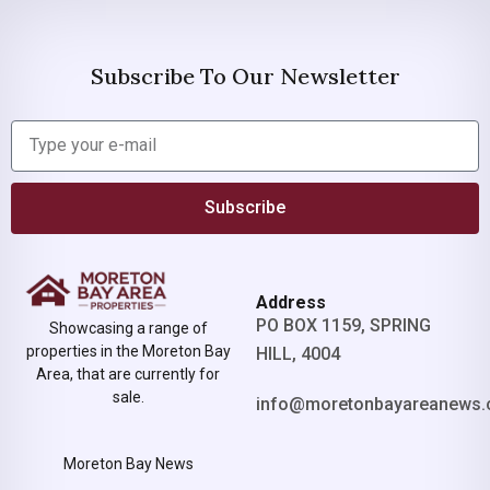
Subscribe To Our Newsletter
Subscribe
Address
PO BOX 1159, SPRING
Showcasing a range of
properties in the Moreton Bay
HILL, 4004
Area, that are currently for
sale.
info@moretonbayareanews.
Moreton Bay News