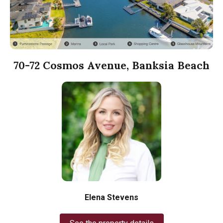
70-72 Cosmos Avenue, Banksia Beach
Elena Stevens