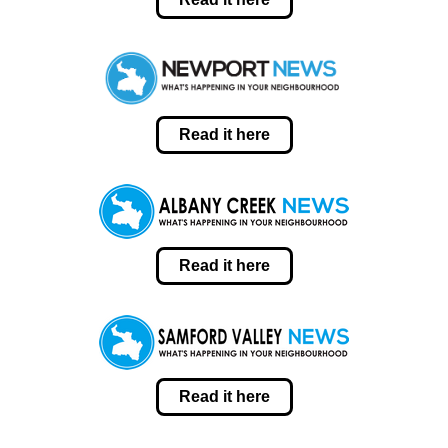
Read it here
Read it here
Read it here