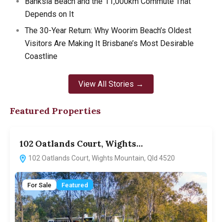
Banksia Beach and the 11,000km Commute That
Depends on It
The 30-Year Return: Why Woorim Beach’s Oldest
Visitors Are Making It Brisbane’s Most Desirable
Coastline
View All Stories →
Featured Properties
102 Oatlands Court, Wights…
5
102 Oatlands Court, Wights Mountain, Qld 4520
For Sale
Featured