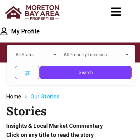
My Profile
All Status
All Property Locations
Search
Home
Our Stories
Stories
Insights & Local Market Commentary
Click on any title to read the story