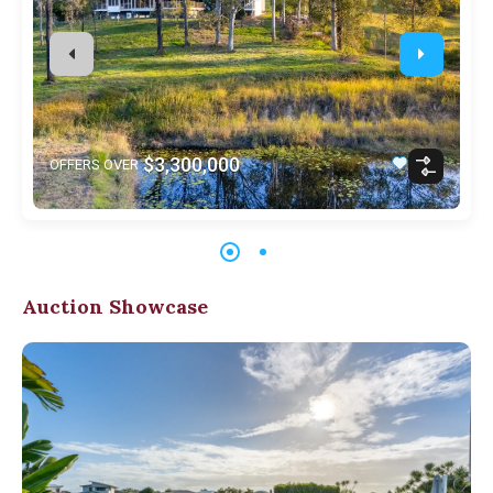
$3,300,000
OFFERS OVER
Auction Showcase