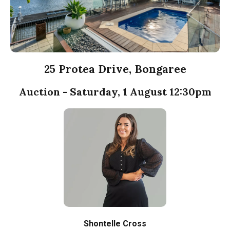
25 Protea Drive, Bongaree
Auction - Saturday, 1 August 12:30pm
Shontelle Cross