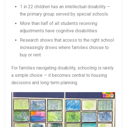
1 in 22 children has an intellectual disability —
the primary group served by special schools
More than half of all students receiving
adjustments have cognitive disabilities
Research shows that access to the right school
increasingly drives where families choose to
buy or rent
For families navigating disability, schooling is rarely
a simple choice — it becomes central to housing
decisions and long-term planning.