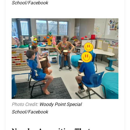
School/Facebook
Photo Credit:
Woody Point Special
School/Facebook