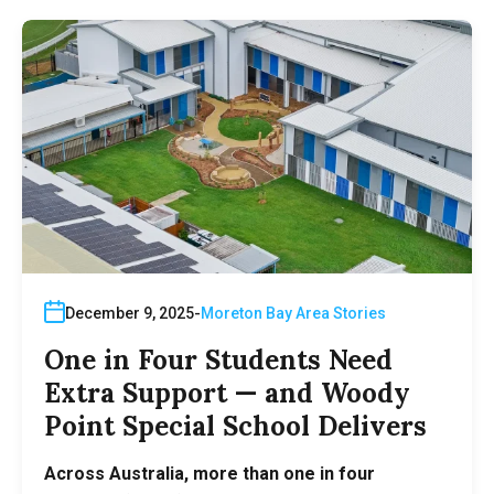
December 9, 2025
Moreton Bay Area Stories
One in Four Students Need
Extra Support — and Woody
Point Special School Delivers
Across Australia, more than one in four