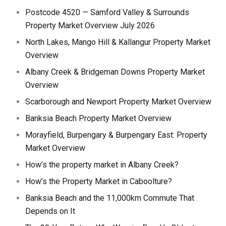
Postcode 4520 — Samford Valley & Surrounds
Property Market Overview July 2026
North Lakes, Mango Hill & Kallangur Property Market
Overview
Albany Creek & Bridgeman Downs Property Market
Overview
Scarborough and Newport Property Market Overview
Banksia Beach Property Market Overview
Morayfield, Burpengary & Burpengary East: Property
Market Overview
How’s the property market in Albany Creek?
How’s the Property Market in Caboolture?
Banksia Beach and the 11,000km Commute That
Depends on It