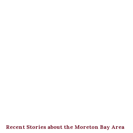
Recent Stories about the Moreton Bay Area