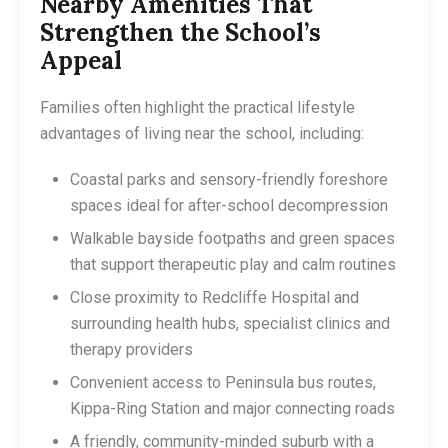
Nearby Amenities That
Strengthen the School’s
Appeal
Families often highlight the practical lifestyle
advantages of living near the school, including:
Coastal parks and sensory-friendly foreshore
spaces ideal for after-school decompression
Walkable bayside footpaths and green spaces
that support therapeutic play and calm routines
Close proximity to Redcliffe Hospital and
surrounding health hubs, specialist clinics and
therapy providers
Convenient access to Peninsula bus routes,
Kippa-Ring Station and major connecting roads
A friendly, community-minded suburb with a