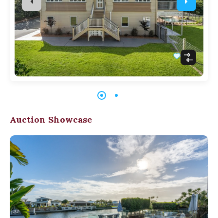
Auction Showcase