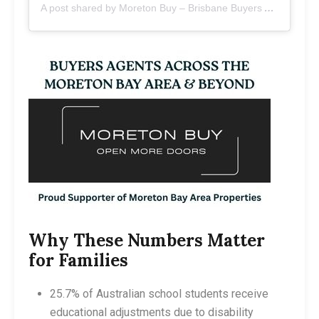
A post shared by Moreton Buy – Brisbane Buyers Agents (@moretonbuy)
Why These Numbers Matter
for Families
25.7% of Australian school students receive
educational adjustments due to disability