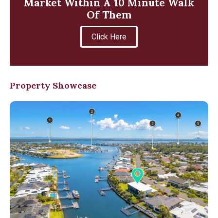
Market Within A 10 Minute Walk
Of Them
Click Here
Property Showcase