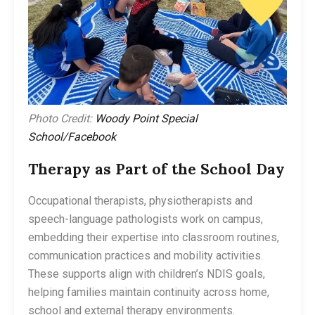
Photo Credit:
Woody Point Special
School/Facebook
Therapy as Part of the School Day
Occupational therapists, physiotherapists and
speech-language pathologists work on campus,
embedding their expertise into classroom routines,
communication practices and mobility activities.
These supports align with children’s NDIS goals,
helping families maintain continuity across home,
school and external therapy environments.