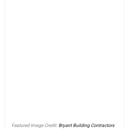
Featured Image Credit:
Bryant Building Contractors