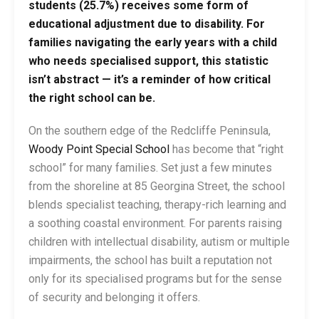
students (25.7%) receives some form of
educational adjustment due to disability. For
families navigating the early years with a child
who needs specialised support, this statistic
isn’t abstract — it’s a reminder of how critical
the right school can be.
On the southern edge of the Redcliffe Peninsula,
Woody Point Special School
has become that “right
school” for many families. Set just a few minutes
from the shoreline at 85 Georgina Street, the school
blends specialist teaching, therapy-rich learning and
a soothing coastal environment. For parents raising
children with intellectual disability, autism or multiple
impairments, the school has built a reputation not
only for its specialised programs but for the sense
of security and belonging it offers.