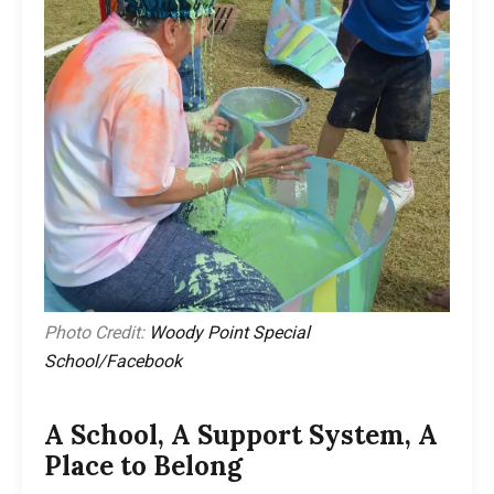
Photo Credit:
Woody Point Special
School/Facebook
A School, A Support System, A
Place to Belong