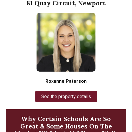
81 Quay Circuit, Newport
Roxanne Paterson
See the property details
Why Certain Schools Are So
Great & Some Houses On The