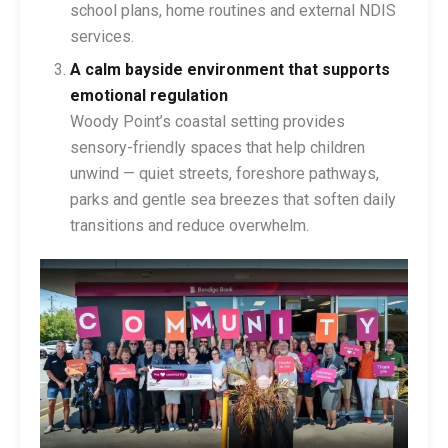
school plans, home routines and external NDIS
services.
A calm bayside environment that supports
emotional regulation
Woody Point’s coastal setting provides
sensory-friendly spaces that help children
unwind — quiet streets, foreshore pathways,
parks and gentle sea breezes that soften daily
transitions and reduce overwhelm.