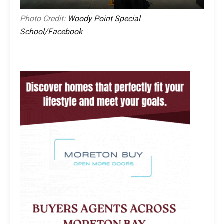
Photo Credit:
Woody Point Special
School/Facebook