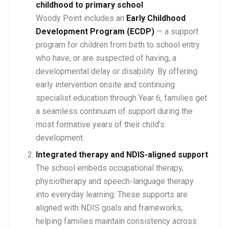
childhood to primary school
Woody Point includes an
Early Childhood
Development Program (ECDP)
— a support
program for children from birth to school entry
who have, or are suspected of having, a
developmental delay or disability. By offering
early intervention onsite and continuing
specialist education through Year 6, families get
a seamless continuum of support during the
most formative years of their child’s
development.
Integrated therapy and NDIS-aligned support
The school embeds occupational therapy,
physiotherapy and speech-language therapy
into everyday learning. These supports are
aligned with NDIS goals and frameworks,
helping families maintain consistency across