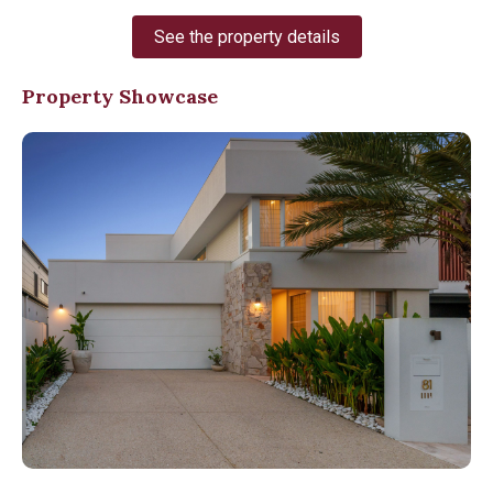
See the property details
Property Showcase