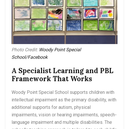
Photo Credit:
Woody Point Special
School/Facebook
A Specialist Learning and PBL
Framework That Works
Woody Point Special School supports children with
intellectual impairment as the primary disability, with
additional supports for autism, physical
impairments, vision or hearing impairments, speech-
language impairment and multiple disabilities. The