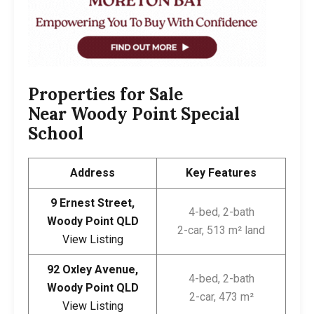
Properties for Sale
Near
Woody Point Special
School
Address
Key Features
9 Ernest Street,
4-bed, 2-bath
Woody Point QLD
2-car, 513 m² land
View Listing
92 Oxley Avenue,
4-bed, 2-bath
Woody Point QLD
2-car, 473 m²
View Listing