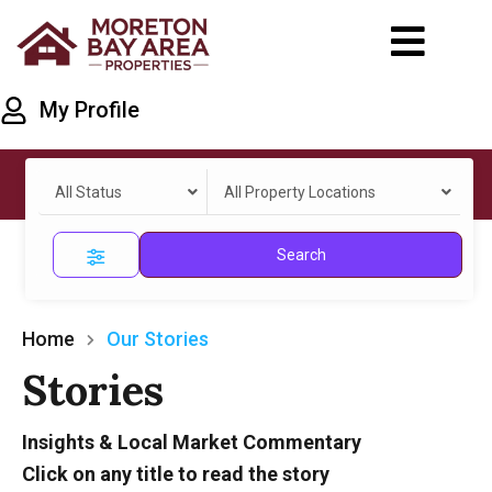
My Profile
All Status
All Property Locations
Search
Home
Our Stories
Stories
Insights & Local Market Commentary
Click on any title to read the story