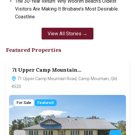
The 30-Year Return: Why Woorim Beach’s Oldest
Visitors Are Making It Brisbane’s Most Desirable
Coastline
View All Stories →
Featured Properties
71 Upper Camp Mountain…
7
71 Upper Camp Mountain Road, Camp Mountain, Qld
4520
For Sale
Featured