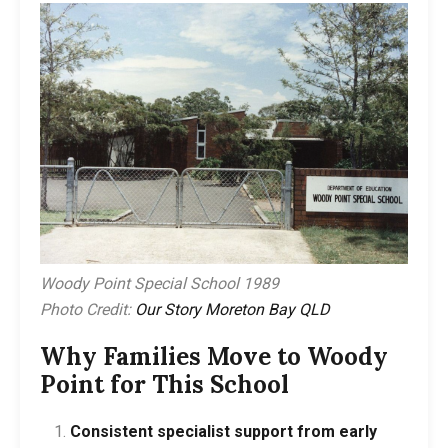
Woody Point Special School 1989
Photo Credit:
Our Story Moreton Bay QLD
Why Families Move to Woody
Point for This School
Consistent specialist support from early