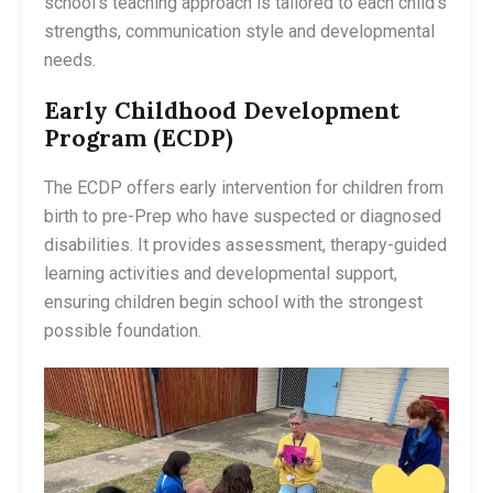
school’s teaching approach is tailored to each child’s
strengths, communication style and developmental
needs.
Early Childhood Development
Program (ECDP)
The ECDP offers early intervention for children from
birth to pre-Prep who have suspected or diagnosed
disabilities. It provides assessment, therapy-guided
learning activities and developmental support,
ensuring children begin school with the strongest
possible foundation.