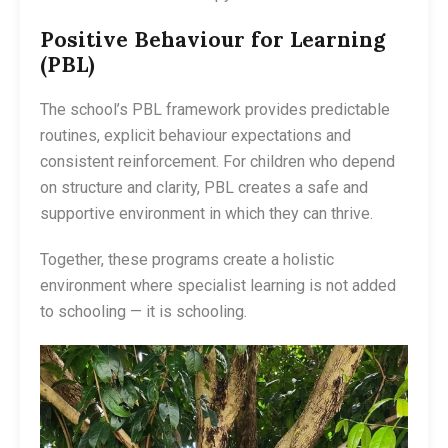
Positive Behaviour for Learning
(PBL)
The school’s PBL framework provides predictable
routines, explicit behaviour expectations and
consistent reinforcement. For children who depend
on structure and clarity, PBL creates a safe and
supportive environment in which they can thrive.
Together, these programs create a holistic
environment where specialist learning is not added
to schooling — it is schooling.