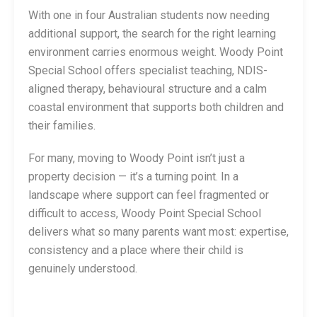
With one in four Australian students now needing
additional support, the search for the right learning
environment carries enormous weight. Woody Point
Special School offers specialist teaching, NDIS-
aligned therapy, behavioural structure and a calm
coastal environment that supports both children and
their families.
For many, moving to Woody Point isn’t just a
property decision — it’s a turning point. In a
landscape where support can feel fragmented or
difficult to access, Woody Point Special School
delivers what so many parents want most: expertise,
consistency and a place where their child is
genuinely understood.