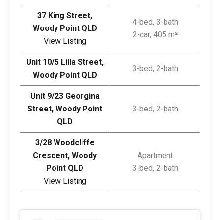
37 King Street,
4-bed, 3-bath
Woody Point QLD
2-car, 405 m²
View Listing
Unit 10/5 Lilla Street,
3-bed, 2-bath
Woody Point QLD
Unit 9/23 Georgina
Street, Woody Point
3-bed, 2-bath
QLD
3/28 Woodcliffe
Crescent, Woody
Apartment
Point QLD
3-bed, 2-bath
View Listing