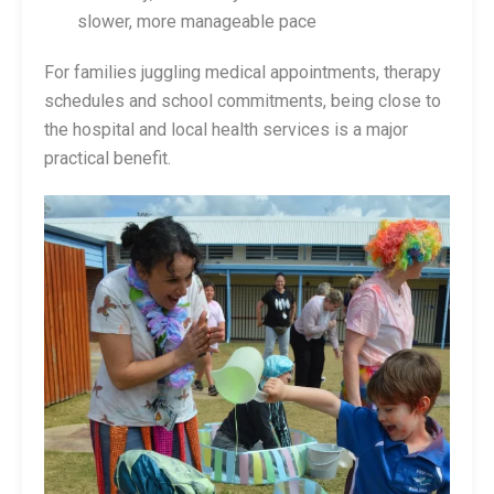
slower, more manageable pace
For families juggling medical appointments, therapy
schedules and school commitments, being close to
the hospital and local health services is a major
practical benefit.