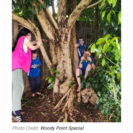
Photo Credit:
Woody Point Special