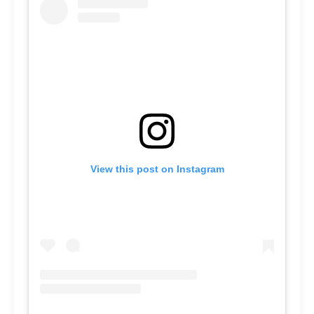
View this post on Instagram