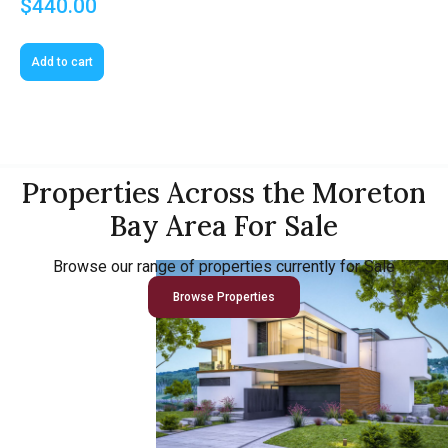
$
440.00
Add to cart
Properties Across the Moreton
Bay Area For Sale
Browse our range of properties currently for Sale
Browse Properties