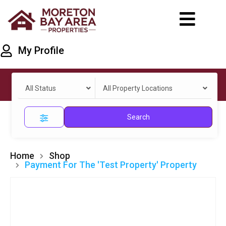
My Profile
All Status
All Property Locations
Search
Home
Shop
Payment For The 'Test Property' Property