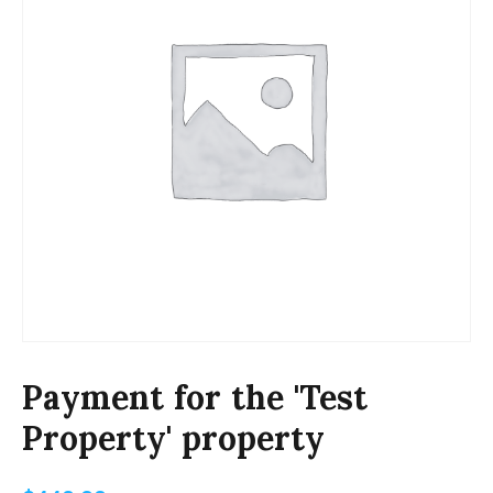
Payment for the 'Test
Property' property