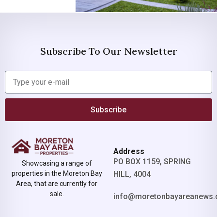
Subscribe To Our Newsletter
Subscribe
Address
PO BOX 1159, SPRING
Showcasing a range of
properties in the Moreton Bay
HILL, 4004
Area, that are currently for
sale.
info@moretonbayareanews.