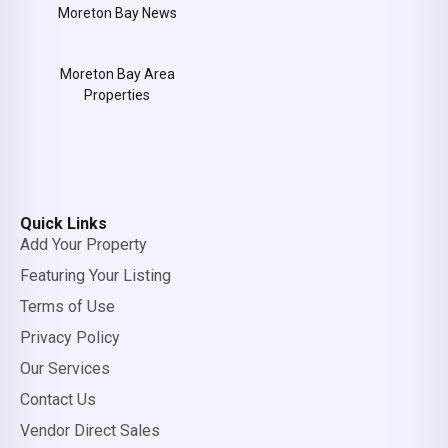
Moreton Bay News
Moreton Bay Area
Properties
Quick Links
Add Your Property
Featuring Your Listing
Terms of Use
Privacy Policy
Our Services
Contact Us
Vendor Direct Sales