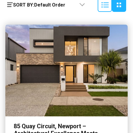
SORT BY:
Default Order
85 Quay Circuit, Newport –