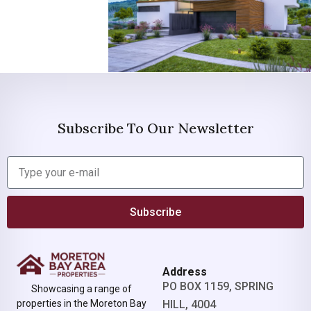
Subscribe To Our Newsletter
Subscribe
Address
PO BOX 1159, SPRING
Showcasing a range of
properties in the Moreton Bay
HILL, 4004