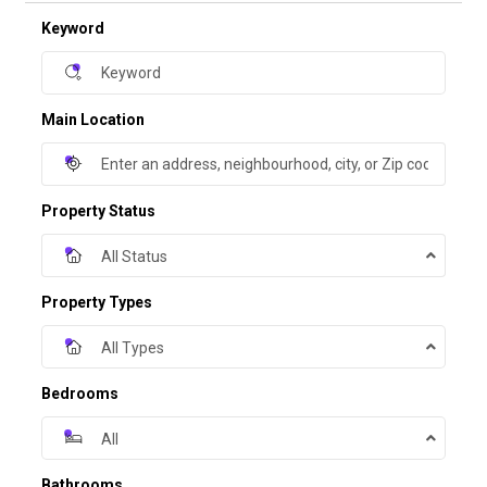
Keyword
Main Location
Property Status
All Status
Property Types
All Types
Bedrooms
All
Bathrooms