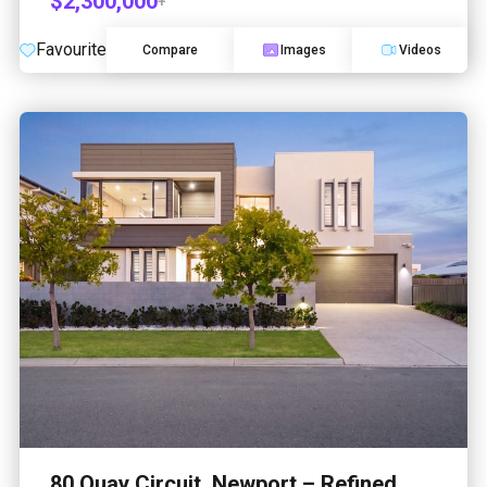
$2,300,000
+
Favourite
Compare
Images
Videos
80 Quay Circuit, Newport – Refined