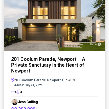
201 Coolum Parade, Newport – A
Private Sanctuary in the Heart of
Newport
201 Coolum Parade, Newport, Qld 4020
Added:
July 24, 2026
5
3
Jess Culling