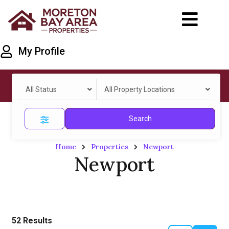
My Profile
All Status
All Property Locations
Search
Home
Properties
Newport
Newport
52
Results