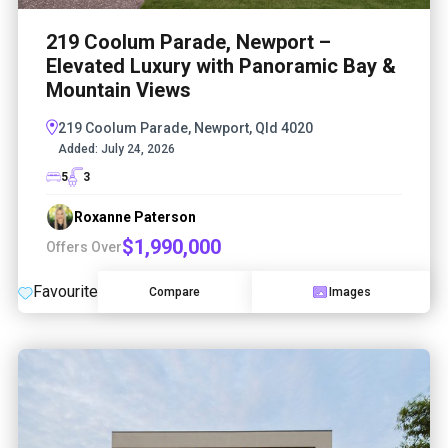
219 Coolum Parade, Newport –
Elevated Luxury with Panoramic Bay &
Mountain Views
219 Coolum Parade, Newport, Qld 4020
Added:
July 24, 2026
5
3
Roxanne Paterson
$1,990,000
Offers Over
Favourite
Compare
Images