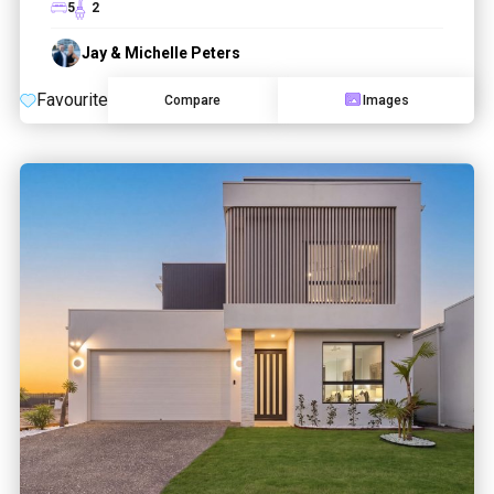
5
2
Jay & Michelle Peters
Favourite
Compare
Images