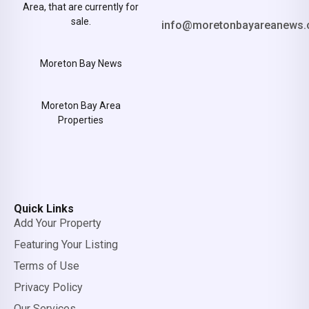
Area, that are currently for
sale.
info@moretonbayareanews.
Moreton Bay News
Moreton Bay Area
Properties
Quick Links
Add Your Property
Featuring Your Listing
Terms of Use
Privacy Policy
Our Services