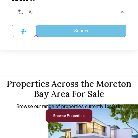
All
Search
Properties Across the Moreton
Bay Area For Sale
Browse our range of properties currently for Sale
Browse Properties