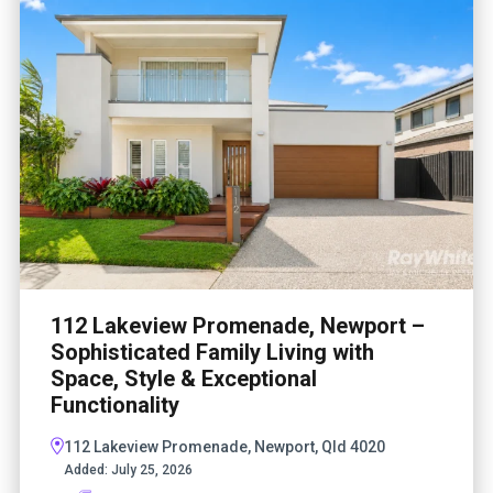
112 Lakeview Promenade, Newport –
Sophisticated Family Living with
Space, Style & Exceptional
Functionality
112 Lakeview Promenade, Newport, Qld 4020
Added:
July 25, 2026