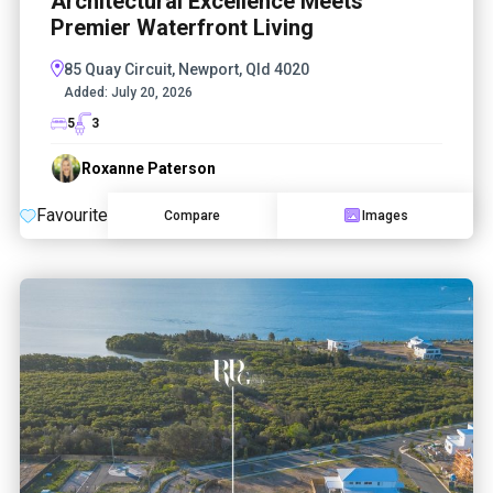
Architectural Excellence Meets
Premier Waterfront Living
85 Quay Circuit, Newport, Qld 4020
Added:
July 20, 2026
5
3
Roxanne Paterson
Favourite
Compare
Images