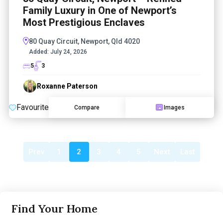
Family Luxury in One of Newport’s
Most Prestigious Enclaves
80 Quay Circuit, Newport, Qld 4020
Added:
July 24, 2026
5
3
Roxanne Paterson
Favourite
Compare
Images
Prev
1
2
3
4
5
Next
Last
Find Your Home