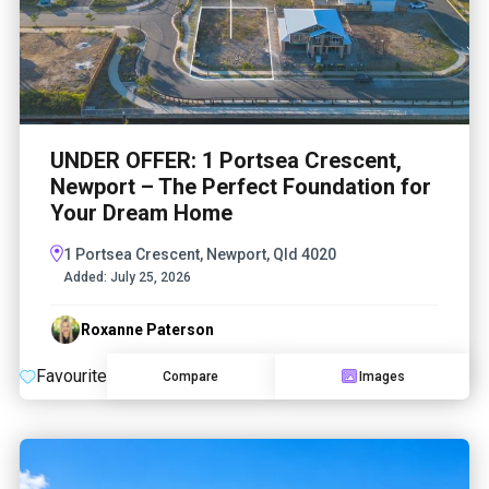
UNDER OFFER: 1 Portsea Crescent,
Newport – The Perfect Foundation for
Your Dream Home
1 Portsea Crescent, Newport, Qld 4020
Added:
July 25, 2026
Roxanne Paterson
Favourite
Compare
Images